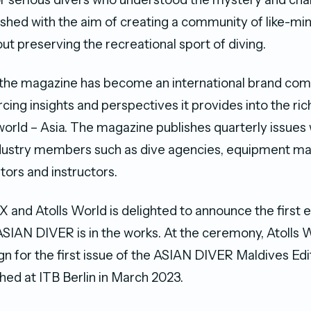
lished with the aim of creating a community of like-min
ut preserving the recreational sport of diving.
, the magazine has become an international brand c
rcing insights and perspectives it provides into the ric
 world – Asia. The magazine publishes quarterly issues
ndustry members such as dive agencies, equipment ma
tors and instructors.
X and Atolls World is delighted to announce the first 
 ASIAN DIVER is in the works. At the ceremony, Atolls
n for the first issue of the ASIAN DIVER Maldives Edit
hed at ITB Berlin in March 2023.