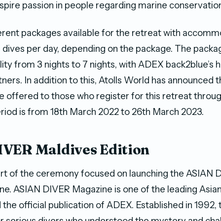
spire passion in people regarding marine conservation
erent packages available for the retreat with accom
-3 dives per day, depending on the package. The packa
ility from 3 nights to 7 nights, with ADEX back2blue’s 
ners. In addition to this, Atolls World has announced t
e offered to those who register for this retreat thro
eriod is from 18th March 2022 to 26th March 2023.
VER Maldives Edition
rt of the ceremony focused on launching the ASIAN 
ne. ASIAN DIVER Magazine is one of the leading Asian
the official publication of ADEX. Established in 1992,
r serious divers who understood the mystery and chal