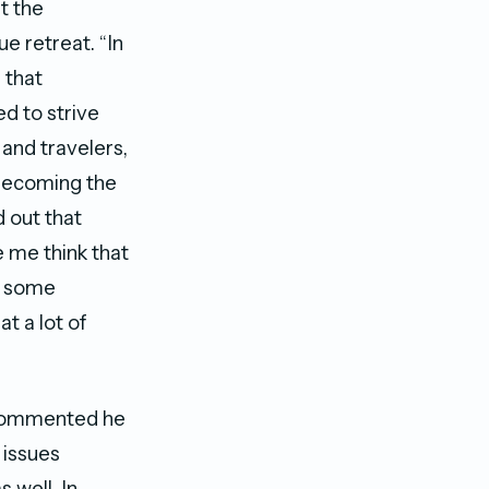
t the
e retreat. “In
 that
d to strive
and travelers,
 becoming the
d out that
e me think that
o some
t a lot of
 commented he
 issues
 well. In