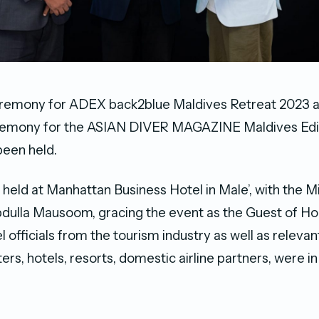
eremony for ADEX back2blue Maldives Retreat 2023 as
emony for the ASIAN DIVER MAGAZINE Maldives Editio
 been held.
held at Manhattan Business Hotel in Male’, with the Mi
bdulla Mausoom, gracing the event as the Guest of H
l officials from the tourism industry as well as releva
ers, hotels, resorts, domestic airline partners, were i