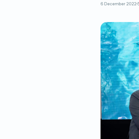
6 December 2022