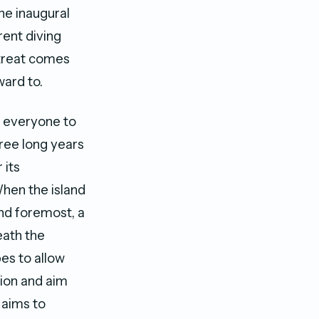
he inaugural
rent diving
etreat comes
ward to.
s everyone to
hree long years
 its
When the island
and foremost, a
eath the
es to allow
sion and aim
 aims to