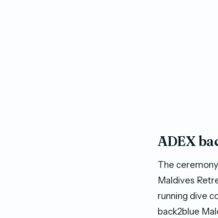
ADEX bac
The ceremony 
Maldives Retre
running dive c
back2blue Mald