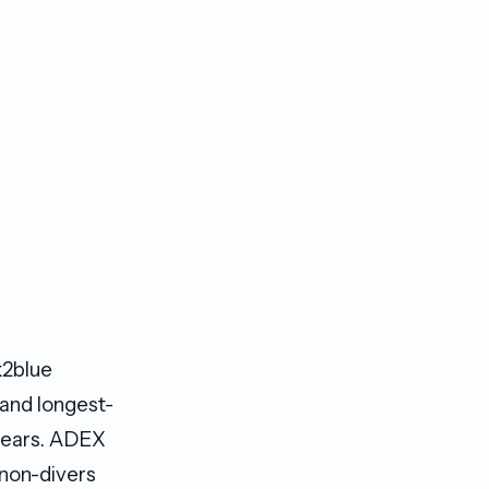
k2blue
 and longest-
 years. ADEX
 non-divers