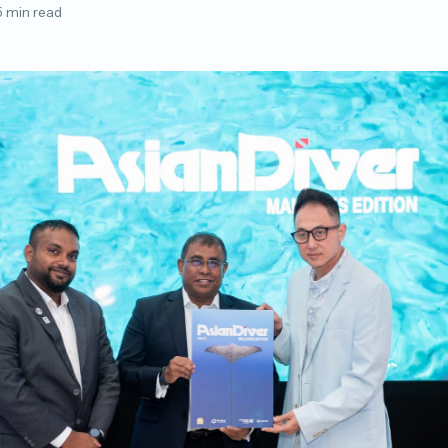
5 min read