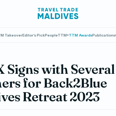
M Takeover
Editor's Pick
People
TTM+
TTM Awards
Publications
Signs with Several
ers for Back2Blue
ves Retreat 2023