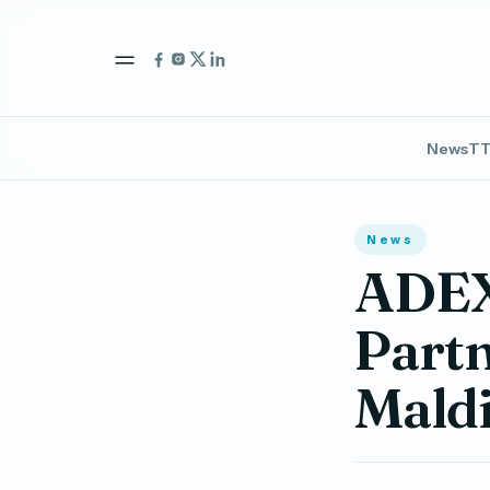
News
TT
News
ADEX 
Partn
Maldi