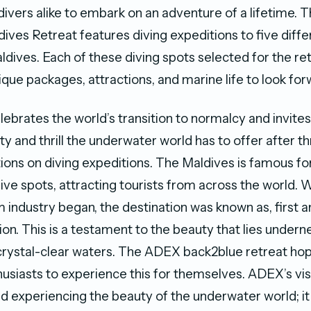
divers alike to embark on an adventure of a lifetime. T
ives Retreat features diving expeditions to five diffe
aldives. Each of these diving spots selected for the r
ique packages, attractions, and marine life to look for
elebrates the world’s transition to normalcy and invite
y and thrill the underwater world has to offer after t
tions on diving expeditions. The Maldives is famous for
ve spots, attracting tourists from across the world. 
m industry began, the destination was known as, first 
ion. This is a testament to the beauty that lies undern
crystal-clear waters. The ADEX back2blue retreat hop
husiasts to experience this for themselves. ADEX’s vi
 experiencing the beauty of the underwater world; it