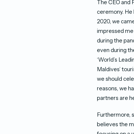
The CEO and F
ceremony. He b
2020, we came 
impressed me w
during the pan
even during th
‘World’s Leadin
Maldives’ touri
we should cele
reasons, we hav
partners are he
Furthermore, 
believes the ma
focusing on a u