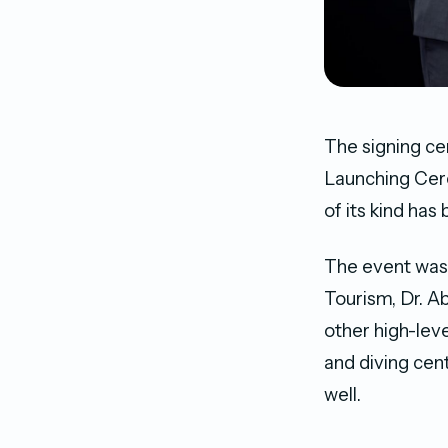
The signing c
Launching Cer
of its kind has
The event was 
Tourism, Dr. A
other high-leve
and diving cent
well.