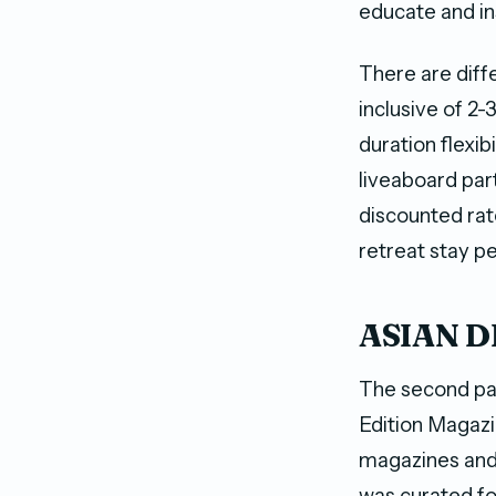
educate and in
There are diff
inclusive of 2
duration flexib
liveaboard part
discounted rat
retreat stay p
ASIAN DI
The second pa
Edition Magazi
magazines and 
was curated fo