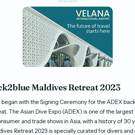
-Advertisement-
k2blue Maldives Retreat 2023
began with the Signing Ceremony for the ADEX bac
at. The Asian Dive Expo (ADEX) is one of the largest
onsumer and trade shows in Asia, with a history of 30
ives Retreat 2023 is specially curated for divers and