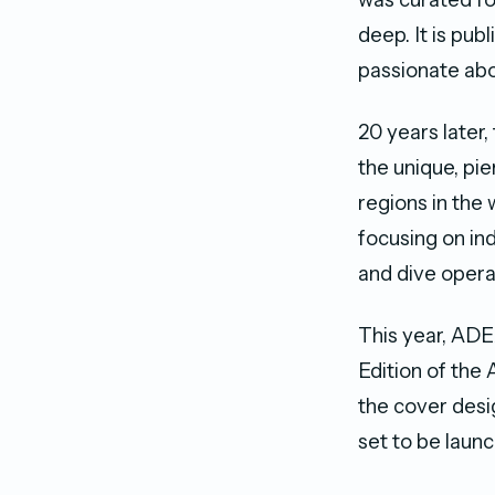
deep. It is pub
passionate abo
20 years later
the unique, pie
regions in the
focusing on i
and dive opera
This year, ADE
Edition of the
the cover desig
set to be launc