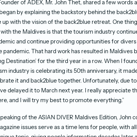
ounder of ADEX, Mr. John Thet, shared a few words a
egan by explaining the backstory behind the back2blu
up with the vision of the back2blue retreat. One thing
ith the Maldives is that the tourism industry continue
demic and continue providing opportunities for divers 
e pandemic. That hard work has resulted in Maldives
g Destination’ for the third year in a row. When I foun
sm industry is celebrating its 50th anniversary, it mad
brate it and back2blue together. Unfortunately, due t
e delayed it to March next year. I really appreciate tha
re, and I will try my best to promote everything.”
speaking of the ASIAN DIVER Maldives Edition, John
gazine issues serve as a time lens for people, with all
nique topic, giving people information decades later as