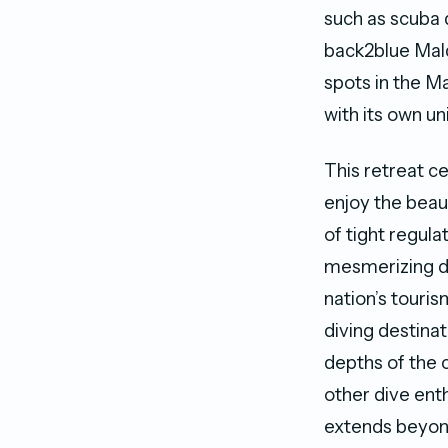
such as scuba 
back2blue Mald
spots in the M
with its own un
This retreat c
enjoy the beaut
of tight regula
mesmerizing di
nation’s touris
diving destinat
depths of the 
other dive ent
extends beyond