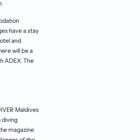
.
modation
ges have a stay
hotel and
here will be a
ugh ADEX. The
DIVER Maldives
 diving
 the magazine
lenges of the