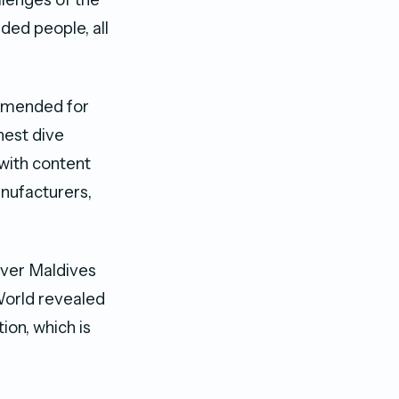
ded people, all
ommended for
hest dive
 with content
nufacturers,
ever Maldives
 World revealed
ion, which is