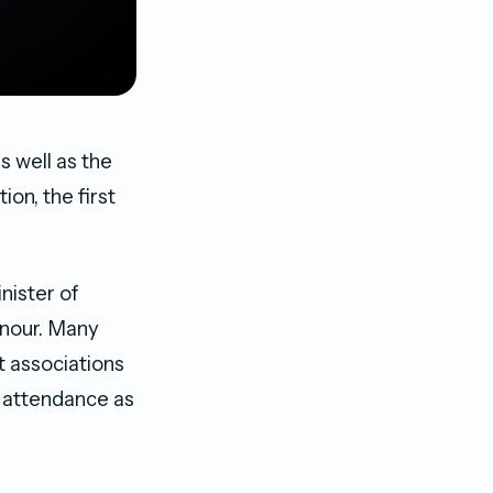
 well as the
n, the first
nister of
onour. Many
nt associations
n attendance as