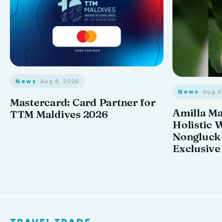
News
· Aug 6, 2026
News
· Aug 
Mastercard: Card Partner for
Amilla M
TTM Maldives 2026
Holistic 
Nongluck
Exclusive