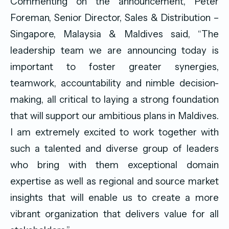
Commenting on the announcement, Peter
Foreman, Senior Director, Sales & Distribution –
Singapore, Malaysia & Maldives said, “The
leadership team we are announcing today is
important to foster greater synergies,
teamwork, accountability and nimble decision-
making, all critical to laying a strong foundation
that will support our ambitious plans in Maldives.
I am extremely excited to work together with
such a talented and diverse group of leaders
who bring with them exceptional domain
expertise as well as regional and source market
insights that will enable us to create a more
vibrant organization that delivers value for all