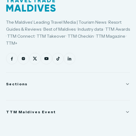
The Maldives' Leading Travel Media | Tourism News · Resort
Guides & Reviews · Best of Maldives · Industry data · TTM Awards
· TTM Connect · TTM Takeover · TTM Checkin · TTM Magazine ·
TTM+
Sections
News
TTM Maldives Event
People
Appointments
Trade Show