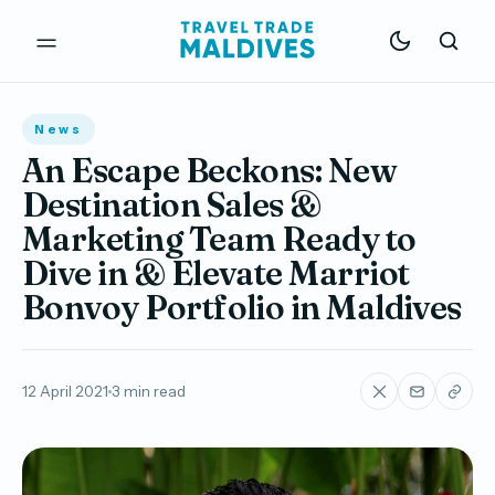
News
An Escape Beckons: New
Destination Sales &
Marketing Team Ready to
Dive in & Elevate Marriot
Bonvoy Portfolio in Maldives
12 April 2021
3 min read