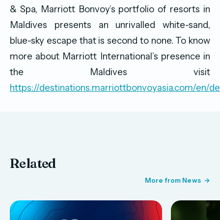
& Spa, Marriott Bonvoy’s portfolio of resorts in
Maldives presents an unrivalled white-sand,
blue-sky escape that is second to none. To know
more about Marriott International’s presence in
the Maldives visit
https://destinations.marriottbonvoyasia.com/en/de
Related
More from News