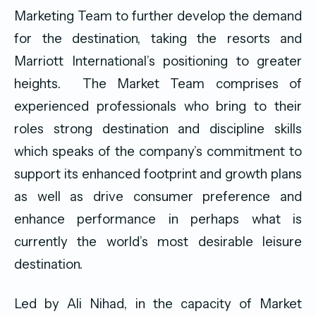
Marketing Team to further develop the demand
for the destination, taking the resorts and
Marriott International’s positioning to greater
heights. The Market Team comprises of
experienced professionals who bring to their
roles strong destination and discipline skills
which speaks of the company’s commitment to
support its enhanced footprint and growth plans
as well as drive consumer preference and
enhance performance in perhaps what is
currently the world’s most desirable leisure
destination.
Led by Ali Nihad, in the capacity of Market