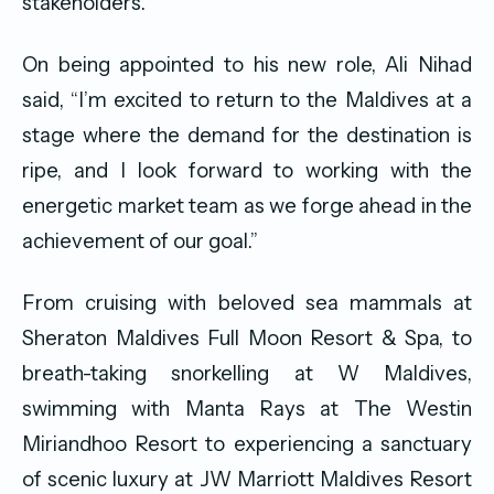
stakeholders.”
On being appointed to his new role, Ali Nihad
said, “I’m excited to return to the Maldives at a
stage where the demand for the destination is
ripe, and I look forward to working with the
energetic market team as we forge ahead in the
achievement of our goal.”
From cruising with beloved sea mammals at
Sheraton Maldives Full Moon Resort & Spa, to
breath-taking snorkelling at W Maldives,
swimming with Manta Rays at The Westin
Miriandhoo Resort to experiencing a sanctuary
of scenic luxury at JW Marriott Maldives Resort