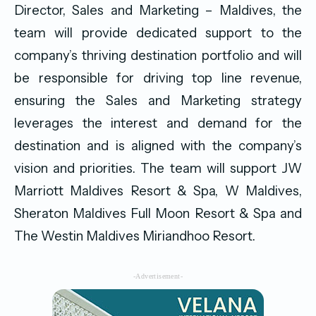
Director, Sales and Marketing – Maldives, the
team will provide dedicated support to the
company’s thriving destination portfolio and will
be responsible for driving top line revenue,
ensuring the Sales and Marketing strategy
leverages the interest and demand for the
destination and is aligned with the company’s
vision and priorities. The team will support JW
Marriott Maldives Resort & Spa, W Maldives,
Sheraton Maldives Full Moon Resort & Spa and
The Westin Maldives Miriandhoo Resort.
-Advertisement-