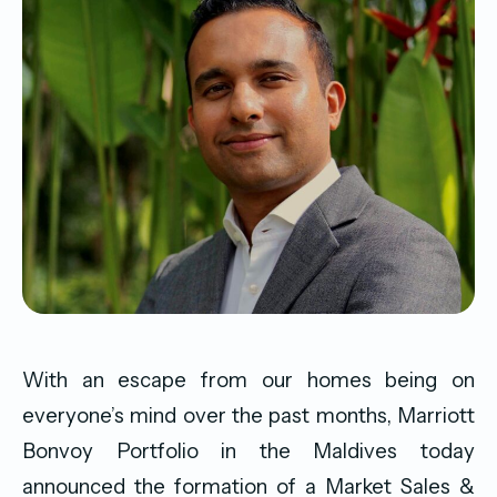
With an escape from our homes being on
everyone’s mind over the past months, Marriott
Bonvoy Portfolio in the Maldives today
announced the formation of a Market Sales &