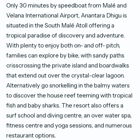
Only 30 minutes by speedboat from Malé and
Velana International Airport, Anantara Dhigu is
situated in the South Malé Atoll offering a
tropical paradise of discovery and adventure.
With plenty to enjoy both on- and off- pitch,
families can explore by bike, with sandy paths
crisscrossing the private island and boardwalks
that extend out over the crystal-clear lagoon.
Alternatively go snorkelling in the balmy waters
to discover the house reef teeming with tropical
fish and baby sharks. The resort also offers a
surf school and diving centre, an over water spa,
fitness centre and yoga sessions, and numerous
restaurant options.