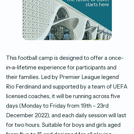
This football camp is designed to offer a once-
in-a-lifetime experience for participants and
their families. Led by Premier League legend
Rio Ferdinand and supported by a team of UEFA
licensed coaches, it will be running across five
days (Monday to Friday from 19th – 23rd
December 2022), and each daily session will last
for two hours. Suitable for boys and girls aged