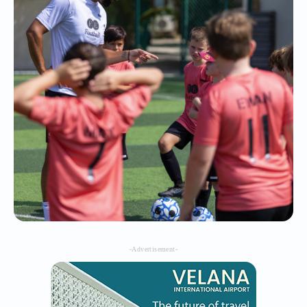
-Advertisement-