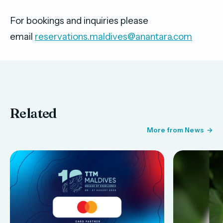
For bookings and inquiries please
email
reservations.maldives@anantara.com
Related
More from News