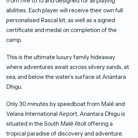
from five to 15 and designed for all playing
abilities. Each player will receive their own full
personalised Rascal kit, as well as a signed
certificate and medal on completion of the
camp.
This is the ultimate luxury family hideaway
where adventures await across silvery sands, at
sea, and below the water’s surface at Anantara
Dhigu.
Only 30 minutes by speedboat from Malé and
Velana International Airport, Anantara Dhigu is
situated in the South Malé Atoll offering a
tropical paradise of discovery and adventure.