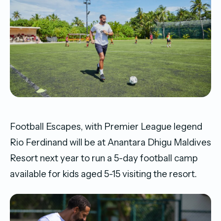
Football Escapes, with Premier League legend
Rio Ferdinand will be at Anantara Dhigu Maldives
Resort next year to run a 5-day football camp
available for kids aged 5-15 visiting the resort.