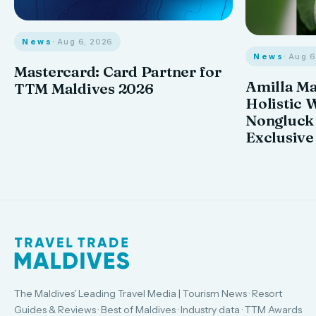
News
· Aug 6, 2026
News
· Aug 
Mastercard: Card Partner for
Amilla M
TTM Maldives 2026
Holistic 
Nongluck
Exclusive
The Maldives' Leading Travel Media | Tourism News · Resort
Guides & Reviews · Best of Maldives · Industry data · TTM Awards