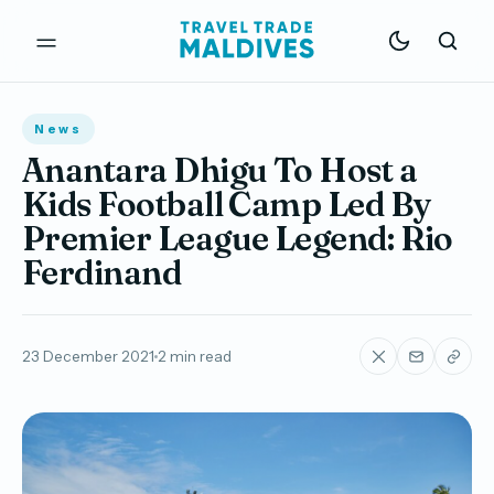
News
Anantara Dhigu To Host a
Kids Football Camp Led By
Premier League Legend: Rio
Ferdinand
23 December 2021
2 min read