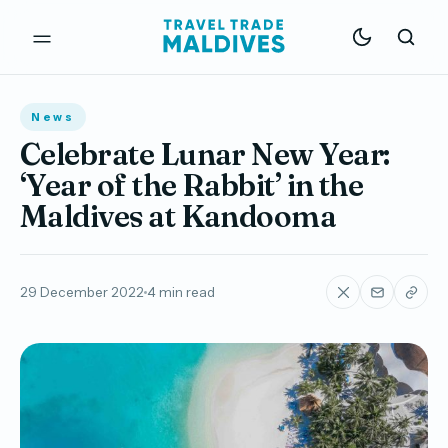
News
Celebrate Lunar New Year:
‘Year of the Rabbit’ in the
Maldives at Kandooma
29 December 2022
4 min read