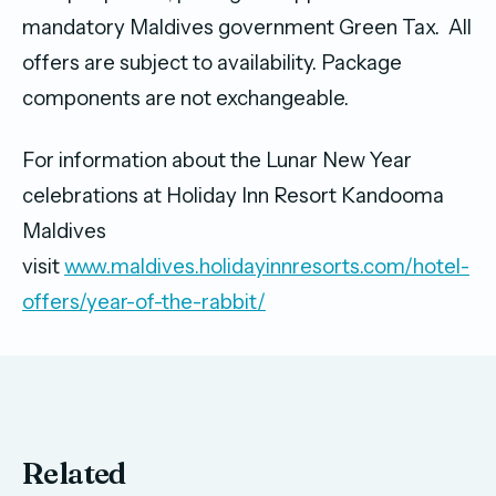
mandatory Maldives government Green Tax. All
offers are subject to availability. Package
components are not exchangeable.
For information about the Lunar New Year
celebrations at Holiday Inn Resort Kandooma
Maldives
visit
www.maldives.holidayinnresorts.com/hotel-
offers/year-of-the-rabbit/
Related