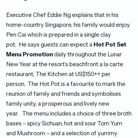
Executive Chef Eddie Ng explains that in his
home-country Singapore, his family would enjoy
Pen Cai which is prepared in a single clay
pot. He says guests can expect a
Hot Pot Set
Menu Promotion
daily throughout the Lunar
New Year at the resort’s beachfront a la carte
restaurant, The Kitchen at US$150++ per
person. The Hot Pot is a favourite to mark the
reunion of family and friends and symbolises
family unity, a prosperous and lively new
year. The menu includes a choice of three broth
bases – spicy Sichuan, hot and sour Tom Yum
and Mushroom – and a selection of yummy