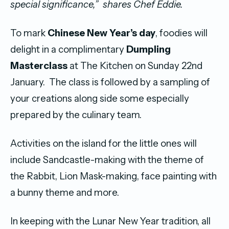
special significance,”
shares Chef Eddie.
To mark
Chinese New Year’s day
, foodies will
delight in a complimentary
Dumpling
Masterclass
at The Kitchen on Sunday 22nd
January. The class is followed by a sampling of
your creations along side some especially
prepared by the culinary team.
Activities on the island for the little ones will
include Sandcastle-making with the theme of
the Rabbit, Lion Mask-making, face painting with
a bunny theme and more.
In keeping with the Lunar New Year tradition, all