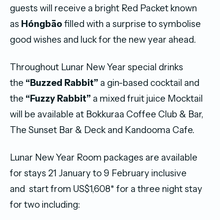
guests will receive a bright Red Packet known
as
Hóngbāo
filled with a surprise to symbolise
good wishes and luck for the new year ahead.
Throughout Lunar New Year special drinks
the
“Buzzed Rabbit”
a gin-based cocktail and
the
“Fuzzy Rabbit”
a mixed fruit juice Mocktail
will be available at Bokkuraa Coffee Club & Bar,
The Sunset Bar & Deck and Kandooma Cafe.
Lunar New Year Room packages are available
for stays 21 January to 9 February inclusive
and start from US$1,608* for a three night stay
for two including: