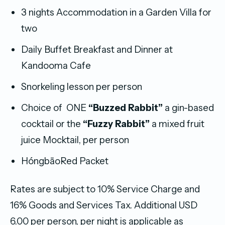
3 nights Accommodation in a Garden Villa for
two
Daily Buffet Breakfast and Dinner at
Kandooma Cafe
Snorkeling lesson per person
Choice of ONE
“Buzzed Rabbit”
a gin-based
cocktail or the
“Fuzzy Rabbit”
a mixed fruit
juice Mocktail, per person
HóngbāoRed Packet
Rates are subject to 10% Service Charge and
16% Goods and Services Tax. Additional USD
6.00 per person, per night is applicable as