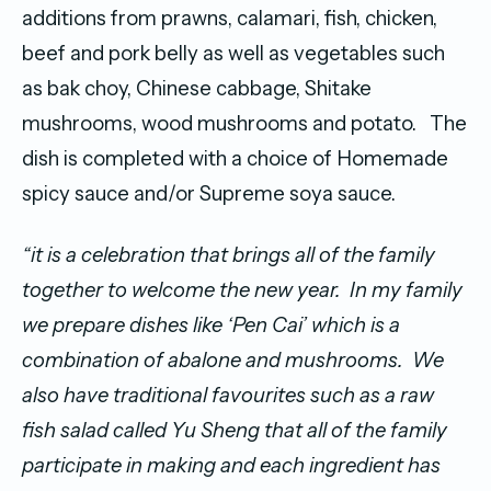
additions from prawns, calamari, fish, chicken,
beef and pork belly as well as vegetables such
as bak choy, Chinese cabbage, Shitake
mushrooms, wood mushrooms and potato. The
dish is completed with a choice of Homemade
spicy sauce and/or Supreme soya sauce.
“it is a celebration that brings all of the family
together to welcome the new year.
In my family
we prepare dishes like ‘Pen Cai’ which is a
combination of abalone and mushrooms.
We
also have traditional favourites such as a raw
fish salad called Yu Sheng that all of the family
participate in making and each ingredient has