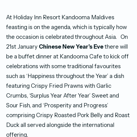
At Holiday Inn Resort Kandooma Maldives
feasting is on the agenda, which is typically how
the occasion is celebrated throughout Asia. On
21st January
Chinese New Year’s Eve
there will
be a buffet dinner at Kandooma Cafe to kick off
celebrations with some traditional favourites
such as ‘Happiness throughout the Year’ a dish
featuring Crispy Fried Prawns with Garlic
Crumbs, ‘Surplus Year After Year’ Sweet and
Sour Fish, and ‘Prosperity and Progress’
comprising Crispy Roasted Pork Belly and Roast
Duck all served alongside the international
offering.