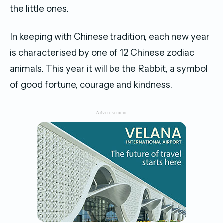
the little ones.
In keeping with Chinese tradition, each new year
is characterised by one of 12 Chinese zodiac
animals. This year it will be the Rabbit, a symbol
of good fortune, courage and kindness.
-Advertisement-