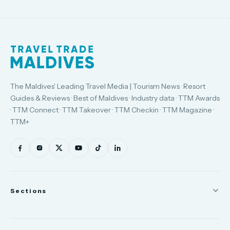
The Maldives' Leading Travel Media | Tourism News · Resort
Guides & Reviews · Best of Maldives · Industry data · TTM Awards
· TTM Connect · TTM Takeover · TTM Checkin · TTM Magazine ·
TTM+
Sections
News