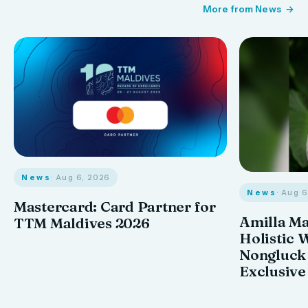
More from News
News
· Aug 6, 2026
News
· Aug 
Mastercard: Card Partner for
Amilla M
TTM Maldives 2026
Holistic 
Nongluck
Exclusive