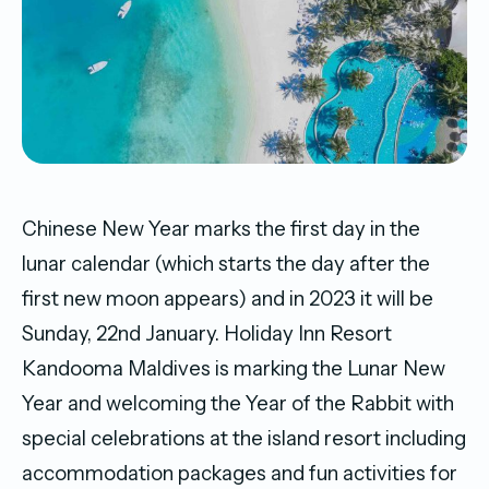
Chinese New Year marks the first day in the
lunar calendar (which starts the day after the
first new moon appears) and in 2023 it will be
Sunday, 22nd January. Holiday Inn Resort
Kandooma Maldives is marking the Lunar New
Year and welcoming the Year of the Rabbit with
special celebrations at the island resort including
accommodation packages and fun activities for