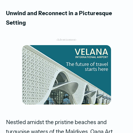
Unwind and Reconnect in a Picturesque
Setting
-Advertisement-
Nestled amidst the pristine beaches and
turquoise waters of the Maldives, Oaga Art