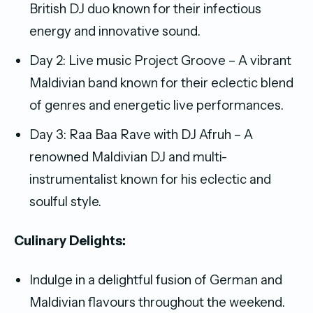
British DJ duo known for their infectious
energy and innovative sound.
Day 2: Live music Project Groove – A vibrant
Maldivian band known for their eclectic blend
of genres and energetic live performances.
Day 3: Raa Baa Rave with DJ Afruh – A
renowned Maldivian DJ and multi-
instrumentalist known for his eclectic and
soulful style.
Culinary Delights:
Indulge in a delightful fusion of German and
Maldivian flavours throughout the weekend.