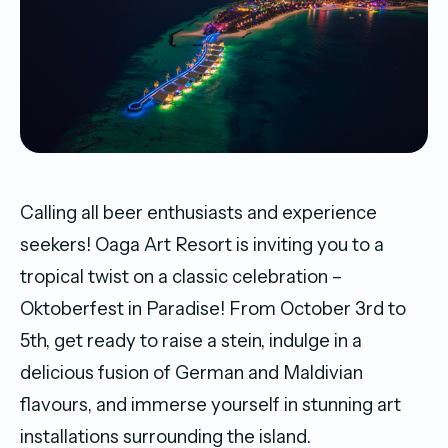
Calling all beer enthusiasts and experience
seekers! Oaga Art Resort is inviting you to a
tropical twist on a classic celebration –
Oktoberfest in Paradise! From October 3rd to
5th, get ready to raise a stein, indulge in a
delicious fusion of German and Maldivian
flavours, and immerse yourself in stunning art
installations surrounding the island.