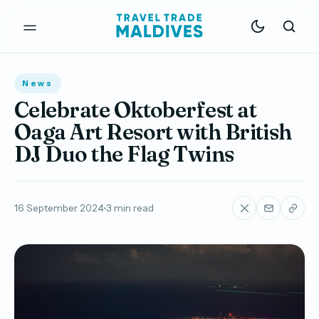
News
Celebrate Oktoberfest at
Oaga Art Resort with British
DJ Duo the Flag Twins
16 September 2024
3 min read