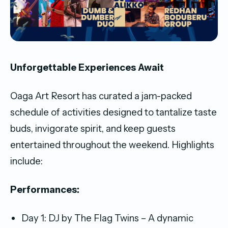
Unforgettable Experiences Await
Oaga Art Resort has curated a jam-packed
schedule of activities designed to tantalize taste
buds, invigorate spirit, and keep guests
entertained throughout the weekend. Highlights
include:
Performances:
Day 1: DJ by The Flag Twins – A dynamic