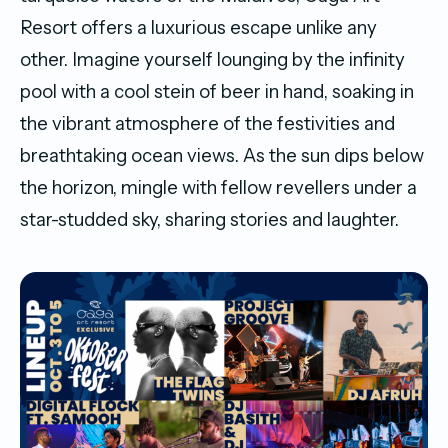
Resort offers a luxurious escape unlike any
other. Imagine yourself lounging by the infinity
pool with a cool stein of beer in hand, soaking in
the vibrant atmosphere of the festivities and
breathtaking ocean views. As the sun dips below
the horizon, mingle with fellow revellers under a
star-studded sky, sharing stories and laughter.