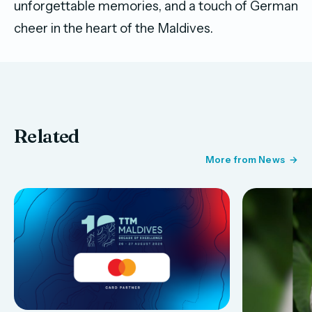
unforgettable memories, and a touch of German
cheer in the heart of the Maldives.
Related
More from News