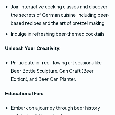
Join interactive cooking classes and discover
the secrets of German cuisine, including beer-
based recipes and the art of pretzel making.
Indulge in refreshing beer-themed cocktails
Unleash Your Creativity:
Participate in free-flowing art sessions like
Beer Bottle Sculpture, Can Craft (Beer
Edition), and Beer Can Planter.
Educational Fun:
Embark on a journey through beer history