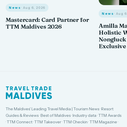
News
· Aug 6, 2026
News
· Aug 
Mastercard: Card Partner for
Amilla M
TTM Maldives 2026
Holistic 
Nongluck
Exclusive
The Maldives' Leading Travel Media | Tourism News · Resort
Guides & Reviews · Best of Maldives · Industry data · TTM Awards
· TTM Connect · TTM Takeover · TTM Checkin · TTM Magazine ·