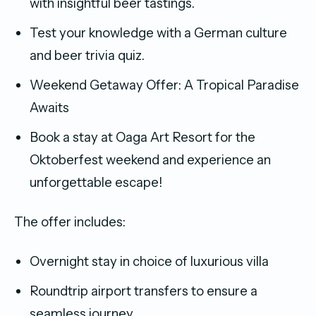
with insightful beer tastings.
Test your knowledge with a German culture
and beer trivia quiz.
Weekend Getaway Offer: A Tropical Paradise
Awaits
Book a stay at Oaga Art Resort for the
Oktoberfest weekend and experience an
unforgettable escape!
The offer includes:
Overnight stay in choice of luxurious villa
Roundtrip airport transfers to ensure a
seamless journey