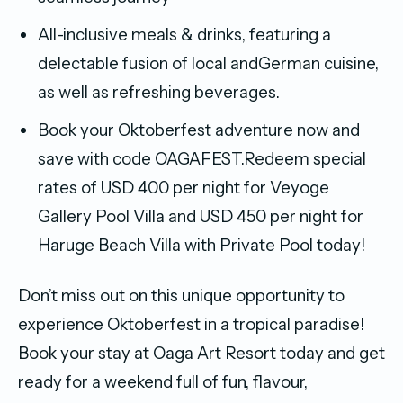
All-inclusive meals & drinks, featuring a
delectable fusion of local andGerman cuisine,
as well as refreshing beverages.
Book your Oktoberfest adventure now and
save with code OAGAFEST.Redeem special
rates of USD 400 per night for Veyoge
Gallery Pool Villa and USD 450 per night for
Haruge Beach Villa with Private Pool today!
Don’t miss out on this unique opportunity to
experience Oktoberfest in a tropical paradise!
Book your stay at Oaga Art Resort today and get
ready for a weekend full of fun, flavour,