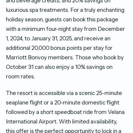
and beverage credits, and 20% savings on
luxurious spa treatments. For a truly enchanting
holiday season, guests can book this package
with a minimum four-night stay from December
1, 2024, to January 31, 2025, and receive an
additional 20,000 bonus points per stay for
Marriott Bonvoy members. Those who book by
October 31 can also enjoy a 10% savings on
room rates.
The resort is accessible via a scenic 25-minute
seaplane flight or a 20-minute domestic flight
followed by a short speedboat ride from Velana
International Airport. With limited availability,
this offer is the perfect opportunity to lock in a