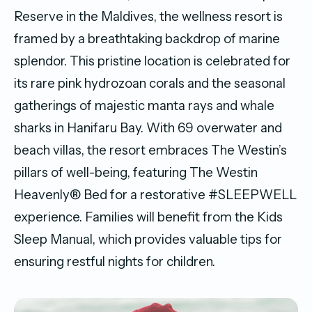
Reserve in the Maldives, the wellness resort is
framed by a breathtaking backdrop of marine
splendor. This pristine location is celebrated for
its rare pink hydrozoan corals and the seasonal
gatherings of majestic manta rays and whale
sharks in Hanifaru Bay. With 69 overwater and
beach villas, the resort embraces The Westin’s
pillars of well-being, featuring The Westin
Heavenly® Bed for a restorative #SLEEPWELL
experience. Families will benefit from the Kids
Sleep Manual, which provides valuable tips for
ensuring restful nights for children.