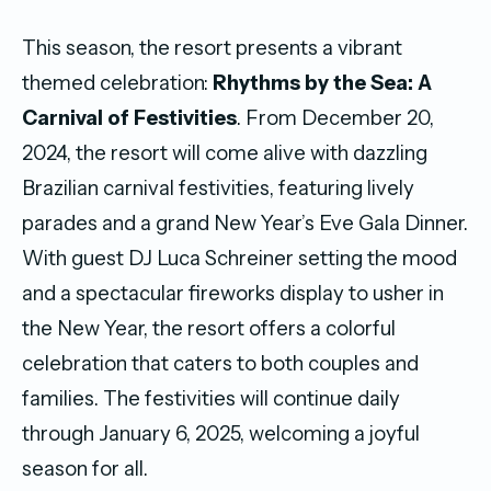
This season, the resort presents a vibrant
themed celebration:
Rhythms by the Sea: A
Carnival of Festivities
. From December 20,
2024, the resort will come alive with dazzling
Brazilian carnival festivities, featuring lively
parades and a grand New Year’s Eve Gala Dinner.
With guest DJ Luca Schreiner setting the mood
and a spectacular fireworks display to usher in
the New Year, the resort offers a colorful
celebration that caters to both couples and
families. The festivities will continue daily
through January 6, 2025, welcoming a joyful
season for all.