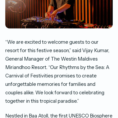
“We are excited to welcome guests to our
resort for this festive season,” said Vijay Kumar,
General Manager of The Westin Maldives
Miriandhoo Resort. “Our Rhythms by the Sea: A
Carnival of Festivities promises to create
unforgettable memories for families and
couples alike. We look forward to celebrating
together in this tropical paradise.”
Nestled in Baa Atoll, the first UNESCO Biosphere