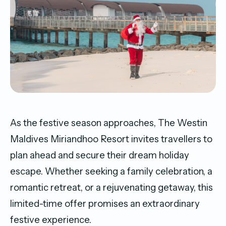
As the festive season approaches, The Westin
Maldives Miriandhoo Resort invites travellers to
plan ahead and secure their dream holiday
escape. Whether seeking a family celebration, a
romantic retreat, or a rejuvenating getaway, this
limited-time offer promises an extraordinary
festive experience.