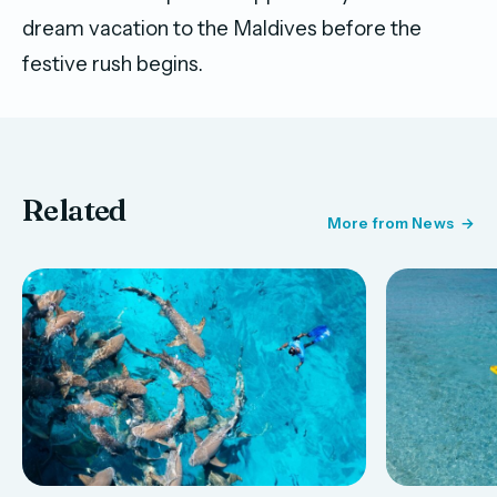
dream vacation to the Maldives before the
festive rush begins.
Related
More from News