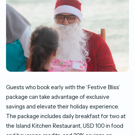
Guests who book early with the ‘Festive Bliss’
package can take advantage of exclusive
savings and elevate their holiday experience.
The package includes daily breakfast for two at
the Island Kitchen Restaurant, USD 100 in food