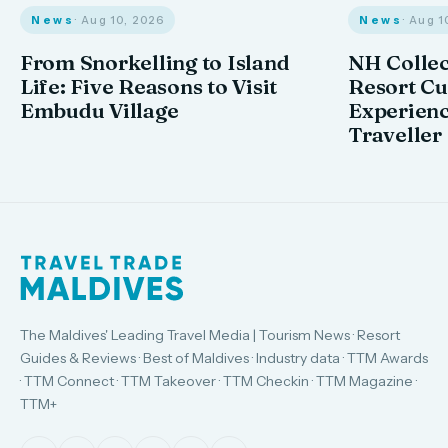
News
· Aug 10, 2026
News
· Aug 1
From Snorkelling to Island
NH Collec
Life: Five Reasons to Visit
Resort Cu
Embudu Village
Experienc
Traveller
The Maldives' Leading Travel Media | Tourism News · Resort
Guides & Reviews · Best of Maldives · Industry data · TTM Awards
· TTM Connect · TTM Takeover · TTM Checkin · TTM Magazine ·
TTM+