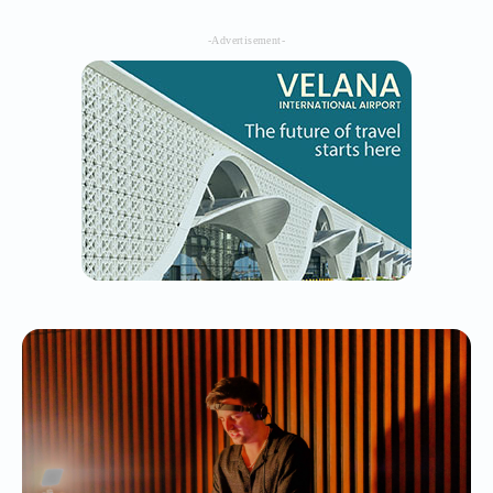
-Advertisement-