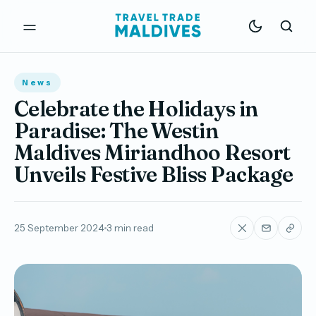
News
Celebrate the Holidays in
Paradise: The Westin
Maldives Miriandhoo Resort
Unveils Festive Bliss Package
25 September 2024
3 min read