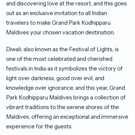
and discovering love at the resort, and this goes
out as an exclusive invitation to all Indian
travelers to make Grand Park Kodhipparu
Maldives your chosen vacation destination.
Diwali, also known as the Festival of Lights, is
one of the most celebrated and cherished
festivals in India as it symbolizes the victory of
light over darkness, good over evil, and
knowledge over ignorance, and this year, Grand
Park Kodhipparu Maldives brings a collection of
vibrant traditions to the serene shores of the
Maldives, offering an exceptional and immersive
experience for the guests.