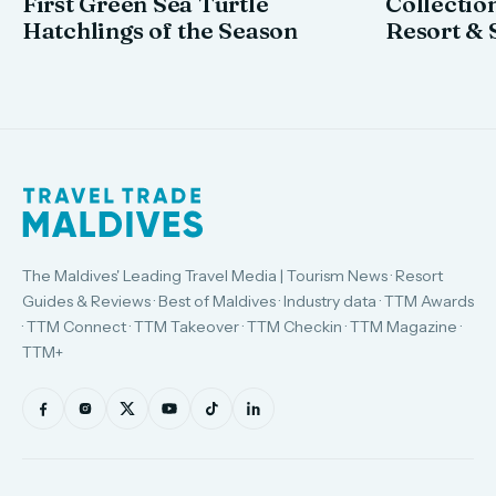
First Green Sea Turtle
Collectio
Hatchlings of the Season
Resort & 
The Maldives' Leading Travel Media | Tourism News · Resort
Guides & Reviews · Best of Maldives · Industry data · TTM Awards
· TTM Connect · TTM Takeover · TTM Checkin · TTM Magazine ·
TTM+