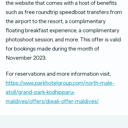
the website that comes with a host of benefits
such as free roundtrip speedboat transfers from
the airport to the resort, a complimentary
floating breakfast experience, a complimentary
photoshoot session, and more. This offer is valid
for bookings made during the month of
November 2023.
For reservations and more information visit,
https://www.parkhotelgroup.com/north-male-
atoll/grand-park-kodhipparu-
maldives/offers/diwali-offer-maldives/