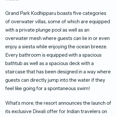
Grand Park Kodhipparu boasts five categories
of overwater villas, some of which are equipped
with a private plunge pool as well as an
overwater mesh where guests can lie in or even
enjoy a siesta while enjoying the ocean breeze.
Every bathroom is equipped with a spacious
bathtub as well as a spacious deck with a
staircase that has been designed in a way where
guests can directly jump into the water if they
feel like going for a spontaneous swim!
What’s more, the resort announces the launch of
its exclusive Diwali offer for Indian travelers on