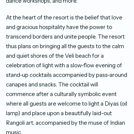
dance workshops, and more.
At the heart of the resort is the belief that love
and gracious hospitality have the power to
transcend borders and unite people. The resort
thus plans on bringing all the guests to the calm
and quiet shores of the Veli beach for a
celebration of light with a slow-flow evening of
stand-up cocktails accompanied by pass-around
canapes and snacks. The cocktail will
commence after a culturally symbolic event
where all guests are welcome to light a Diyas (oil
lamp) and place upon a beautifully laid-out
Rangoli art, accompanied by the muse of Indian
music.