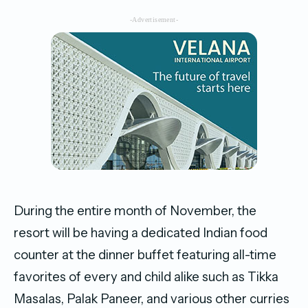
-Advertisement-
During the entire month of November, the
resort will be having a dedicated Indian food
counter at the dinner buffet featuring all-time
favorites of every and child alike such as Tikka
Masalas, Palak Paneer, and various other curries