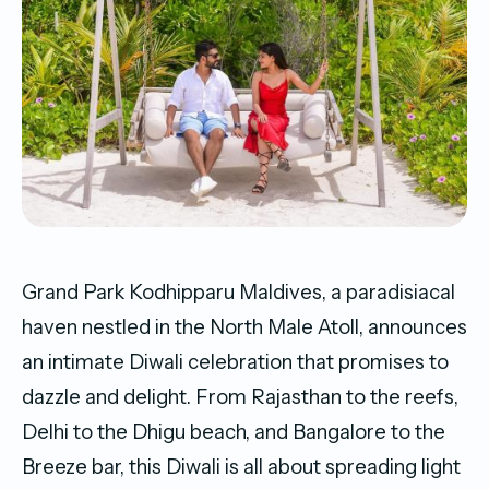
Grand Park Kodhipparu Maldives, a paradisiacal
haven nestled in the North Male Atoll, announces
an intimate Diwali celebration that promises to
dazzle and delight. From Rajasthan to the reefs,
Delhi to the Dhigu beach, and Bangalore to the
Breeze bar, this Diwali is all about spreading light