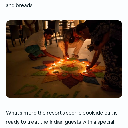
and breads.
What’s more the resort’s scenic poolside bar, is
ready to treat the Indian guests with a special