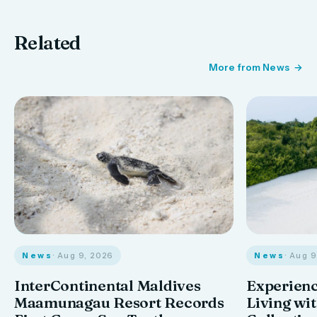
Related
More from News
News
· Aug 9, 2026
News
· Aug 
InterContinental Maldives
Experienc
Maamunagau Resort Records
Living wi