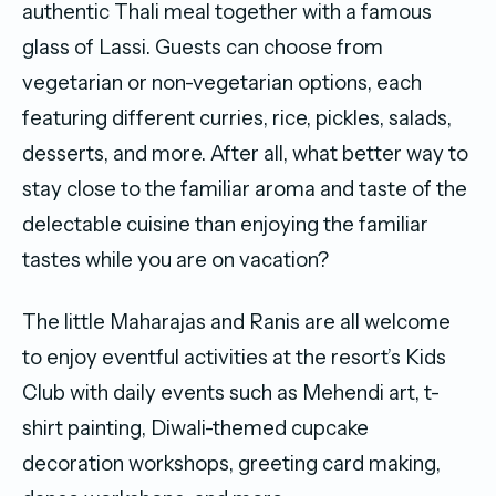
authentic Thali meal together with a famous
glass of Lassi. Guests can choose from
vegetarian or non-vegetarian options, each
featuring different curries, rice, pickles, salads,
desserts, and more. After all, what better way to
stay close to the familiar aroma and taste of the
delectable cuisine than enjoying the familiar
tastes while you are on vacation?
The little Maharajas and Ranis are all welcome
to enjoy eventful activities at the resort’s Kids
Club with daily events such as Mehendi art, t-
shirt painting, Diwali-themed cupcake
decoration workshops, greeting card making,