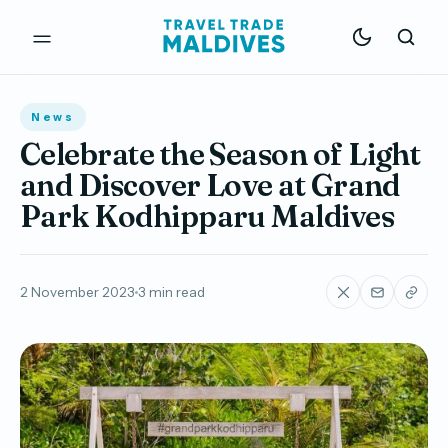
News
Celebrate the Season of Light
and Discover Love at Grand
Park Kodhipparu Maldives
2 November 2023
3 min read