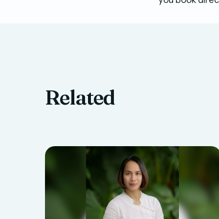
Related