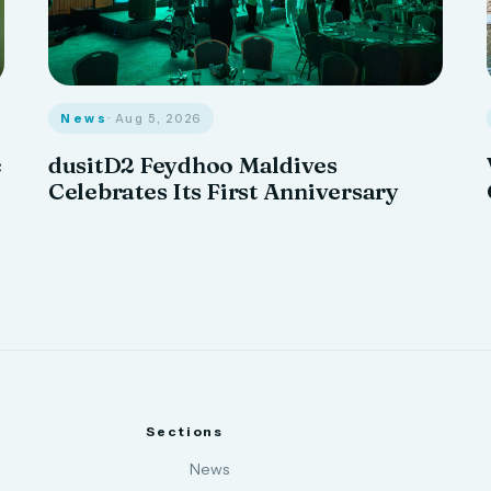
News
· Aug 5, 2026
c
dusitD2 Feydhoo Maldives
Celebrates Its First Anniversary
Sections
News