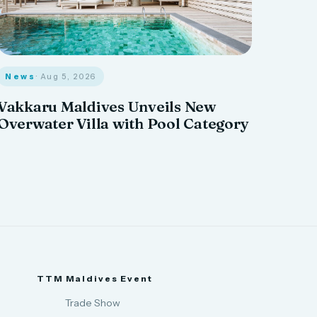
News
· Aug 5, 2026
Vakkaru Maldives Unveils New
Overwater Villa with Pool Category
TTM Maldives Event
Trade Show