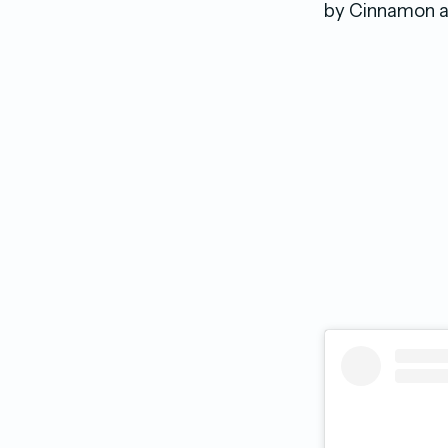
by Cinnamon al