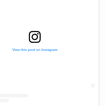
View this post on Instagram