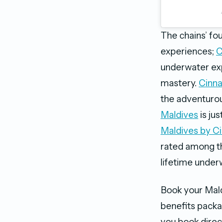
The chains’ fou
experiences;
C
underwater exp
mastery.
Cinna
the adventurous
Maldives
is jus
Maldives by C
rated among the
lifetime under
Book your Mal
benefits packa
you book direc