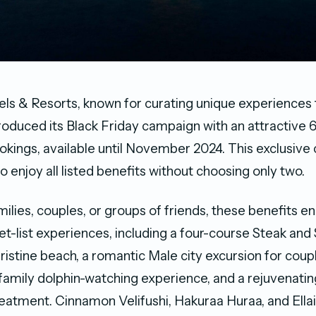
s & Resorts, known for curating unique experiences f
troduced its Black Friday campaign with an attractive
bookings, available until November 2024. This exclusiv
o enjoy all listed benefits without choosing only two.
amilies, couples, or groups of friends, these benefits
et-list experiences, including a four-course Steak an
ristine beach, a romantic Male city excursion for coup
family dolphin-watching experience, and a rejuvenati
reatment. Cinnamon Velifushi, Hakuraa Huraa, and Ell