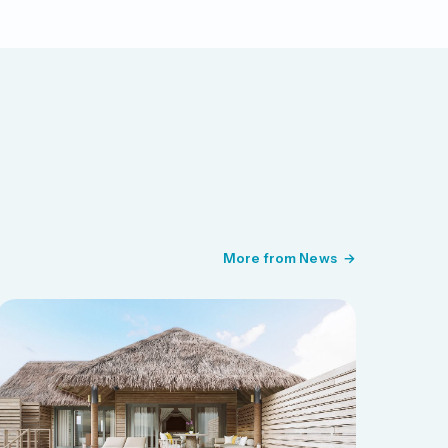
More from News