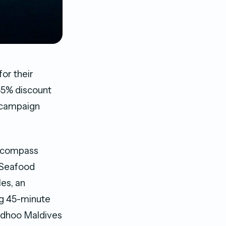
or their
 65% discount
e campaign
 encompass
d Seafood
les, an
ng 45-minute
aidhoo Maldives