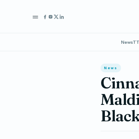
News
TT
News
Cinn
Maldi
Black