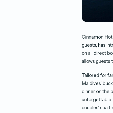
Cinnamon Hotel
guests, has in
on all direct 
allows guests t
Tailored for f
Maldives’ buck
dinner on the p
unforgettable 
couples’ spa t