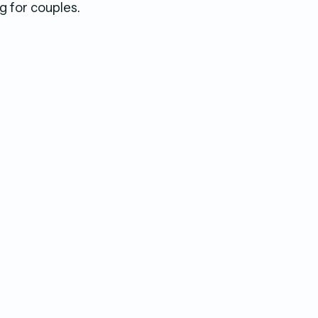
g for couples.