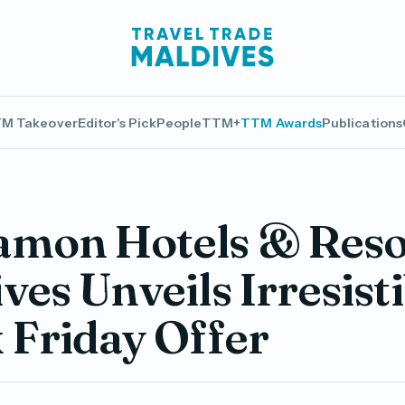
M Takeover
Editor's Pick
People
TTM+
TTM Awards
Publications
amon Hotels & Reso
ves Unveils Irresisti
 Friday Offer