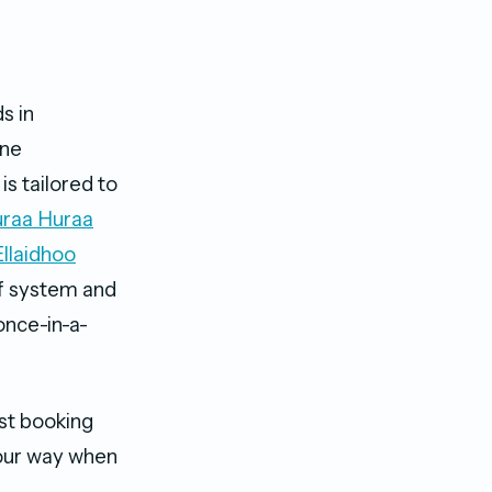
s in
ine
is tailored to
raa Huraa
Ellaidhoo
ef system and
once-in-a-
st booking
your way when