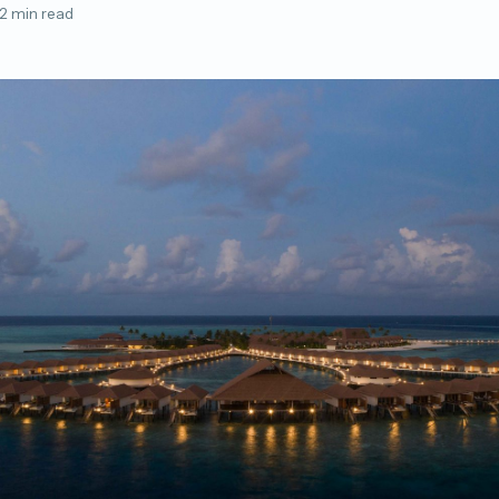
2 min read