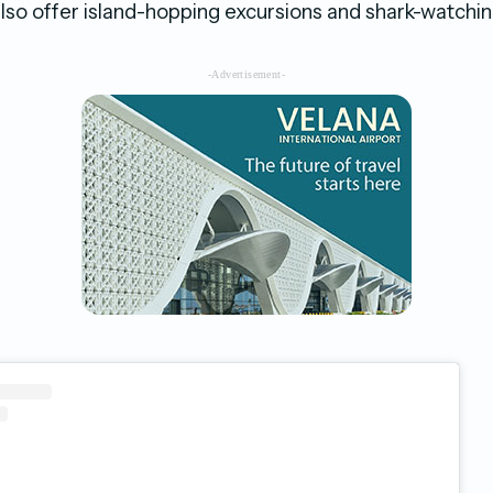
so offer island-hopping excursions and shark-watchin
-Advertisement-