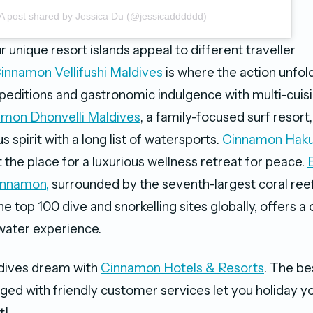
A post shared by Jessica Du (@jessicadddddd)
r unique resort islands appeal to different traveller
innamon Vellifushi Maldives
is where the action unfold
editions and gastronomic indulgence with multi-cuis
mon Dhonvelli Maldives
, a family-focused surf resort, 
 spirit with a long list of watersports.
Cinnamon Haku
t the place for a luxurious wellness retreat for peace.
innamon,
surrounded by the seventh-largest coral re
 top 100 dive and snorkelling sites globally, offers a 
water experience.
dives dream with
Cinnamon Hotels & Resorts
. The be
ged with friendly customer services let you holiday 
t!