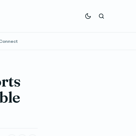
Connect
rts
ble