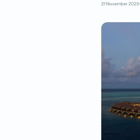
21 November 2023