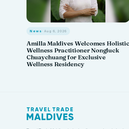
News
· Aug 6, 2026
Amilla Maldives Welcomes Holisti
Wellness Practitioner Nongluck
Chuaychuang for Exclusive
Wellness Residency