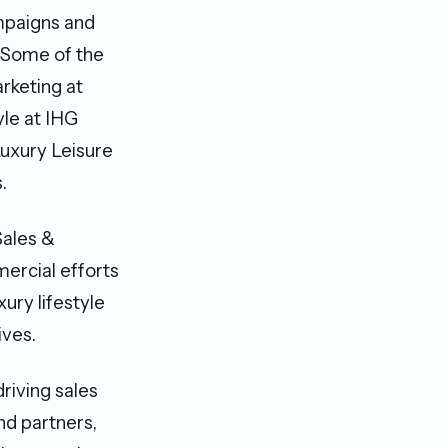
mpaigns and
 Some of the
arketing at
yle at IHG
uxury Leisure
.
Sales &
mercial efforts
ury lifestyle
ives.
riving sales
nd partners,