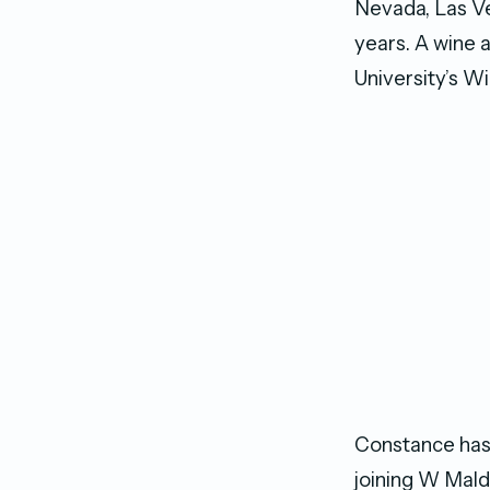
Nevada, Las Ve
years. A wine 
University’s Wi
Constance has 
joining W Mald