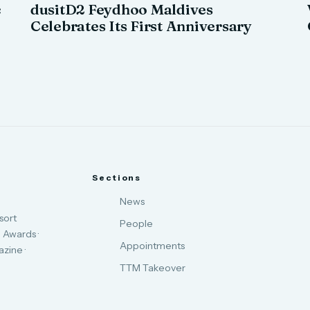
c
dusitD2 Feydhoo Maldives
Celebrates Its First Anniversary
Sections
News
sort
People
 Awards ·
Appointments
zine ·
TTM Takeover