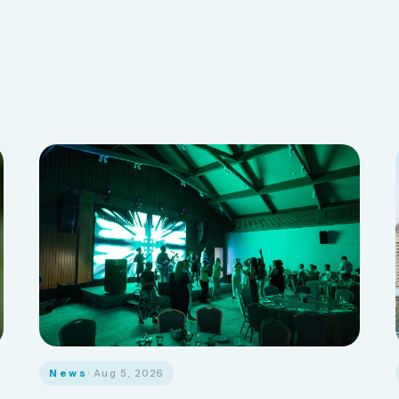
News
· Aug 5, 2026