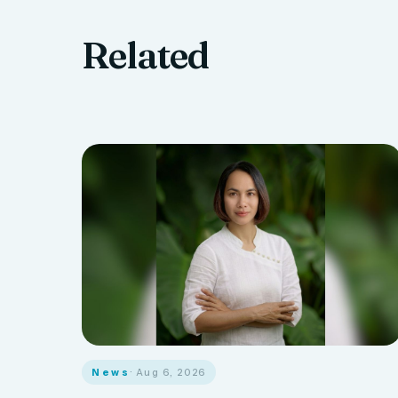
Related
News
· Aug 6, 2026