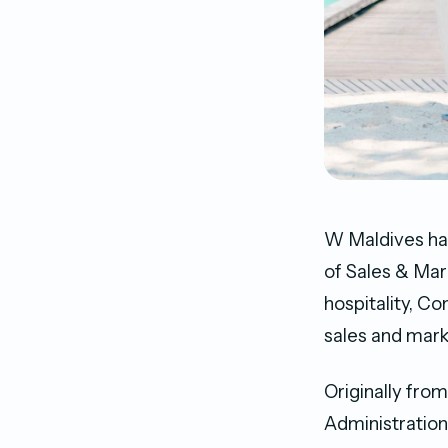
W Maldives ha
of Sales & Mar
hospitality, C
sales and mark
Originally fro
Administration