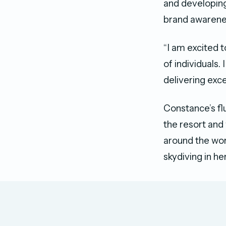
and developing
brand awarene
“I am excited 
of individuals.
delivering exc
Constance’s fl
the resort and 
around the wor
skydiving in he