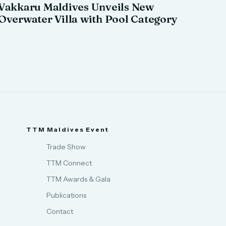
Vakkaru Maldives Unveils New
Overwater Villa with Pool Category
TTM Maldives Event
Trade Show
TTM Connect
TTM Awards & Gala
Publications
Contact