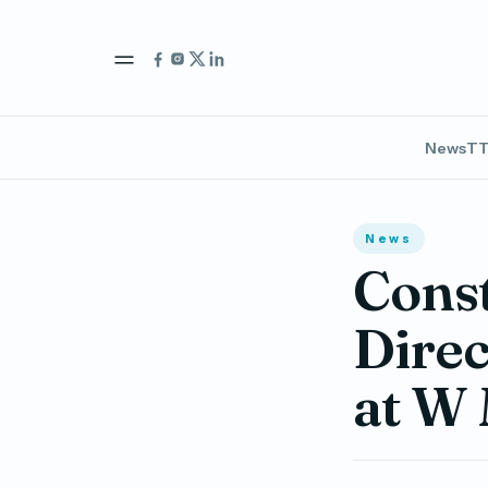
News
TT
News
Cons
Direc
at W 