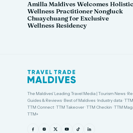
Amilla Maldives Welcomes Holisti
Wellness Practitioner Nongluck
Chuaychuang for Exclusive
Wellness Residency
The Maldives' Leading Travel Media | Tourism News · Re
Guides & Reviews · Best of Maldives · Industry data · TTM
TTM Connect · TTM Takeover · TTM Checkin · TTM Maga
TTM+