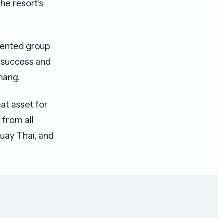
he resort’s
alented group
d success and
hang.
at asset for
 from all
Muay Thai, and