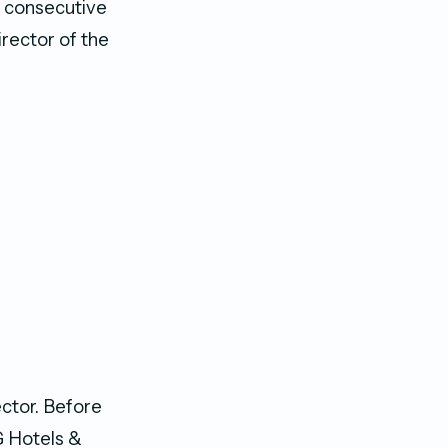
e consecutive
irector of the
ector. Before
G Hotels &