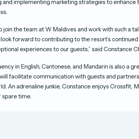
 and implementing marketing strategies to enhance t
ss.
to join the team at W Maldives and work with such a t
 I look forward to contributing to the resort’s continue
eptional experiences to our guests,” said Constance C
uency in English, Cantonese, and Mandarin is also a gre
will facilitate communication with guests and partners
ld. An adrenaline junkie, Constance enjoys Crossfit, 
r spare time.