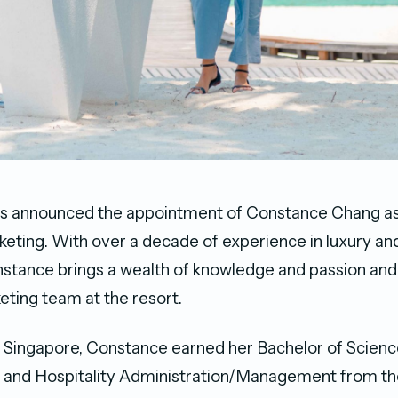
s announced the appointment of Constance Chang as
keting. With over a decade of experience in luxury and
onstance brings a wealth of knowledge and passion and 
eting team at the resort.
m Singapore, Constance earned her Bachelor of Scienc
 and Hospitality Administration/Management from the