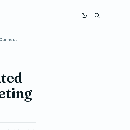
Connect
ted
eting