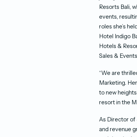
Resorts Bali, 
events, result
roles she’s he
Hotel Indigo B
Hotels & Reso
Sales & Events
“We are thrill
Marketing. Her
to new heights 
resort in the 
As Director of
and revenue gr