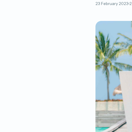
23 February 2023
2