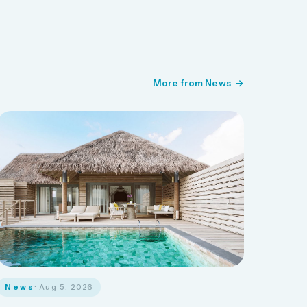
More from News
News
· Aug 5, 2026