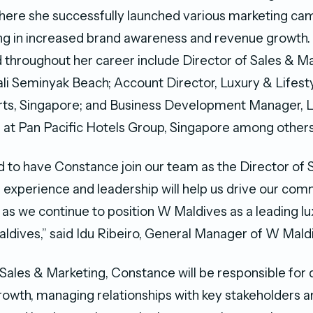
where she successfully launched various marketing ca
ing in increased brand awareness and revenue growth.
ld throughout her career include Director of Sales & M
ali Seminyak Beach; Account Director, Luxury & Lifest
rts, Singapore; and Business Development Manager, L
 at Pan Pacific Hotels Group, Singapore among others
ed to have Constance join our team as the Director of 
 experience and leadership will help us drive our com
as we continue to position W Maldives as a leading lux
Maldives,” said Idu Ribeiro, General Manager of W Mald
 Sales & Marketing, Constance will be responsible for d
owth, managing relationships with key stakeholders a