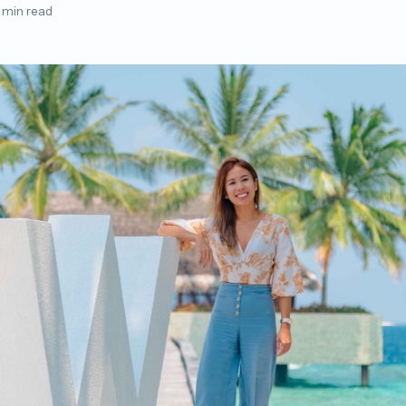
 min read