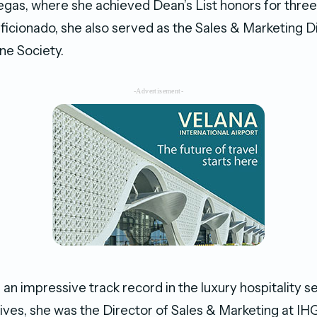
gas, where she achieved Dean’s List honors for thre
aficionado, she also served as the Sales & Marketing D
ne Society.
-Advertisement-
an impressive track record in the luxury hospitality s
ives, she was the Director of Sales & Marketing at IH