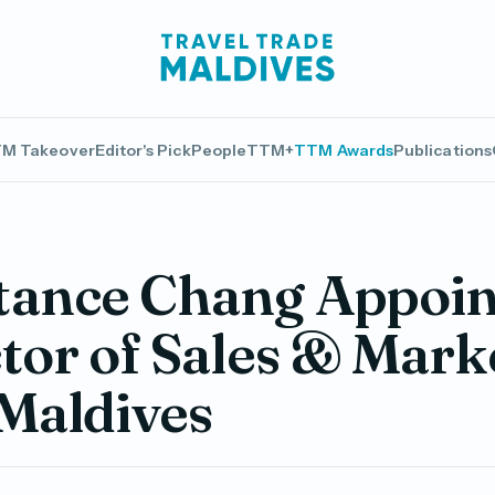
M Takeover
Editor's Pick
People
TTM+
TTM Awards
Publications
tance Chang Appoin
tor of Sales & Mark
Maldives