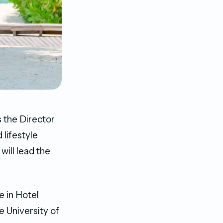
 the Director
 lifestyle
will lead the
e in Hotel
 University of