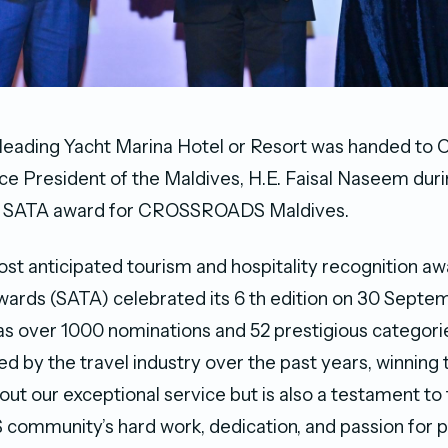
 leading Yacht Marina Hotel or Resort was handed 
ce President of the Maldives, H.E. Faisal Naseem duri
irst SATA award for CROSSROADS Maldives.
ost anticipated tourism and hospitality recognition aw
wards (SATA) celebrated its 6 th edition on 30 Septe
as over 1000 nominations and 52 prestigious categori
d by the travel industry over the past years, winning 
out our exceptional service but is also a testament to
mmunity’s hard work, dedication, and passion for p