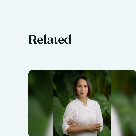
Related