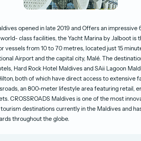
dives opened in late 2019 and Offers an impressive 
orld- class facilities, the Yacht Marina by Jalboot is th
for vessels from 10 to 70 metres, located just 15 minu
ional Airport and the capital city, Malé. The destinati
hotels, Hard Rock Hotel Maldives and SAii Lagoon Mald
ilton, both of which have direct access to extensive fa
roads, an 800-meter lifestyle area featuring retail, 
lets. CROSSROADS Maldives is one of the most innov
d tourism destinations currently in the Maldives and h
ards throughout the globe.