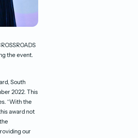
to CROSSROADS
ng the event.
ard, South
mber 2022. This
es. “With the
this award not
 the
roviding our