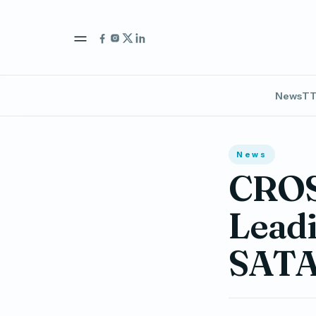
News
TT
News
CROS
Leadi
SATA