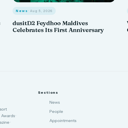
News
· Aug 5, 2026
c
dusitD2 Feydhoo Maldives
Celebrates Its First Anniversary
Sections
News
sort
People
 Awards ·
Appointments
zine ·