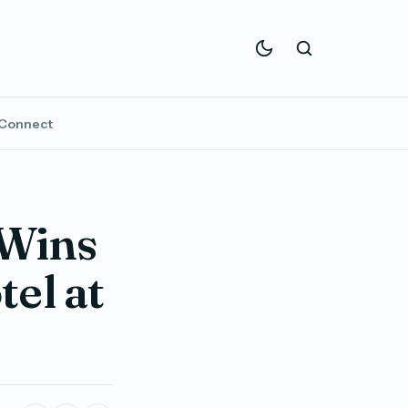
Connect
Wins
el at