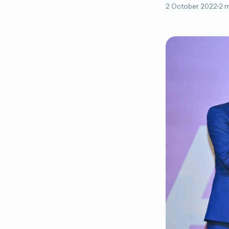
2 October 2022
2 