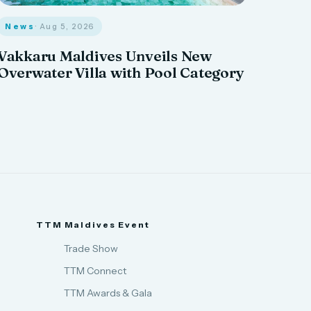
News
· Aug 5, 2026
Vakkaru Maldives Unveils New
Overwater Villa with Pool Category
TTM Maldives Event
Trade Show
TTM Connect
TTM Awards & Gala