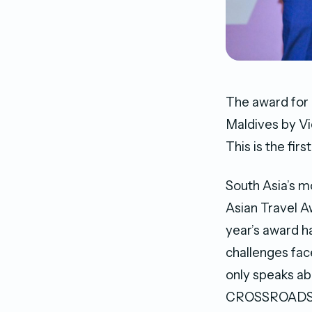
The award for
Maldives by Vi
This is the f
South Asia’s m
Asian Travel A
year’s award h
challenges face
only speaks ab
CROSSROADS co