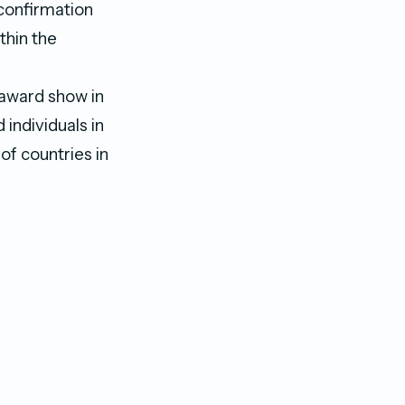
 confirmation
thin the
award show in
individuals in
of countries in