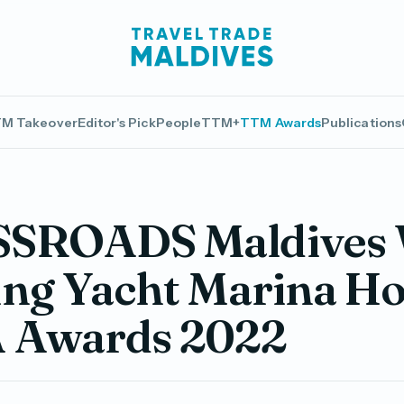
M Takeover
Editor's Pick
People
TTM+
TTM Awards
Publications
SROADS Maldives 
ng Yacht Marina Hot
 Awards 2022