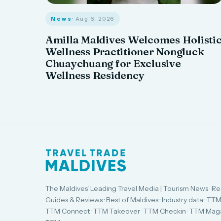
News
· Aug 6, 2026
Amilla Maldives Welcomes Holisti
Wellness Practitioner Nongluck
Chuaychuang for Exclusive
Wellness Residency
The Maldives' Leading Travel Media | Tourism News · Re
Guides & Reviews · Best of Maldives · Industry data · TTM
TTM Connect · TTM Takeover · TTM Checkin · TTM Maga