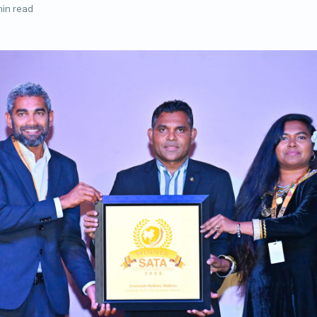
min read