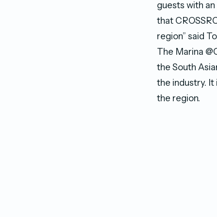
guests with an 
that CROSSROAD
region” said T
The Marina @C
the South Asia
the industry. 
the region.