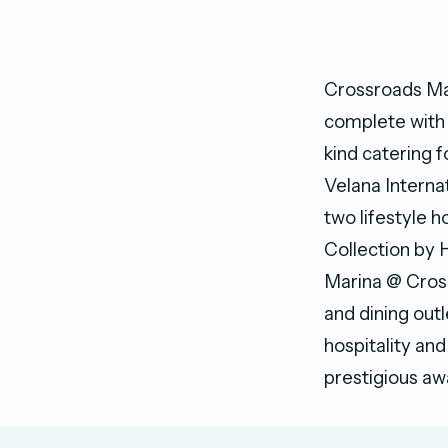
Crossroads Mal
complete with w
kind catering 
Velana Internat
two lifestyle 
Collection by H
Marina @ Cross
and dining out
hospitality an
prestigious aw