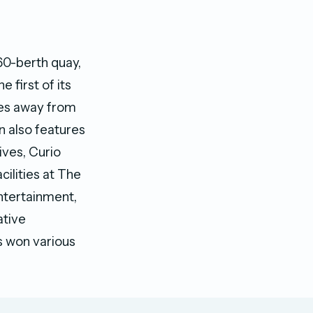
60-berth quay,
e first of its
tes away from
on also features
ives, Curio
cilities at The
entertainment,
ative
as won various