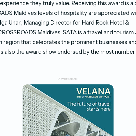
experience they truly value. Receiving this award is a
S Maldives levels of hospitality are appreciated wi
olga Unan, Managing Director for Hard Rock Hotel &
ROSSROADS Maldives. SATA is a travel and tourism 
n region that celebrates the prominent businesses and 
It is also the award show endorsed by the most number 
-Advertisement-