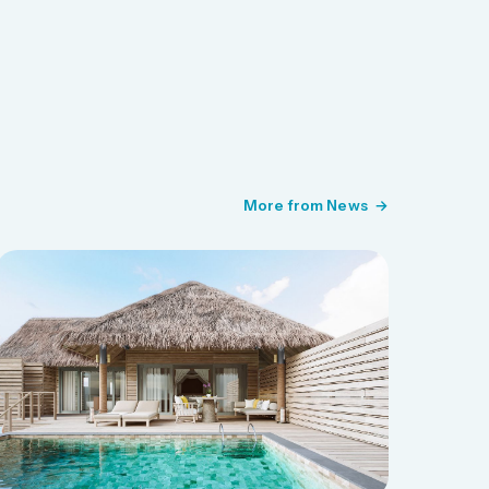
More from News