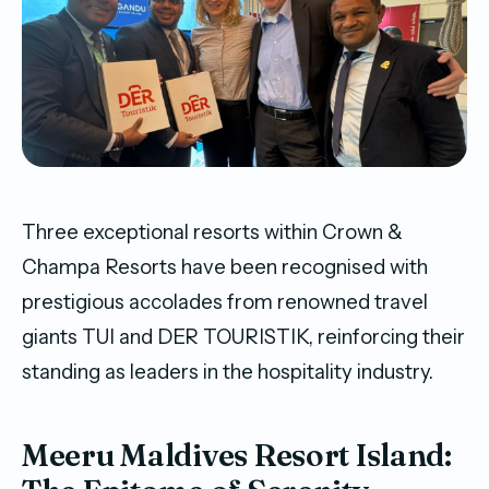
Three exceptional resorts within Crown &
Champa Resorts have been recognised with
prestigious accolades from renowned travel
giants TUI and DER TOURISTIK, reinforcing their
standing as leaders in the hospitality industry.
Meeru Maldives Resort Island: