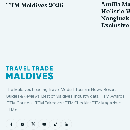
Amilla M
TTM Maldives 2026
Holistic 
Nongluck
Exclusive
The Maldives' Leading Travel Media | Tourism News · Resort
Guides & Reviews · Best of Maldives · Industry data · TTM Awards
· TTM Connect · TTM Takeover · TTM Checkin · TTM Magazine ·
TTM+