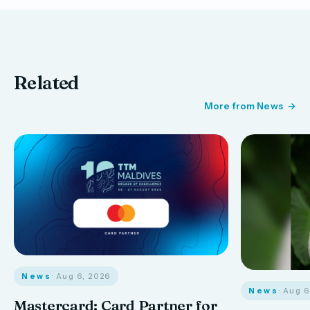
Related
More from News
News
· Aug 6, 2026
News
· Aug 
Mastercard: Card Partner for