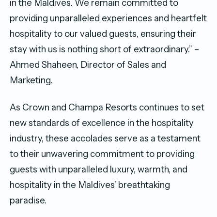
in the Maldives. We remain committed to
providing unparalleled experiences and heartfelt
hospitality to our valued guests, ensuring their
stay with us is nothing short of extraordinary.” –
Ahmed Shaheen, Director of Sales and
Marketing.
As Crown and Champa Resorts continues to set
new standards of excellence in the hospitality
industry, these accolades serve as a testament
to their unwavering commitment to providing
guests with unparalleled luxury, warmth, and
hospitality in the Maldives’ breathtaking
paradise.