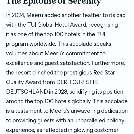
The Epitome of Serenity
In 2024, Meeru added another feather to its cap
with the TUI Global Hotel Award, recognising
it as one of the top 100 hotels in the TUI
program worldwide. This accolade speaks
volumes about Meeru’s commitment to
excellence and guest satisfaction. Furthermore,
the resort clinched the prestigious Red Star
Quality Award from DER TOURISTIK
DEUTSCHLAND in 2023, solidifying its position
among the top 100 hotels globally. This accolade
is a testament to Meeru’s unwavering dedication
to providing guests with an unparalleled holiday
experience, as reflected in glowing customer