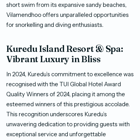
short swim from its expansive sandy beaches,
Vilamendhoo offers unparalleled opportunities
for snorkelling and diving enthusiasts.
Kuredu Island Resort & Spa:
Vibrant Luxury in Bliss
In 2024, Kuredu’s commitment to excellence was
recognised with the TUI Global Hotel Award
Quality Winners of 2024, placing it among the
esteemed winners of this prestigious accolade.
This recognition underscores Kuredu’s
unwavering dedication to providing guests with
exceptional service and unforgettable