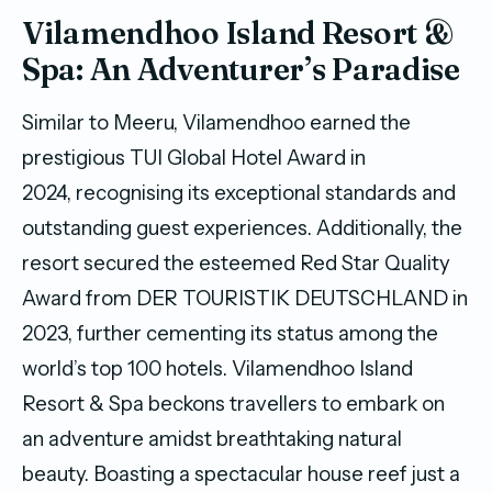
Vilamendhoo Island Resort &
Spa: An Adventurer’s Paradise
Similar to Meeru, Vilamendhoo earned the
prestigious TUI Global Hotel Award in
2024, recognising its exceptional standards and
outstanding guest experiences. Additionally, the
resort secured the esteemed Red Star Quality
Award from DER TOURISTIK DEUTSCHLAND in
2023, further cementing its status among the
world’s top 100 hotels. Vilamendhoo Island
Resort & Spa beckons travellers to embark on
an adventure amidst breathtaking natural
beauty. Boasting a spectacular house reef just a