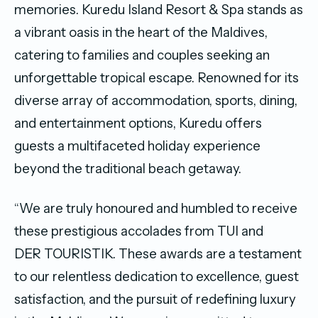
memories. Kuredu Island Resort & Spa stands as
a vibrant oasis in the heart of the Maldives,
catering to families and couples seeking an
unforgettable tropical escape. Renowned for its
diverse array of accommodation, sports, dining,
and entertainment options, Kuredu offers
guests a multifaceted holiday experience
beyond the traditional beach getaway.
“We are truly honoured and humbled to receive
these prestigious accolades from TUI and
DER TOURISTIK. These awards are a testament
to our relentless dedication to excellence, guest
satisfaction, and the pursuit of redefining luxury