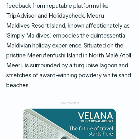
feedback from reputable platforms like
TripAdvisor and Holidaycheck. Meeru
Maldives Resort Island, known affectionately as
‘Simply Maldives,’ embodies the quintessential
Maldivian holiday experience. Situated on the
pristine Meerufenfushi Island in North Malé Atoll,
Meeru is surrounded by a turquoise lagoon and
stretches of award-winning powdery white sand
beaches.
-Advertisement-