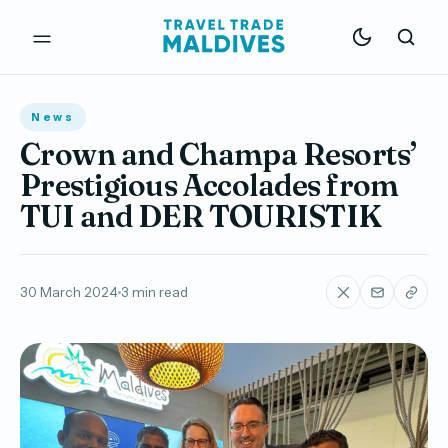
News
Crown and Champa Resorts’
Prestigious Accolades from
TUI and DER TOURISTIK
30 March 2024
3 min read