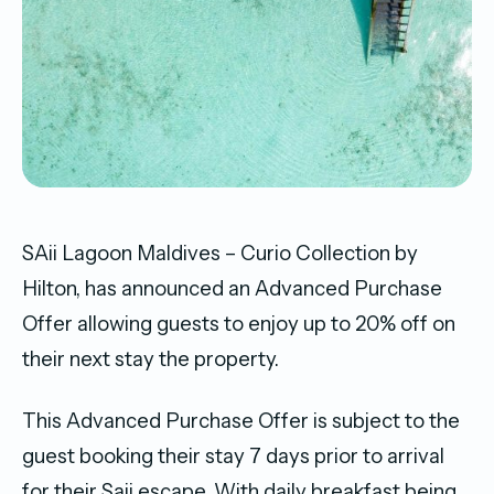
SAii Lagoon Maldives – Curio Collection by
Hilton, has announced an Advanced Purchase
Offer allowing guests to enjoy up to 20% off on
their next stay the property.
This Advanced Purchase Offer is subject to the
guest booking their stay 7 days prior to arrival
for their Saii escape. With daily breakfast being