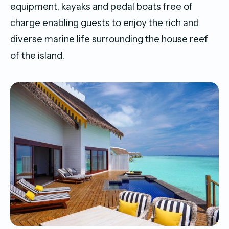
equipment, kayaks and pedal boats free of
charge enabling guests to enjoy the rich and
diverse marine life surrounding the house reef
of the island.