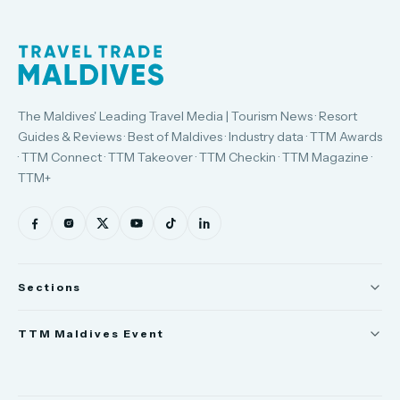
The Maldives' Leading Travel Media | Tourism News · Resort
Guides & Reviews · Best of Maldives · Industry data · TTM Awards
· TTM Connect · TTM Takeover · TTM Checkin · TTM Magazine ·
TTM+
Sections
News
TTM Maldives Event
People
Trade Show