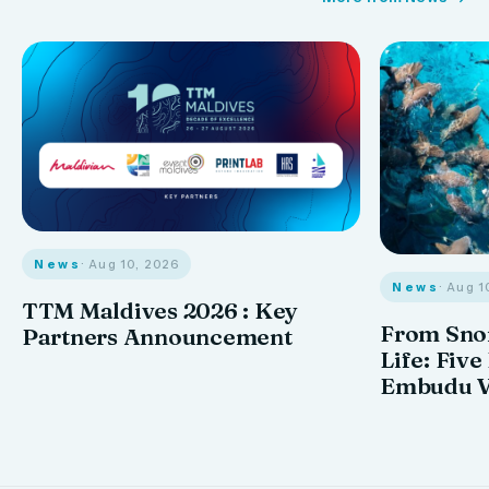
News
· Aug 10, 2026
News
· Aug 1
TTM Maldives 2026 : Key
From Snor
Partners Announcement
Life: Five
Embudu V