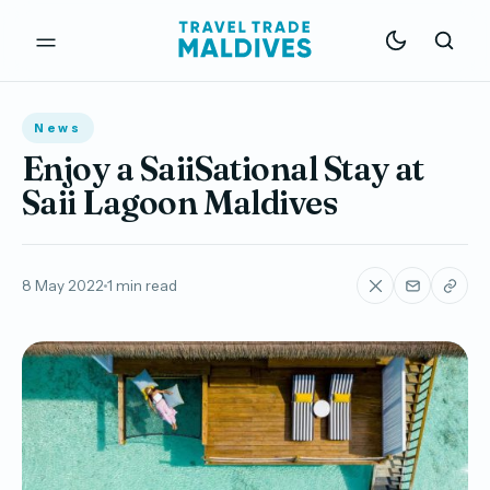
News
Enjoy a SaiiSational Stay at
Saii Lagoon Maldives
8 May 2022
1 min read