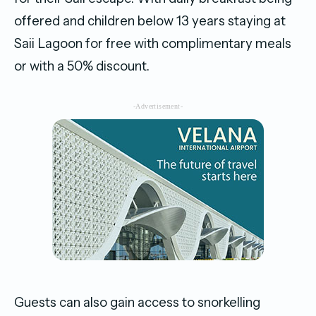
offered and children below 13 years staying at
Saii Lagoon for free with complimentary meals
or with a 50% discount.
-Advertisement-
Guests can also gain access to snorkelling