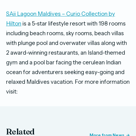
SAii Lagoon Maldives – Curio Collection by
Hilton
is a 5-star lifestyle resort with 198 rooms
including beach rooms, sky rooms, beach villas
with plunge pool and overwater villas along with
2 award-winning restaurants, an Island-themed
gym and a pool bar facing the cerulean Indian
ocean for adventurers seeking easy-going and
relaxed Maldives vacation. For more information
visit:
Related
More from News