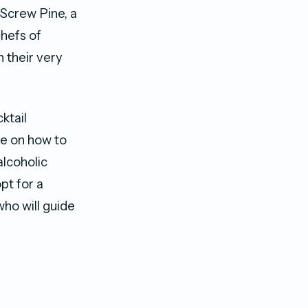
 Screw Pine, a
chefs of
 their very
ktail
ce on how to
lcoholic
pt for a
who will guide