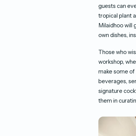
guests can eve
tropical plant
Milaidhoo will
own dishes, in
Those who wish 
workshop, wher
make some of t
beverages, ser
signature cock
them in curating