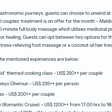
 gastronomic journeys, guests can choose to unwind at 
l couples’ treatment is on offer for the month – Mald
-minute full body massage which utilises medicinal p
for healing. Guests can opt between two options for t
stress-relieving foot massage or a coconut oil hair tr
the mentioned experiences are below:
Eid” themed cooking class – US$ 250++ per couple
heyo Dhemun – US$ 235++ per person
ass – US$ 200++ per couple
 (Romantic Cruise) – US$ 1200++ from 17:00 hrs to 18: