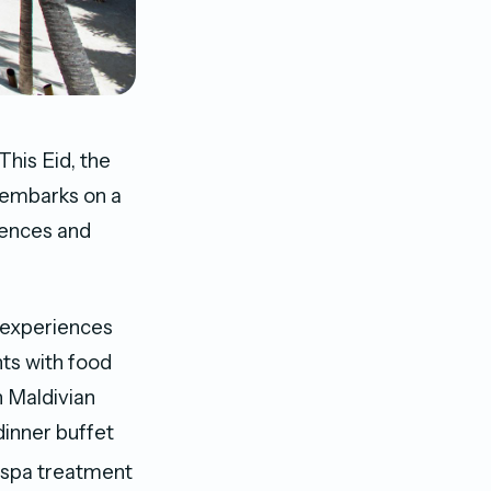
This Eid, the
 embarks on a
iences and
w experiences
ts with food
n Maldivian
dinner buffet
d spa treatment