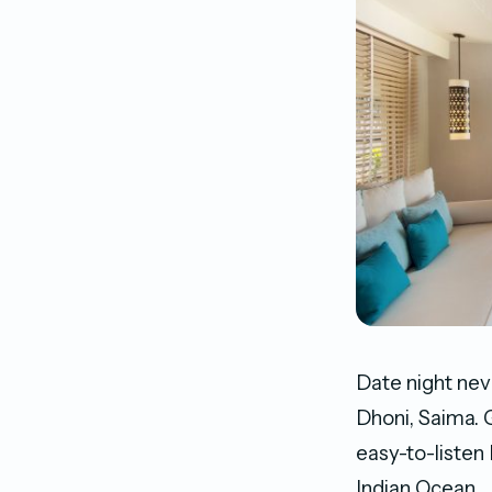
Date night nev
Dhoni, Saima. G
easy-to-listen
Indian Ocean.