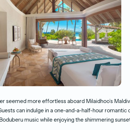
er seemed more effortless aboard Milaidhoo’s Maldivi
uests can indulge in a one-and-a-half-hour romantic cr
 Boduberu music while enjoying the shimmering sunse