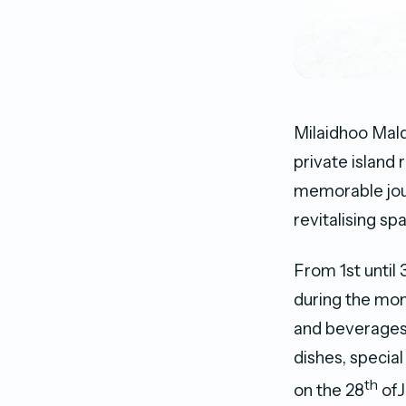
Milaidhoo Mald
private island
memorable jour
revitalising sp
From 1st until
during the mon
and beverages,
dishes, special
th
on the 28
ofJ