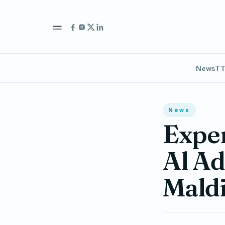
News
TT
News
Exper
Al Ad
Mald