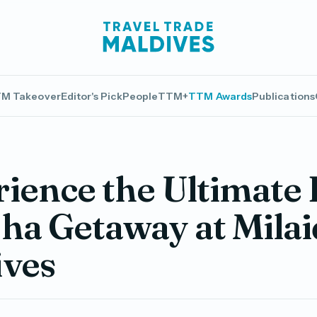
M Takeover
Editor's Pick
People
TTM+
TTM Awards
Publications
ience the Ultimate 
ha Getaway at Mila
ives