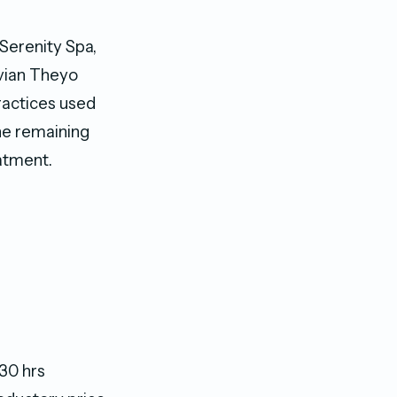
Serenity Spa,
ivian Theyo
ractices used
he remaining
eatment.
30 hrs