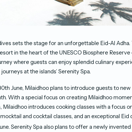
ives sets the stage for an unforgettable Eid-Al Adha. 
 resort in the heart of the UNESCO Biosphere Reserve
ney where guests can enjoy splendid culinary exper
a journeys at the islands’ Serenity Spa.
 30th June, Milaidhoo plans to introduce guests to ne
th. With a special focus on creating Milaidhoo momen
 Milaidhoo introduces cooking classes with a focus o
 mocktail and cocktail classes, and an exceptional Eid 
une. Serenity Spa also plans to offer a newly invente