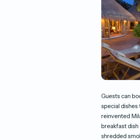
Guests can boo
special dishes 
reinvented Mil
breakfast dish 
shredded smoke