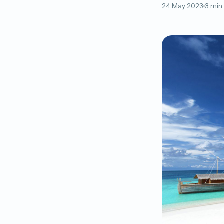
24 May 2023
3 min