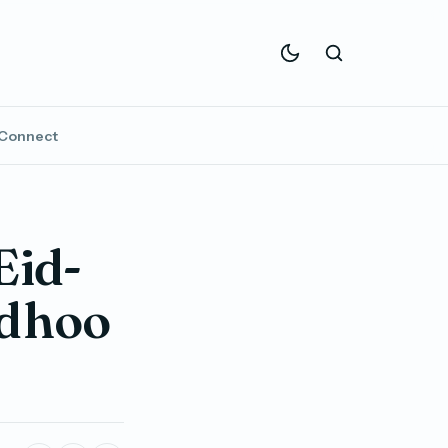
Connect
Eid-
idhoo