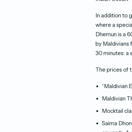
In addition to
where a specia
Dhemun is a 60
by Maldivians 
30 minutes: a 
The prices of 
“Maldivian 
Maldivian T
Mocktail cl
Saima Dhoni