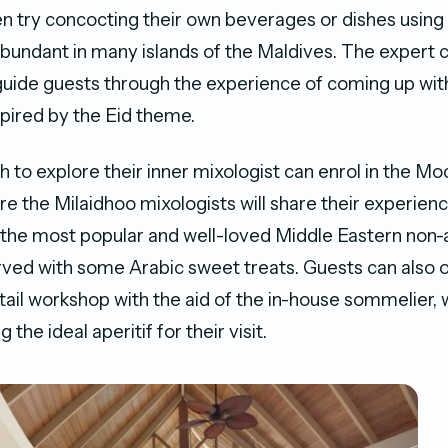
n try concocting their own beverages or dishes using
 abundant in many islands of the Maldives. The expert 
 guide guests through the experience of coming up with
spired by the Eid theme.
to explore their inner mixologist can enrol in the Moc
e the Milaidhoo mixologists will share their experien
he most popular and well-loved Middle Eastern non-a
ved with some Arabic sweet treats. Guests can also o
tail workshop with the aid of the in-house sommelier, 
 the ideal aperitif for their visit.