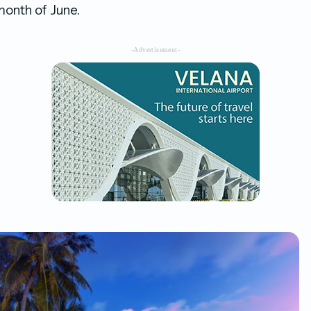
month of June.
-Advertisement-