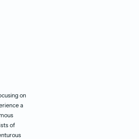
ocusing on
perience a
amous
ists of
enturous