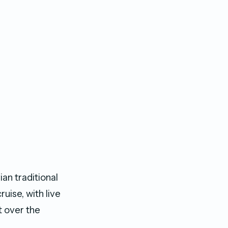
an traditional
uise, with live
t over the