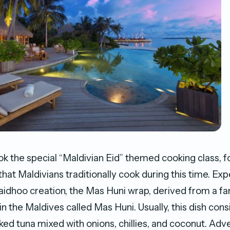
k ​the special “Maldivian Eid” themed cooking class, f
that Maldivians traditionally cook during this time. Ex
aidhoo creation, the Mas Huni wrap, derived from a f
in the Maldives called Mas Huni. Usually, this dish cons
d tuna mixed with onions, chillies, and coconut. Adv