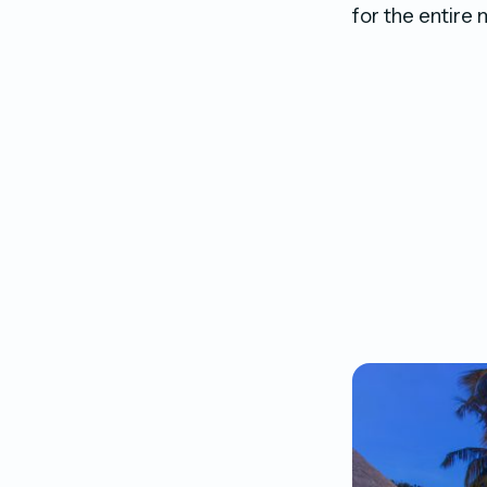
for the entire 