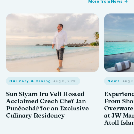
More from News
Culinary & Dining
· Aug 8, 2026
News
· Aug 
Sun Siyam Iru Veli Hosted
Experienc
Acclaimed Czech Chef Jan
From Shor
Punčochář for an Exclusive
Overwate
Culinary Residency
at JW Mar
Atoll Isla