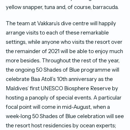
yellow snapper, tuna and, of course, barracuda.
The team at Vakkaru’s dive centre will happily
arrange visits to each of these remarkable
settings, while anyone who visits the resort over
the remainder of 2021 will be able to enjoy much
more besides. Throughout the rest of the year,
the ongoing 50 Shades of Blue programme will
celebrate Baa Atoll’s 10th anniversary as the
Maldives’ first UNESCO Biosphere Reserve by
hosting a panoply of special events. A particular
focal point will come in mid-August, when a
week-long 50 Shades of Blue celebration will see
the resort host residencies by ocean experts;