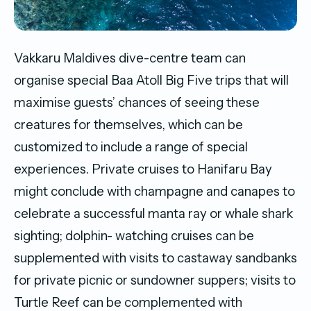
Vakkaru Maldives dive-centre team can
organise special Baa Atoll Big Five trips that will
maximise guests’ chances of seeing these
creatures for themselves, which can be
customized to include a range of special
experiences. Private cruises to Hanifaru Bay
might conclude with champagne and canapes to
celebrate a successful manta ray or whale shark
sighting; dolphin- watching cruises can be
supplemented with visits to castaway sandbanks
for private picnic or sundowner suppers; visits to
Turtle Reef can be complemented with