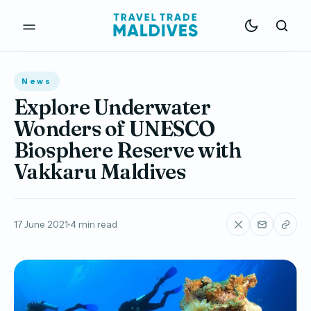
News
Explore Underwater
Wonders of UNESCO
Biosphere Reserve with
Vakkaru Maldives
17 June 2021
4 min read