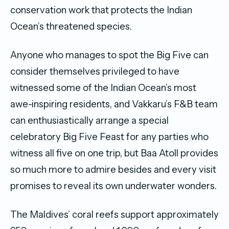
conservation work that protects the Indian
Ocean’s threatened species.
Anyone who manages to spot the Big Five can
consider themselves privileged to have
witnessed some of the Indian Ocean’s most
awe-inspiring residents, and Vakkaru’s F&B team
can enthusiastically arrange a special
celebratory Big Five Feast for any parties who
witness all five on one trip, but Baa Atoll provides
so much more to admire besides and every visit
promises to reveal its own underwater wonders.
The Maldives’ coral reefs support approximately