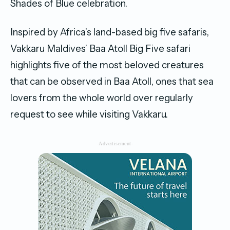
Shades of Blue celebration.
Inspired by Africa’s land-based big five safaris,
Vakkaru Maldives’ Baa Atoll Big Five safari
highlights five of the most beloved creatures
that can be observed in Baa Atoll, ones that sea
lovers from the whole world over regularly
request to see while visiting Vakkaru.
-Advertisement-