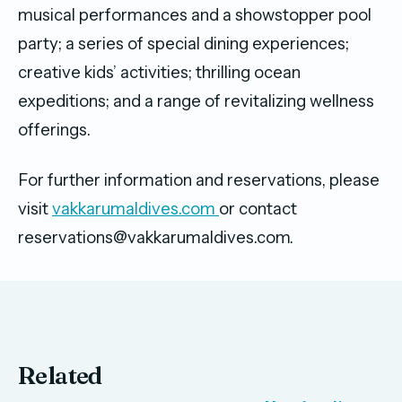
musical performances and a showstopper pool
party; a series of special dining experiences;
creative kids’ activities; thrilling ocean
expeditions; and a range of revitalizing wellness
offerings.
For further information and reservations, please
visit
vakkarumaldives.com
or contact
reservations@vakkarumaldives.com.
Related