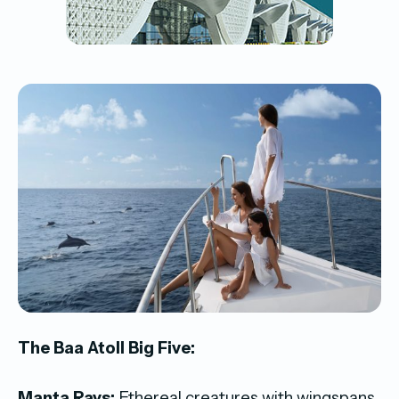
The Baa Atoll Big Five:
Manta Rays:
Ethereal creatures with wingspans