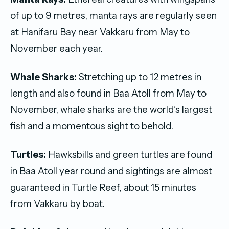
of up to 9 metres, manta rays are regularly seen
at Hanifaru Bay near Vakkaru from May to
November each year.
Whale Sharks:
Stretching up to 12 metres in
length and also found in Baa Atoll from May to
November, whale sharks are the world’s largest
fish and a momentous sight to behold.
Turtles:
Hawksbills and green turtles are found
in Baa Atoll year round and sightings are almost
guaranteed in Turtle Reef, about 15 minutes
from Vakkaru by boat.