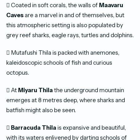
 Coated in soft corals, the walls of
Maavaru
Caves
are a marvel in and of themselves, but
this atmospheric setting is also populated by
grey reef sharks, eagle rays, turtles and dolphins.
 Mutafushi Thila is packed with anemones,
kaleidoscopic schools of fish and curious
octopus.
 At
Miyaru Thila
the underground mountain
emerges at 8 metres deep, where sharks and
batfish might also be seen.

Barracuda Thila
is expansive and beautiful,
with its waters enlivened by darting schools of