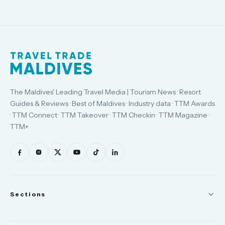
The Maldives' Leading Travel Media | Tourism News · Resort
Guides & Reviews · Best of Maldives · Industry data · TTM Awards
· TTM Connect · TTM Takeover · TTM Checkin · TTM Magazine ·
TTM+
Sections
News