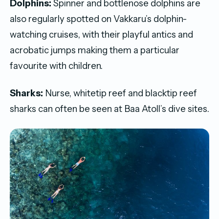
Dolphins:
Spinner and bottlenose dolphins are
also regularly spotted on Vakkaru’s dolphin-
watching cruises, with their playful antics and
acrobatic jumps making them a particular
favourite with children.
Sharks:
Nurse, whitetip reef and blacktip reef
sharks can often be seen at Baa Atoll’s dive sites.