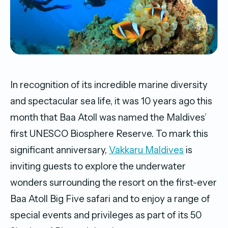
In recognition of its incredible marine diversity
and spectacular sea life, it was 10 years ago this
month that Baa Atoll was named the Maldives’
first UNESCO Biosphere Reserve. To mark this
significant anniversary,
Vakkaru Maldives
is
inviting guests to explore the underwater
wonders surrounding the resort on the first-ever
Baa Atoll Big Five safari and to enjoy a range of
special events and privileges as part of its 50