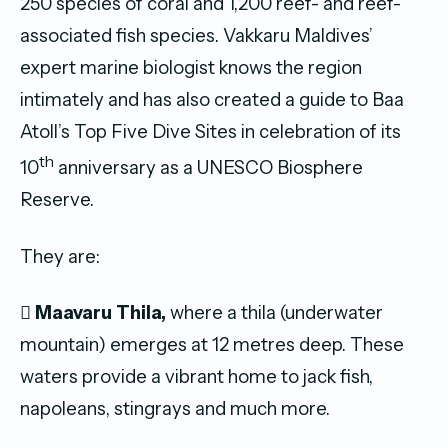
250 species of coral and 1,200 reef- and reef-
associated fish species. Vakkaru Maldives’
expert marine biologist knows the region
intimately and has also created a guide to Baa
Atoll’s Top Five Dive Sites in celebration of its
th
10
anniversary as a UNESCO Biosphere
Reserve.
They are:

Maavaru Thila,
where a thila (underwater
mountain) emerges at 12 metres deep. These
waters provide a vibrant home to jack fish,
napoleans, stingrays and much more.