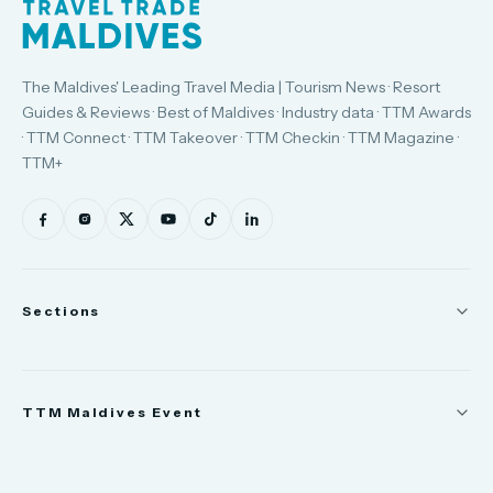
The Maldives' Leading Travel Media | Tourism News · Resort
Guides & Reviews · Best of Maldives · Industry data · TTM Awards
· TTM Connect · TTM Takeover · TTM Checkin · TTM Magazine ·
TTM+
Sections
News
TTM Maldives Event
People
Appointments
Trade Show