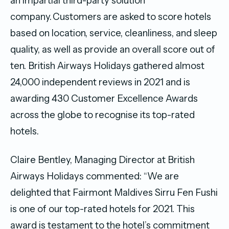
an impartial third-party solution
company. Customers are asked to score hotels
based on location, service, cleanliness, and sleep
quality, as well as provide an overall score out of
ten. British Airways Holidays gathered almost
24,000 independent reviews in 2021 and is
awarding 430 Customer Excellence Awards
across the globe to recognise its top-rated
hotels.
Claire Bentley, Managing Director at British
Airways Holidays commented: “We are
delighted that Fairmont Maldives Sirru Fen Fushi
is one of our top-rated hotels for 2021. This
award is testament to the hotel’s commitment