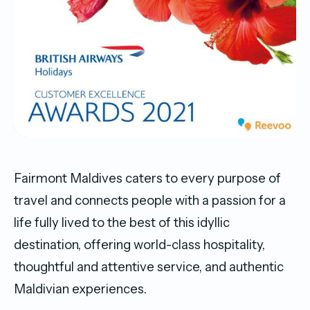
Fairmont Maldives caters to every purpose of
travel and connects people with a passion for a
life fully lived to the best of this idyllic
destination, offering world-class hospitality,
thoughtful and attentive service, and authentic
Maldivian experiences.