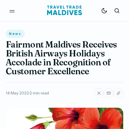
News
Fairmont Maldives Receives
British Airways Holidays
Accolade in Recognition of
Customer Excellence
14 May 2022
2 min read