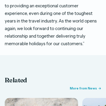
to providing an exceptional customer
experience, even during one of the toughest
years in the travel industry. As the world opens
again, we look forward to continuing our
relationship and together delivering truly
memorable holidays for our customers.”
Related
More from News