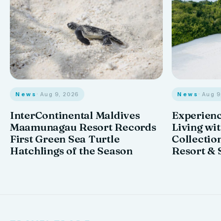
News
· Aug 9, 2026
News
· Aug 
InterContinental Maldives
Experienc
Maamunagau Resort Records
Living wi
First Green Sea Turtle
Collectio
Hatchlings of the Season
Resort & 