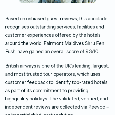
Based on unbiased guest reviews, this accolade
recognises outstanding services, facilities and
customer experiences offered by the hotels
around the world. Fairmont Maldives Sirru Fen
Fushi have gained an overall score of 9.3/10.
British airways is one of the UK’s leading, largest,
and most trusted tour operators, which uses
customer feedback to identify top-rated hotels,
as part of its commitment to providing
highquality holidays. The validated, verified, and
independent reviews are collected via Reevoo –