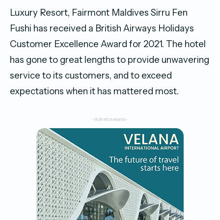
Luxury Resort, Fairmont Maldives Sirru Fen
Fushi has received a British Airways Holidays
Customer Excellence Award for 2021. The hotel
has gone to great lengths to provide unwavering
service to its customers, and to exceed
expectations when it has mattered most.
-Advertisement-