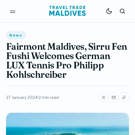
News
Fairmont Maldives, Sirru Fen
Fushi Welcomes German
LUX Tennis Pro Philipp
Kohlschreiber
27 January 2024
2 min read