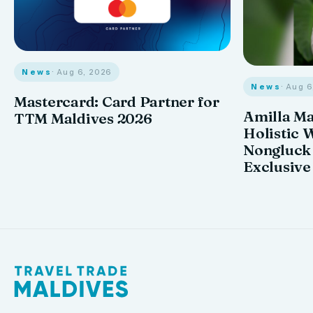
News
· Aug 6, 2026
News
· Aug 
Mastercard: Card Partner for
Amilla M
TTM Maldives 2026
Holistic 
Nongluck
Exclusive