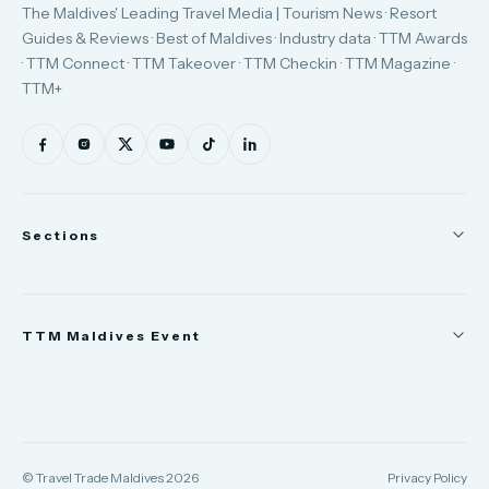
The Maldives' Leading Travel Media | Tourism News · Resort
Guides & Reviews · Best of Maldives · Industry data · TTM Awards
· TTM Connect · TTM Takeover · TTM Checkin · TTM Magazine ·
TTM+
Sections
News
TTM Maldives Event
People
Appointments
Trade Show
TTM Takeover
TTM Connect
© Travel Trade Maldives 2026
Privacy Policy