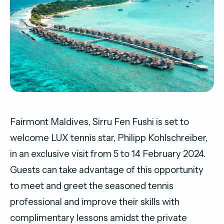
Fairmont Maldives, Sirru Fen Fushi is set to
welcome LUX tennis star, Philipp Kohlschreiber,
in an exclusive visit from 5 to 14 February 2024.
Guests can take advantage of this opportunity
to meet and greet the seasoned tennis
professional and improve their skills with
complimentary lessons amidst the private