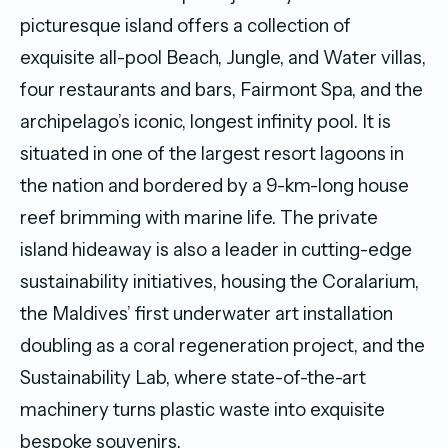
picturesque island offers a collection of
exquisite all-pool Beach, Jungle, and Water villas,
four restaurants and bars, Fairmont Spa, and the
archipelago’s iconic, longest infinity pool. It is
situated in one of the largest resort lagoons in
the nation and bordered by a 9-km-long house
reef brimming with marine life. The private
island hideaway is also a leader in cutting-edge
sustainability initiatives, housing the Coralarium,
the Maldives’ first underwater art installation
doubling as a coral regeneration project, and the
Sustainability Lab, where state-of-the-art
machinery turns plastic waste into exquisite
bespoke souvenirs.