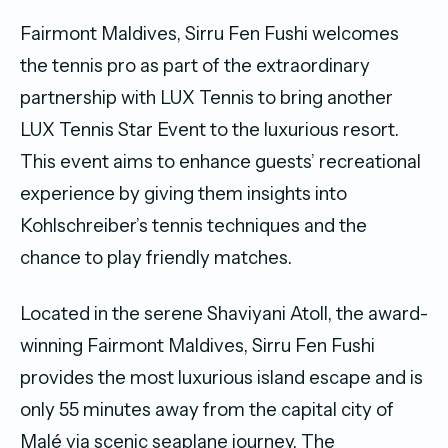
Fairmont Maldives, Sirru Fen Fushi welcomes
the tennis pro as part of the extraordinary
partnership with LUX Tennis to bring another
LUX Tennis Star Event to the luxurious resort.
This event aims to enhance guests’ recreational
experience by giving them insights into
Kohlschreiber’s tennis techniques and the
chance to play friendly matches.
Located in the serene Shaviyani Atoll, the award-
winning Fairmont Maldives, Sirru Fen Fushi
provides the most luxurious island escape and is
only 55 minutes away from the capital city of
Malé via scenic seaplane journey. The