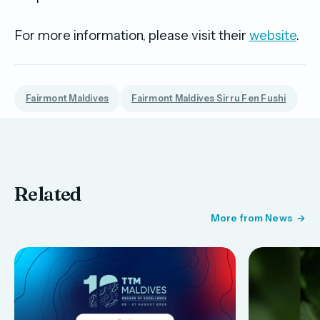
For more information, please visit their
website
.
Fairmont Maldives
Fairmont Maldives Sirru Fen Fushi
Related
More from News