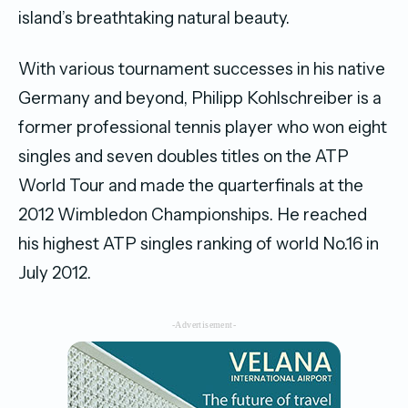
island’s breathtaking natural beauty.
With various tournament successes in his native
Germany and beyond, Philipp Kohlschreiber is a
former professional tennis player who won eight
singles and seven doubles titles on the ATP
World Tour and made the quarterfinals at the
2012 Wimbledon Championships. He reached
his highest ATP singles ranking of world No.16 in
July 2012.
-Advertisement-