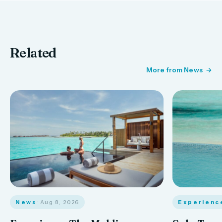
Related
More from News
News
· Aug 8, 2026
Experienc