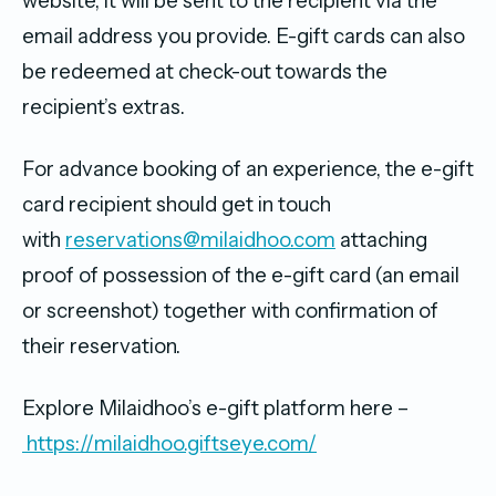
website, it will be sent to the recipient via the
email address you provide. E-gift cards can also
be redeemed at check-out towards the
recipient’s extras.
For advance booking of an experience, the e-gift
card recipient should get in touch
with
reservations@milaidhoo.com
attaching
proof of possession of the e-gift card (an email
or screenshot) together with confirmation of
their reservation.
Explore Milaidhoo’s e-gift platform here –
https://milaidhoo.giftseye.com/