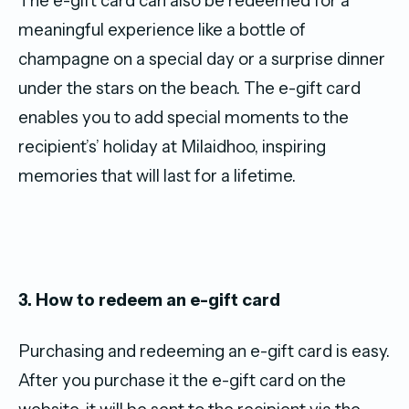
The e-gift card can also be redeemed for a
meaningful experience like a bottle of
champagne on a special day or a surprise dinner
under the stars on the beach. The e-gift card
enables you to add special moments to the
recipient’s’ holiday at Milaidhoo, inspiring
memories that will last for a lifetime.
3. How to redeem an e-gift card
Purchasing and redeeming an e-gift card is easy.
After you purchase it the e-gift card on the