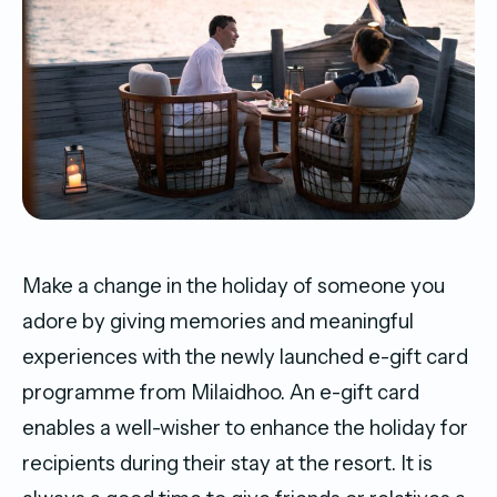
Make a change in the holiday of someone you
adore by giving memories and meaningful
experiences with the newly launched e-gift card
programme from Milaidhoo. An e-gift card
enables a well-wisher to enhance the holiday for
recipients during their stay at the resort. It is