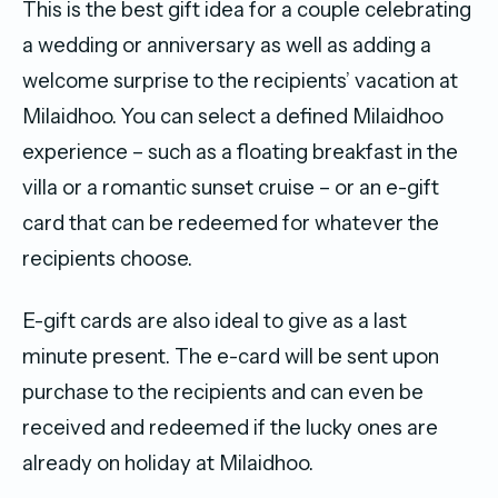
This is the best gift idea for a couple celebrating
a wedding or anniversary as well as adding a
welcome surprise to the recipients’ vacation at
Milaidhoo. You can select a defined Milaidhoo
experience – such as a floating breakfast in the
villa or a romantic sunset cruise – or an e-gift
card that can be redeemed for whatever the
recipients choose.
E-gift cards are also ideal to give as a last
minute present. The e-card will be sent upon
purchase to the recipients and can even be
received and redeemed if the lucky ones are
already on holiday at Milaidhoo.