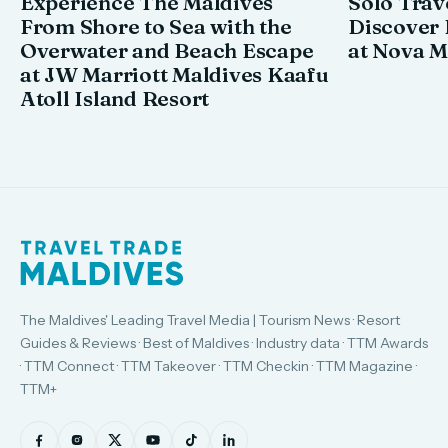
Experience The Maldives
Solo Trav
From Shore to Sea with the
Discover
Overwater and Beach Escape
at Nova M
at JW Marriott Maldives Kaafu
Atoll Island Resort
The Maldives' Leading Travel Media | Tourism News · Resort
Guides & Reviews · Best of Maldives · Industry data · TTM Awards
· TTM Connect · TTM Takeover · TTM Checkin · TTM Magazine ·
TTM+