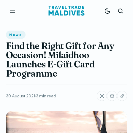
News
Find the Right Gift for Any
Occasion! Milaidhoo
Launches E-Gift Card
Programme
30 August 2021
3 min read