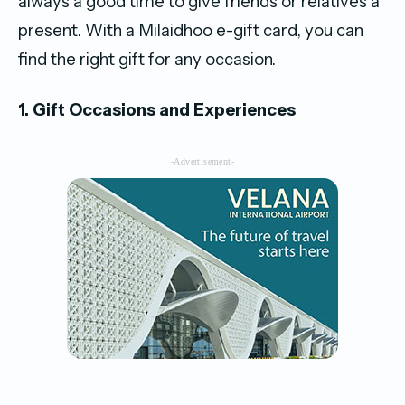
always a good time to give friends or relatives a
present. With a Milaidhoo e-gift card, you can
find the right gift for any occasion.
1. Gift Occasions and Experiences
-Advertisement-