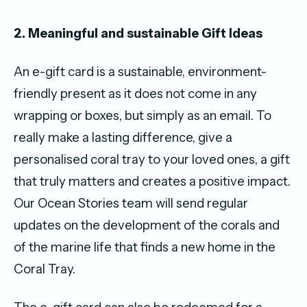
2. Meaningful and sustainable Gift Ideas
An e-gift card is a sustainable, environment-
friendly present as it does not come in any
wrapping or boxes, but simply as an email. To
really make a lasting difference, give a
personalised coral tray to your loved ones, a gift
that truly matters and creates a positive impact.
Our Ocean Stories team will send regular
updates on the development of the corals and
of the marine life that finds a new home in the
Coral Tray.