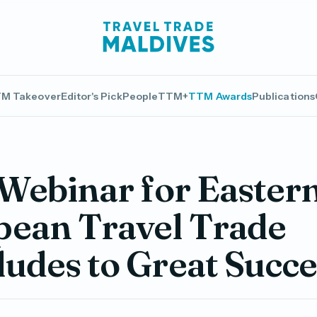
M Takeover
Editor's Pick
People
TTM+
TTM Awards
Publications
 Webinar for Easter
pean Travel Trade
udes to Great Succe