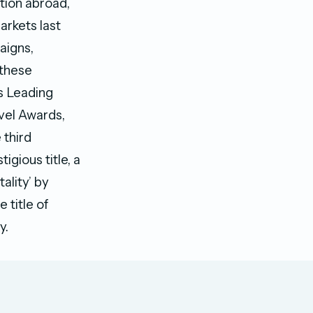
tion abroad,
arkets last
aigns,
 these
’s Leading
vel Awards,
 third
igious title, a
ality’ by
 title of
ry.