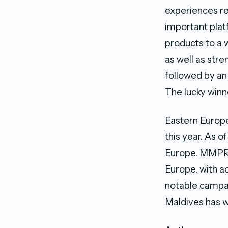
experiences re
important plat
products to a 
as well as str
followed by an
The lucky winne
Eastern Europ
this year. As 
Europe. MMPRC 
Europe, with a
notable campai
Maldives has w