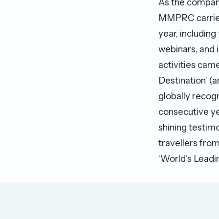
As the company
MMPRC carried 
year, including
webinars, and 
activities came
Destination’ (
globally recogn
consecutive yea
shining testimo
travellers from
‘World’s Leadin