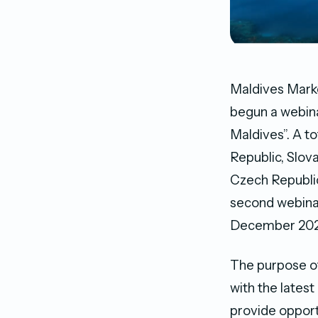
Maldives Marke
begun a webina
Maldives”. A t
Republic, Slova
Czech Republic
second webinar
December 202
The purpose of
with the lates
provide opport