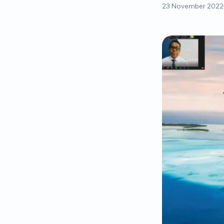
23 November 2022