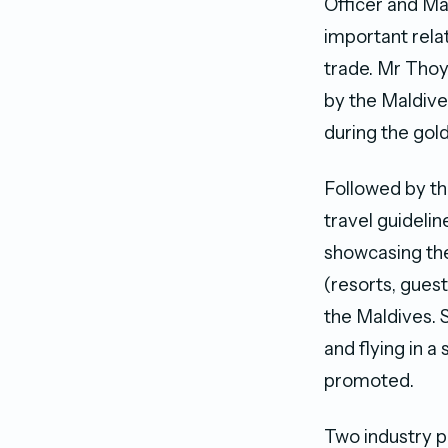
Officer and M
important rela
trade. Mr Tho
by the Maldive
during the gold
Followed by th
travel guideli
showcasing the
(resorts, gues
the Maldives. S
and flying in 
promoted.
Two industry p