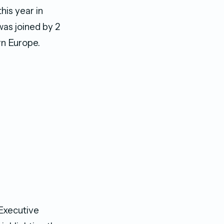
his year in
was joined by 2
rn Europe.
Executive