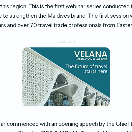
 this region. This is the first webinar series conducted t
 to strengthen the Maldives brand. The first session 
ers and over 70 travel trade professionals from Easte
-Advertisement-
inar commenced with an opening speech by the Chief 