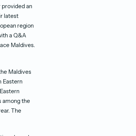
r provided an
r latest
uropean region
 with a Q&A
lace Maldives.
the Maldives
m Eastern
 Eastern
es among the
ear. The