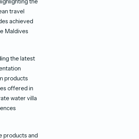
ghlighting the
ean travel
des achieved
he Maldives
ng the latest
entation
sm products
es offered in
ate water villa
iences
ue products and