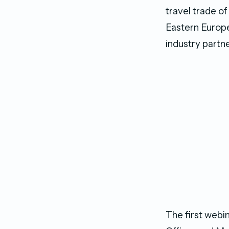
travel trade of
Eastern Europe
industry partn
The first web