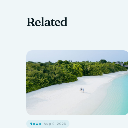
Related
News
· Aug 9, 2026