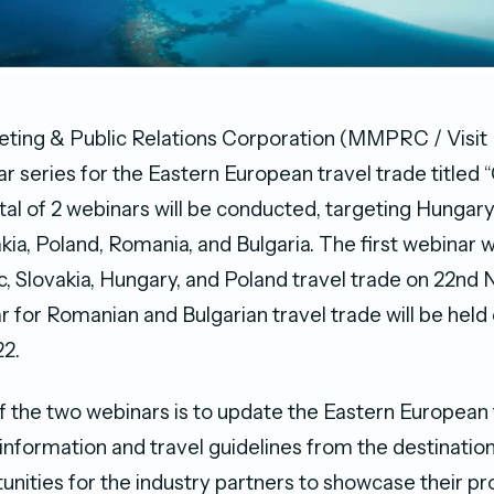
ting & Public Relations Corporation (MMPRC / Visit 
r series for the Eastern European travel trade titled 
otal of 2 webinars will be conducted, targeting Hungar
kia, Poland, Romania, and Bulgaria. The first webinar w
, Slovakia, Hungary, and Poland travel trade on 22n
 for Romanian and Bulgarian travel trade will be held 
2.
 the two webinars is to update the Eastern European 
t information and travel guidelines from the destinatio
unities for the industry partners to showcase their pr