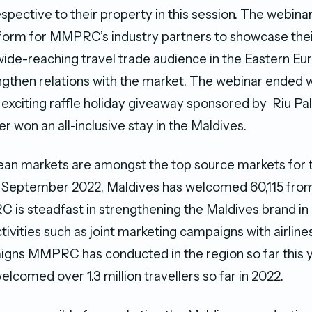
spective to their property in this session. The webina
form for MMPRC’s industry partners to showcase thei
wide-reaching travel trade audience in the Eastern E
engthen relations with the market. The webinar ended
 exciting raffle holiday giveaway sponsored by Riu Pa
r won an all-inclusive stay in the Maldives.
ean markets are amongst the top source markets for 
of September 2022, Maldives has welcomed 60,115 fro
is steadfast in strengthening the Maldives brand in
ctivities such as joint marketing campaigns with airlin
gns MMPRC has conducted in the region so far this y
elcomed over 1.3 million travellers so far in 2022.