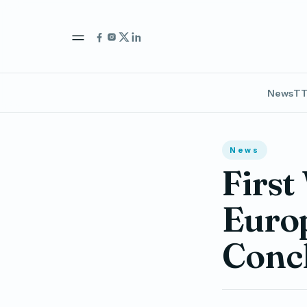
News
TT
News
First
Euro
Concl