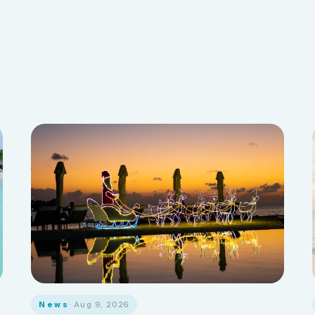
News
· Aug 9, 2026