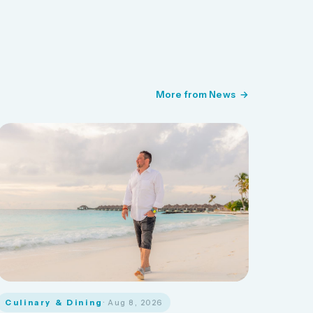
More from News
Culinary & Dining
· Aug 8, 2026