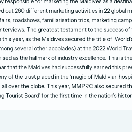
 responsible for marketing the Maldives as a destina
out 260 different marketing activities in 22 global m
 fairs, roadshows, familiarisation trips, marketing camp
interviews. The greatest testament to the success of
 this year, as the Maldives secured the title of ‘World
among several other accolades) at the 2022 World Tra
ised as the hallmark of industry excellence. This is the
r that the Maldives had successfully earned this prest
ny of the trust placed in the ‘magic of Maldivian hospit
 all over the globe. This year, MMPRC also secured the
g Tourist Board’ for the first time in the nation’s histo