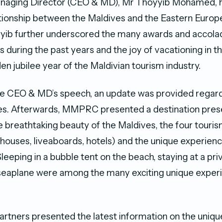
anaging Director (CEO & MD), Mr Thoyyib Mohamed, hi
tionship between the Maldives and the Eastern Europ
yyib further underscored the many awards and accola
s during the past years and the joy of vacationing in t
en jubilee year of the Maldivian tourism industry.
e CEO & MD’s speech, an update was provided regardi
nes. Afterwards, MMPRC presented a destination pres
 breathtaking beauty of the Maldives, the four touri
thouses, liveaboards, hotels) and the unique experienc
leeping in a bubble tent on the beach, staying at a priv
a seaplane were among the many exciting unique exper
artners presented the latest information on the uniq