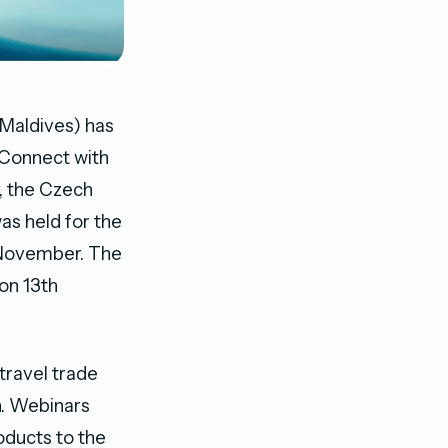
Maldives) has
“Connect with
y, the Czech
as held for the
d November. The
on 13th
travel trade
n. Webinars
oducts to the