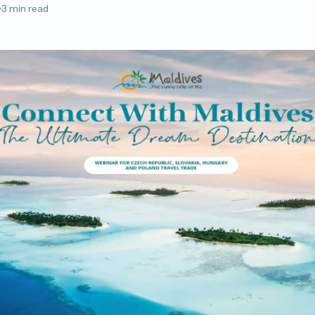
3 min read