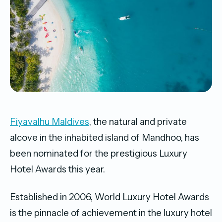
Fiyavalhu Maldives
, the natural and private
alcove in the inhabited island of Mandhoo, has
been nominated for the prestigious Luxury
Hotel Awards this year.
Established in 2006, World Luxury Hotel Awards
is the pinnacle of achievement in the luxury hotel