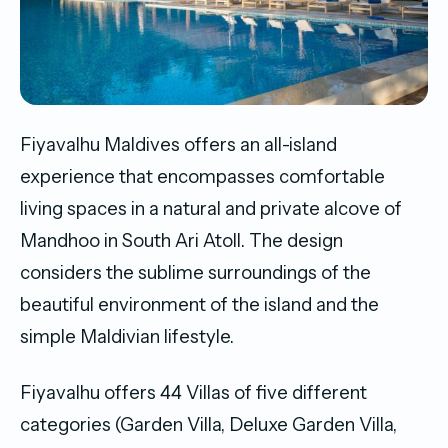
Fiyavalhu Maldives offers an all-island
experience that encompasses comfortable
living spaces in a natural and private alcove of
Mandhoo in South Ari Atoll. The design
considers the sublime surroundings of the
beautiful environment of the island and the
simple Maldivian lifestyle.
Fiyavalhu offers 44 Villas of five different
categories (Garden Villa, Deluxe Garden Villa,