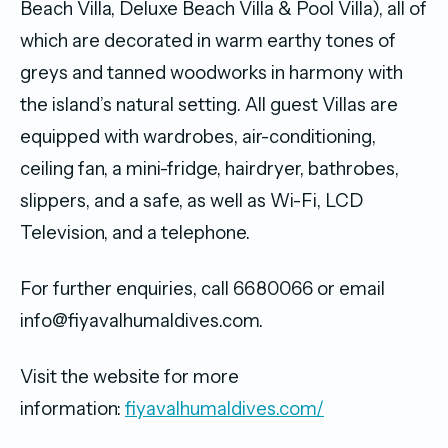
Beach Villa, Deluxe Beach Villa & Pool Villa), all of
which are decorated in warm earthy tones of
greys and tanned woodworks in harmony with
the island’s natural setting. All guest Villas are
equipped with wardrobes, air-conditioning,
ceiling fan, a mini-fridge, hairdryer, bathrobes,
slippers, and a safe, as well as Wi-Fi, LCD
Television, and a telephone.
For further enquiries, call 6680066 or email
info@fiyavalhumaldives.com.
Visit the website for more
information:
fiyavalhumaldives.com/