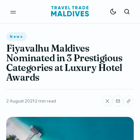
News
Fiyavalhu Maldives
Nominated in 3 Prestigious
Categories at Luxury Hotel
Awards
2 August 2021
2 min read