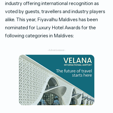
industry offering international recognition as
voted by guests, travellers and industry players
alike. This year, Fiyavalhu Maldives has been
nominated for Luxury Hotel Awards for the
following categories in Maldives:
-Advertisement-