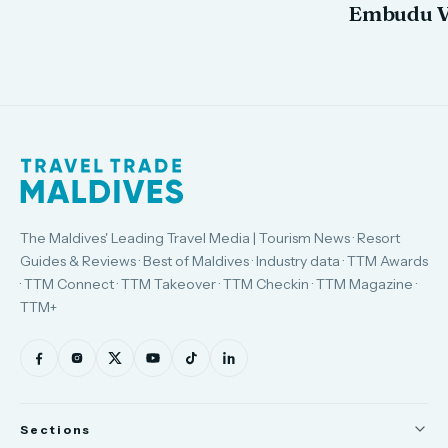
Embudu V
The Maldives' Leading Travel Media | Tourism News · Resort
Guides & Reviews · Best of Maldives · Industry data · TTM Awards
· TTM Connect · TTM Takeover · TTM Checkin · TTM Magazine ·
TTM+
Sections