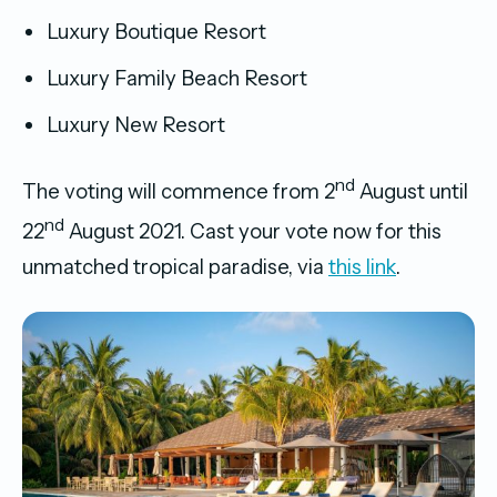
Luxury Boutique Resort
Luxury Family Beach Resort
Luxury New Resort
nd
The voting will commence from 2
August until
nd
22
August 2021. Cast your vote now for this
unmatched tropical paradise, via
this link
.