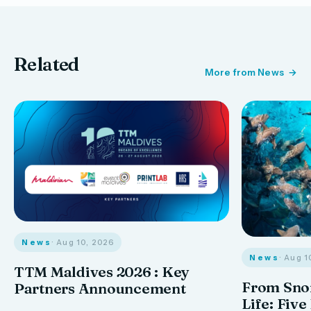
Related
More from News
News
· Aug 10, 2026
News
· Aug 1
TTM Maldives 2026 : Key
From Snor
Partners Announcement
Life: Five