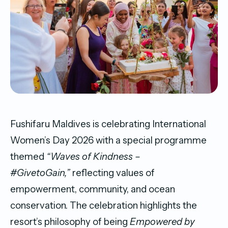
Fushifaru Maldives is celebrating International
Women’s Day 2026 with a special programme
themed
“Waves of Kindness –
#GivetoGain,”
reflecting values of
empowerment, community, and ocean
conservation. The celebration highlights the
resort’s philosophy of being
Empowered by