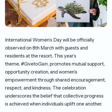
International Women’s Day will be officially
observed on 8th March with guests and
residents at the resort. This year’s
theme,
#GivetoGain
, promotes mutual support,
opportunity creation, and women’s
empowerment through shared encouragement,
respect, and kindness. The celebration
underscores the belief that collective progress
is achieved when individuals uplift one another.