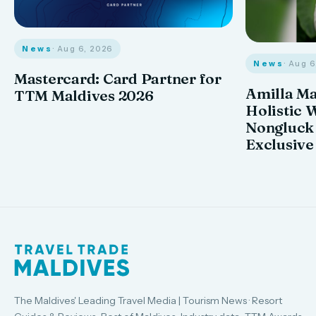
News
· Aug 6, 2026
News
· Aug 
Mastercard: Card Partner for
Amilla M
TTM Maldives 2026
Holistic 
Nongluck
Exclusive
The Maldives' Leading Travel Media | Tourism News · Resort