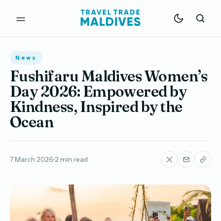
News
Fushifaru Maldives Women’s
Day 2026: Empowered by
Kindness, Inspired by the
Ocean
7 March 2026
2 min read