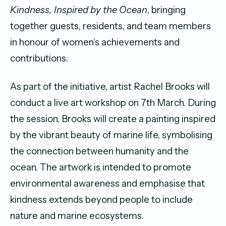
Kindness, Inspired by the Ocean
, bringing
together guests, residents, and team members
in honour of women’s achievements and
contributions.
As part of the initiative, artist Rachel Brooks will
conduct a live art workshop on 7th March. During
the session, Brooks will create a painting inspired
by the vibrant beauty of marine life, symbolising
the connection between humanity and the
ocean. The artwork is intended to promote
environmental awareness and emphasise that
kindness extends beyond people to include
nature and marine ecosystems.