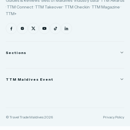
Guides & Reviews · Best of Maldives · Industry data · TTM Awards
· TTM Connect · TTM Takeover · TTM Checkin · TTM Magazine ·
TTM+
Sections
News
TTM Maldives Event
People
Appointments
Trade Show
TTM Takeover
TTM Connect
© Travel Trade Maldives 2026
Privacy Policy
TTM Awards & Gala