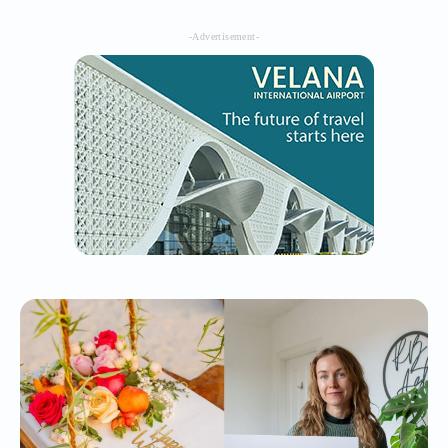
-Advertisement-