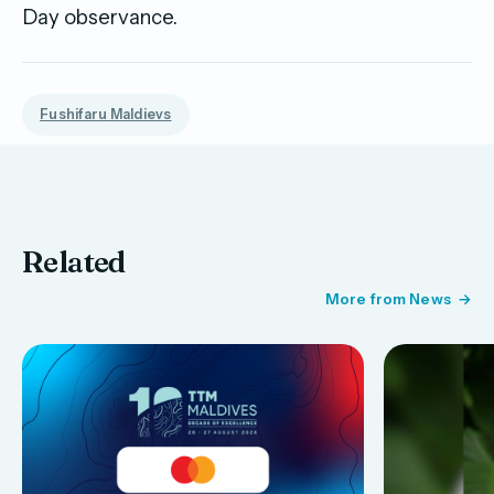
Day observance.
Fushifaru Maldievs
Related
More from News