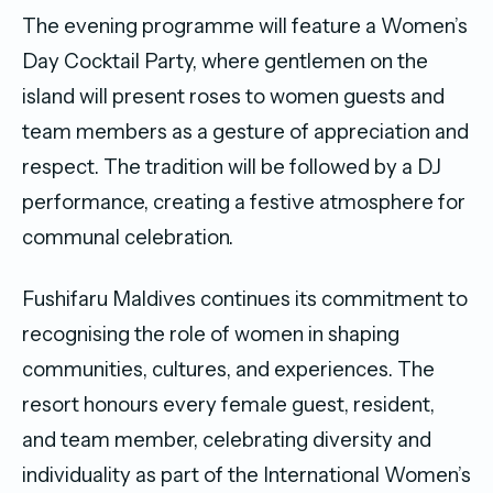
The evening programme will feature a Women’s
Day Cocktail Party, where gentlemen on the
island will present roses to women guests and
team members as a gesture of appreciation and
respect. The tradition will be followed by a DJ
performance, creating a festive atmosphere for
communal celebration.
Fushifaru Maldives continues its commitment to
recognising the role of women in shaping
communities, cultures, and experiences. The
resort honours every female guest, resident,
and team member, celebrating diversity and
individuality as part of the International Women’s