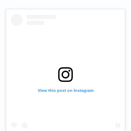
View this post on Instagram