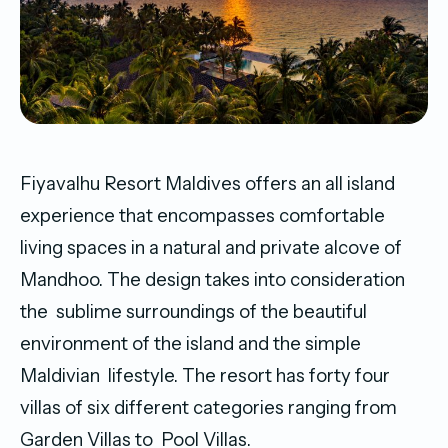
Fiyavalhu Resort Maldives offers an all island
experience that encompasses comfortable
living spaces in a natural and private alcove of
Mandhoo. The design takes into consideration
the sublime surroundings of the beautiful
environment of the island and the simple
Maldivian lifestyle. The resort has forty four
villas of six different categories ranging from
Garden Villas to Pool Villas.