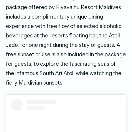
package offered by Fiyavalhu Resort Maldives
includes a complimentary unique dining
experience with free flow of selected alcoholic
beverages at the resort’s floating bar, the Atoll
Jade, for one night during the stay of guests. A
free sunset cruise is also included in the package
for guests, to explore the fascinating seas of
the infamous South Ari Atoll while watching the
fiery Maldivian sunsets.