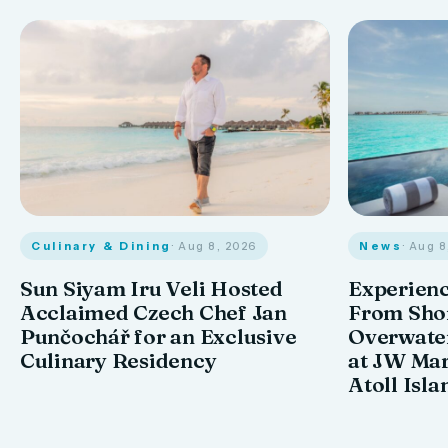
Culinary & Dining
· Aug 8, 2026
News
· Aug 
Sun Siyam Iru Veli Hosted
Experienc
Acclaimed Czech Chef Jan
From Shor
Punčochář for an Exclusive
Overwate
Culinary Residency
at JW Mar
Atoll Isla