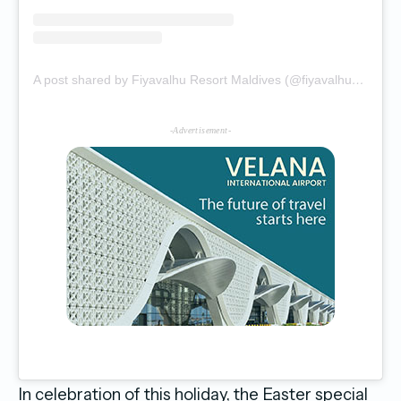
A post shared by Fiyavalhu Resort Maldives (@fiyavalhuresortmaldives)
-Advertisement-
In celebration of this holiday, the Easter special