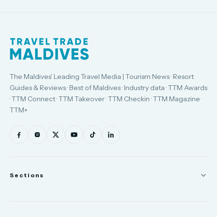
The Maldives' Leading Travel Media | Tourism News · Resort
Guides & Reviews · Best of Maldives · Industry data · TTM Awards
· TTM Connect · TTM Takeover · TTM Checkin · TTM Magazine ·
TTM+
Sections
News