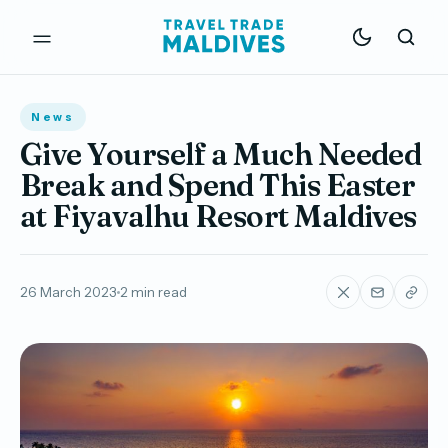
News
Give Yourself a Much Needed
Break and Spend This Easter
at Fiyavalhu Resort Maldives
26 March 2023
2 min read