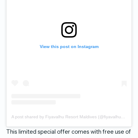
View this post on Instagram
A post shared by Fiyavalhu Resort Maldives (@fiyavalhuresortmaldives)
This limited special offer comes with free use of