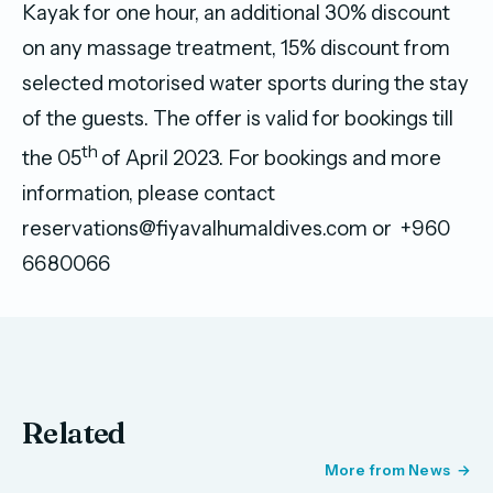
Kayak for one hour, an additional 30% discount
on any massage treatment, 15% discount from
selected motorised water sports during the stay
of the guests. The offer is valid for bookings till
th
the 05
of April 2023. For bookings and more
information, please contact
reservations@fiyavalhumaldives.com or +960
6680066
Related
More from News