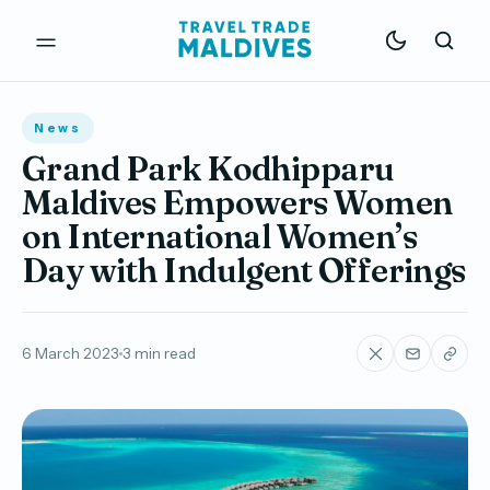
News
Grand Park Kodhipparu
Maldives Empowers Women
on International Women’s
Day with Indulgent Offerings
6 March 2023
3 min read