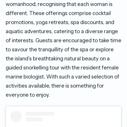
womanhood, recognising that each woman is
different. These offerings comprise cocktail
promotions, yoga retreats, spa discounts, and
aquatic adventures, catering to a diverse range
of interests. Guests are encouraged to take time
to savour the tranquillity of the spa or explore
the island’s breathtaking natural beauty on a
guided snorkelling tour with the resident female
marine biologist. With such a varied selection of
activities available, there is something for
everyone to enjoy.