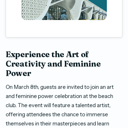
Experience the Art of
Creativity and Feminine
Power
On March 8th, guests are invited to join an art
and feminine power celebration at the beach
club. The event will feature a talented artist,
offering attendees the chance to immerse
themselves in their masterpieces and learn