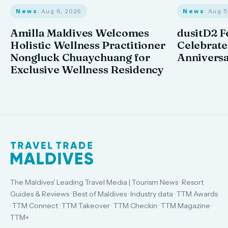
News
· Aug 6, 2026
News
· Aug 
Amilla Maldives Welcomes
dusitD2 F
Holistic Wellness Practitioner
Celebrates
Nongluck Chuaychuang for
Annivers
Exclusive Wellness Residency
The Maldives' Leading Travel Media | Tourism News · Resort
Guides & Reviews · Best of Maldives · Industry data · TTM Awards
· TTM Connect · TTM Takeover · TTM Checkin · TTM Magazine ·
TTM+