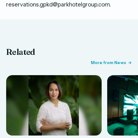
reservations.gpkd@parkhotelgroup.com.
Related
More from News