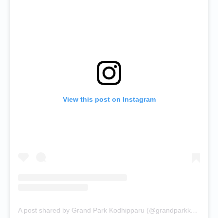
View this post on Instagram
A post shared by Grand Park Kodhipparu (@grandparkkodhipparu)