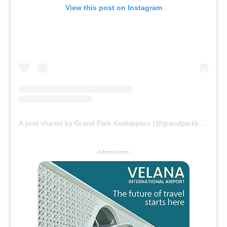
View this post on Instagram
A post shared by Grand Park Kodhipparu (@grandparkkodhipparu)
-Advertisement-