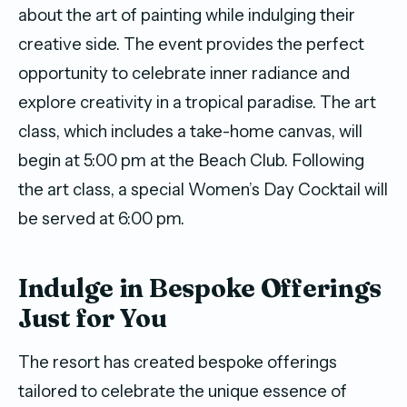
about the art of painting while indulging their
creative side. The event provides the perfect
opportunity to celebrate inner radiance and
explore creativity in a tropical paradise. The art
class, which includes a take-home canvas, will
begin at 5:00 pm at the Beach Club. Following
the art class, a special Women’s Day Cocktail will
be served at 6:00 pm.
Indulge in Bespoke Offerings
Just for You
The resort has created bespoke offerings
tailored to celebrate the unique essence of