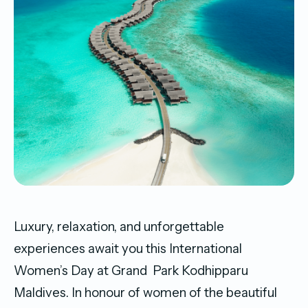
Luxury, relaxation, and unforgettable
experiences await you this International
Women’s Day at Grand Park Kodhipparu
Maldives. In honour of women of the beautiful