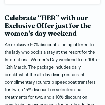
Celebrate “HER” with our
Exclusive Offer just for the
women’s day weekend
An exclusive 50% discount is being offered to
the lady who books a stay at the resort for the
International Women’s Day weekend from 10th –
12th March. The package includes daily
breakfast at the all-day dining restaurant,
complimentary roundtrip speedboat transfers
for two, a 15% discount on selected spa
treatments for two, and a 10% discount on
private dining experiences for two. In addition,