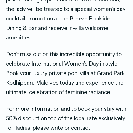
the lady will be treated to a special women’s day
cocktail promotion at the Breeze Poolside
Dining & Bar and receive in-villa welcome
amenities.
Don’t miss out on this incredible opportunity to
celebrate International Women’s Day in style.
Book your luxury private pool villa at Grand Park
Kodhipparu Maldives today and experience the
ultimate celebration of feminine radiance.
For more information and to book your stay with
50% discount on top of the local rate exclusively
for ladies, please write or contact