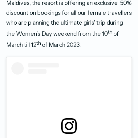
Maldives, the resort is offering an exclusive 50%
discount on bookings for all our female travellers
who are planning the ultimate girls’ trip during
th
the Women’s Day weekend from the 10
of
th
March till 12
of March 2023.