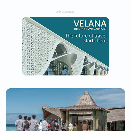
-Advertisement-