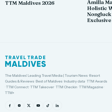
Amilla M
TTM Maldives 2026
Holistic 
Nongluck
Exclusive
The Maldives' Leading Travel Media | Tourism News · Resort
Guides & Reviews · Best of Maldives · Industry data · TTM Awards
· TTM Connect · TTM Takeover · TTM Checkin · TTM Magazine ·
TTM+