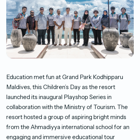
Education met fun at Grand Park Kodhipparu
Maldives, this Children’s Day as the resort
launched its inaugural Playshop Series in
collaboration with the Ministry of Tourism. The
resort hosted a group of aspiring bright minds
from the Ahmadiyya international school for an
engaging and immersive educational tour