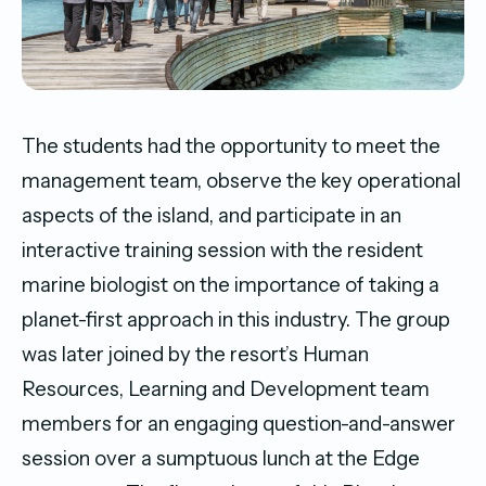
The students had the opportunity to meet the
management team, observe the key operational
aspects of the island, and participate in an
interactive training session with the resident
marine biologist on the importance of taking a
planet-first approach in this industry. The group
was later joined by the resort’s Human
Resources, Learning and Development team
members for an engaging question-and-answer
session over a sumptuous lunch at the Edge