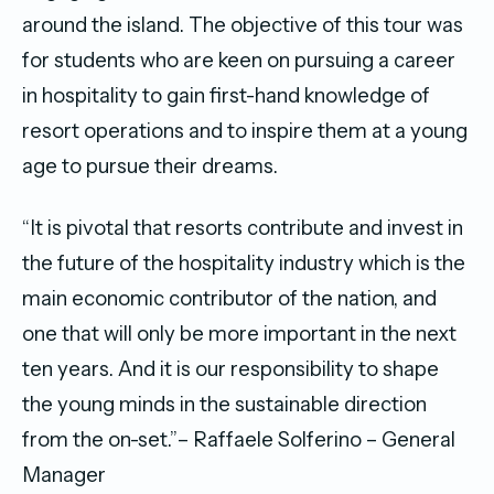
around the island. The objective of this tour was
for students who are keen on pursuing a career
in hospitality to gain first-hand knowledge of
resort operations and to inspire them at a young
age to pursue their dreams.
“It is pivotal that resorts contribute and invest in
the future of the hospitality industry which is the
main economic contributor of the nation, and
one that will only be more important in the next
ten years. And it is our responsibility to shape
the young minds in the sustainable direction
from the on-set.”– Raffaele Solferino – General
Manager