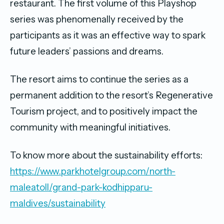
restaurant. The first volume of this Playshop
series was phenomenally received by the
participants as it was an effective way to spark
future leaders’ passions and dreams.
The resort aims to continue the series as a
permanent addition to the resort’s Regenerative
Tourism project, and to positively impact the
community with meaningful initiatives.
To know more about the sustainability efforts:
https://www.parkhotelgroup.com/north-
maleatoll/grand-park-kodhipparu-
maldives/sustainability