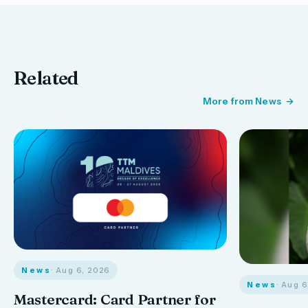
Related
More from News
News
· Aug 6, 2026
News
· Aug 
Mastercard: Card Partner for