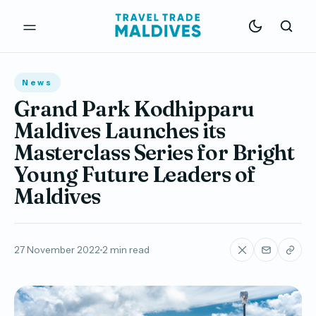
News
Grand Park Kodhipparu
Maldives Launches its
Masterclass Series for Bright
Young Future Leaders of
Maldives
27 November 2022
2 min read