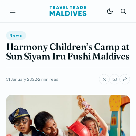
News
Harmony Children’s Camp at
Sun Siyam Iru Fushi Maldives
31 January 2022
2 min read