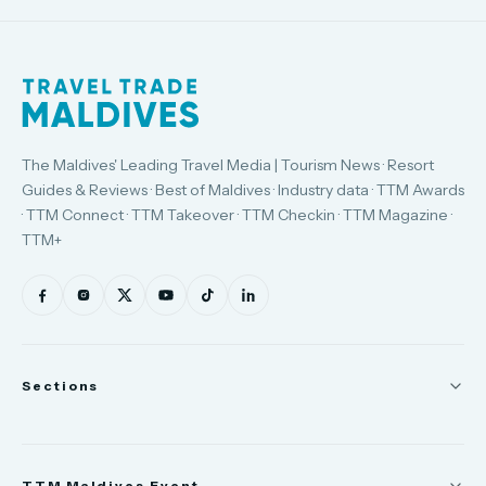
The Maldives' Leading Travel Media | Tourism News · Resort
Guides & Reviews · Best of Maldives · Industry data · TTM Awards
· TTM Connect · TTM Takeover · TTM Checkin · TTM Magazine ·
TTM+
Sections
News
TTM Maldives Event