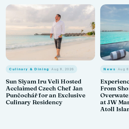
Culinary & Dining
· Aug 8, 2026
News
· Aug 
Sun Siyam Iru Veli Hosted
Experienc
Acclaimed Czech Chef Jan
From Shor
Punčochář for an Exclusive
Overwate
Culinary Residency
at JW Mar
Atoll Isla