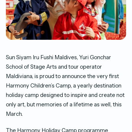
Sun Siyam Iru Fushi Maldives, Yuri Gonchar
School of Stage Arts and tour operator
Maldiviana, is proud to announce the very first
Harmony Children’s Camp, a yearly destination
holiday camp designed to inspire and create not
only art, but memories of a lifetime as well, this
March.
The Harmony Holiday Camp programme