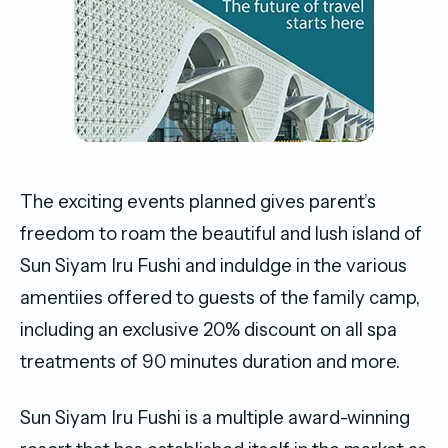
The exciting events planned gives parent’s
freedom to roam the beautiful and lush island of
Sun Siyam Iru Fushi and induldge in the various
amentiies offered to guests of the family camp,
including an exclusive 20% discount on all spa
treatments of 90 minutes duration and more.
Sun Siyam Iru Fushi is a multiple award-winning