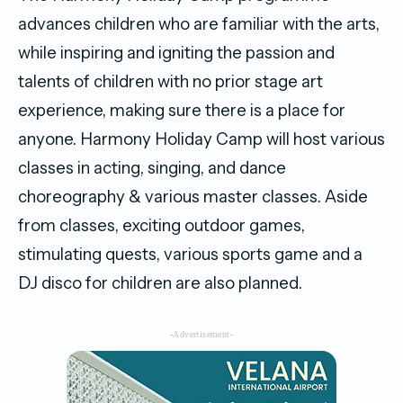
advances children who are familiar with the arts,
while inspiring and igniting the passion and
talents of children with no prior stage art
experience, making sure there is a place for
anyone. Harmony Holiday Camp will host various
classes in acting, singing, and dance
choreography & various master classes. Aside
from classes, exciting outdoor games,
stimulating quests, various sports game and a
DJ disco for children are also planned.
-Advertisement-