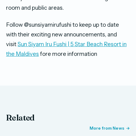
room and public areas.
Follow @sunsiyamirufushi to keep up to date
with their exciting new announcements, and
visit
Sun Siyam Iru Fushi | 5 Star Beach Resort in
the Maldives
fore more information
Related
More from News