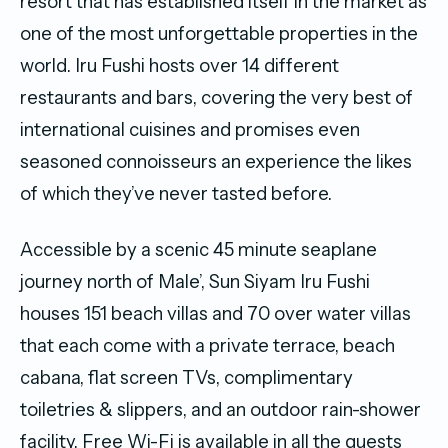
resort that has established itself in the market as
one of the most unforgettable properties in the
world. Iru Fushi hosts over 14 different
restaurants and bars, covering the very best of
international cuisines and promises even
seasoned connoisseurs an experience the likes
of which they’ve never tasted before.
Accessible by a scenic 45 minute seaplane
journey north of Male’, Sun Siyam Iru Fushi
houses 151 beach villas and 70 over water villas
that each come with a private terrace, beach
cabana, flat screen TVs, complimentary
toiletries & slippers, and an outdoor rain-shower
facility. Free Wi-Fi is available in all the guests