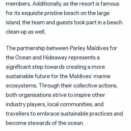
members. Additionally, as the resort is famous
for its exquisite pristine beach on the large
island, the team and guests took part in a beach
clean-up as well.
The partnership between Parley Maldives for
the Ocean and Hideaway represents a
significant step towards creating a more
sustainable future for the Maldives’ marine
ecosystems. Through their collective actions,
both organisations strive to inspire other
industry players, local communities, and
travellers to embrace sustainable practices and
become stewards of the ocean.