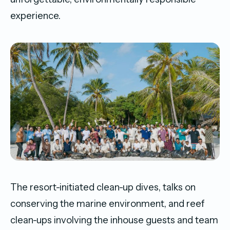
experience.
The resort-initiated clean-up dives, talks on
conserving the marine environment, and reef
clean-ups involving the inhouse guests and team