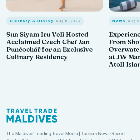
Culinary & Dining
· Aug 8, 2026
News
· Aug 
Sun Siyam Iru Veli Hosted
Experienc
Acclaimed Czech Chef Jan
From Shor
Punčochář for an Exclusive
Overwate
Culinary Residency
at JW Mar
Atoll Isla
The Maldives' Leading Travel Media | Tourism News · Resort