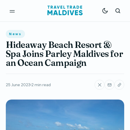
News
Hideaway Beach Resort &
Spa Joins Parley Maldives for
an Ocean Campaign
25 June 2023
2 min read