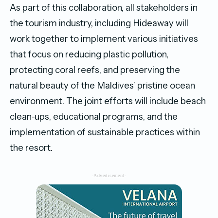
As part of this collaboration, all stakeholders in
the tourism industry, including Hideaway will
work together to implement various initiatives
that focus on reducing plastic pollution,
protecting coral reefs, and preserving the
natural beauty of the Maldives’ pristine ocean
environment. The joint efforts will include beach
clean-ups, educational programs, and the
implementation of sustainable practices within
the resort.
-Advertisement-