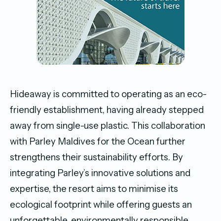
Hideaway is committed to operating as an eco-
friendly establishment, having already stepped
away from single-use plastic. This collaboration
with Parley Maldives for the Ocean further
strengthens their sustainability efforts. By
integrating Parley’s innovative solutions and
expertise, the resort aims to minimise its
ecological footprint while offering guests an
unforgettable, environmentally responsible