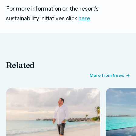
For more information on the resort’s
sustainability initiatives click
here
.
Related
More from News