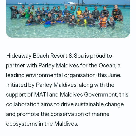
Hideaway Beach Resort & Spa is proud to
partner with Parley Maldives for the Ocean, a
leading environmental organisation, this June.
Initiated by Parley Maldives, along with the
support of MATI and Maldives Government, this
collaboration aims to drive sustainable change
and promote the conservation of marine
ecosystems in the Maldives.