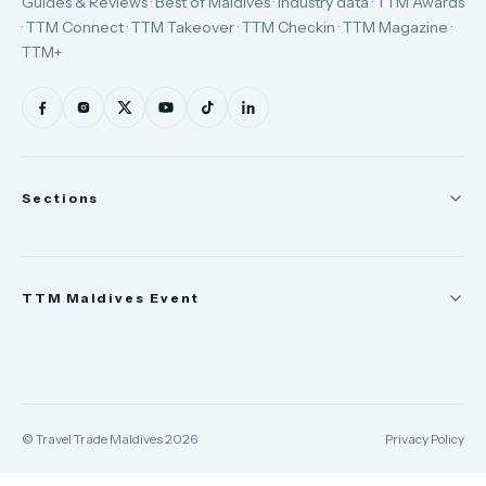
Guides & Reviews · Best of Maldives · Industry data · TTM Awards
· TTM Connect · TTM Takeover · TTM Checkin · TTM Magazine ·
TTM+
Sections
News
TTM Maldives Event
People
Appointments
Trade Show
TTM Takeover
TTM Connect
© Travel Trade Maldives 2026
Privacy Policy
TTM Awards & Gala