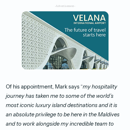
-Advertisement-
Of his appointment, Mark says “
my hospitality
journey has taken me to some of the world’s
most iconic luxury island destinations and it is
an absolute privilege to be here in the Maldives
and to work alongside my incredible team to