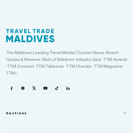
The Maldives' Leading Travel Media | Tourism News · Resort
Guides & Reviews · Best of Maldives · Industry data · TTM Awards
· TTM Connect · TTM Takeover · TTM Checkin · TTM Magazine ·
TTM+
Sections
News