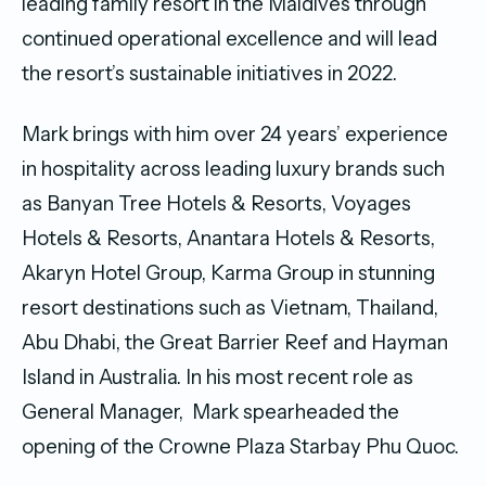
leading family resort in the Maldives through
continued operational excellence and will lead
the resort’s sustainable initiatives in 2022.
Mark brings with him over 24 years’ experience
in hospitality across leading luxury brands such
as Banyan Tree Hotels & Resorts, Voyages
Hotels & Resorts, Anantara Hotels & Resorts,
Akaryn Hotel Group, Karma Group in stunning
resort destinations such as Vietnam, Thailand,
Abu Dhabi, the Great Barrier Reef and Hayman
Island in Australia. In his most recent role as
General Manager, Mark spearheaded the
opening of the Crowne Plaza Starbay Phu Quoc.