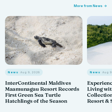
More from News
News
· Aug 9, 2026
News
· Aug 
InterContinental Maldives
Experienc
Maamunagau Resort Records
Living wi
First Green Sea Turtle
Collectio
Hatchlings of the Season
Resort & 