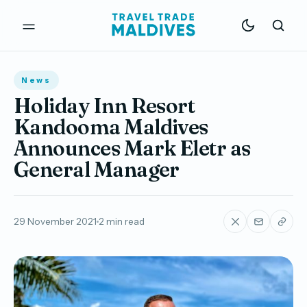
News
Holiday Inn Resort
Kandooma Maldives
Announces Mark Eletr as
General Manager
29 November 2021
2 min read