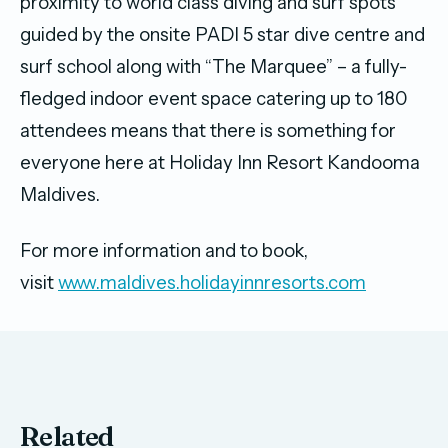
proximity to world class diving and surf spots
guided by the onsite PADI 5 star dive centre and
surf school along with “The Marquee” – a fully-
fledged indoor event space catering up to 180
attendees means that there is something for
everyone here at Holiday Inn Resort Kandooma
Maldives.
For more information and to book,
visit
www.maldives.holidayinnresorts.com
Related