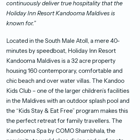
continuously deliver true hospitality that the
Holiday Inn Resort Kandooma Maldives is
known for.”
Located in the South Male Atoll, a mere 40-
minutes by speedboat, Holiday Inn Resort
Kandooma Maldives is a 32 acre property
housing 160 contemporary, comfortable and
chic beach and over water villas. The Kandoo
Kids Club – one of the larger children’s facilities
in the Maldives with an outdoor splash pool and
the “Kids Stay & Eat Free” program makes this
the perfect retreat for family travellers. The
Kandooma Spa by COMO Shambhala, the