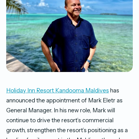
Holiday Inn Resort Kandooma Maldives
has
announced the appointment of Mark Eletr as
General Manager. In his new role, Mark will
continue to drive the resort’s commercial
growth, strengthen the resort’s positioning as a