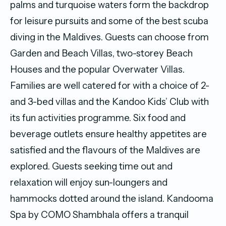
palms and turquoise waters form the backdrop
for leisure pursuits and some of the best scuba
diving in the Maldives. Guests can choose from
Garden and Beach Villas, two-storey Beach
Houses and the popular Overwater Villas.
Families are well catered for with a choice of 2-
and 3-bed villas and the Kandoo Kids’ Club with
its fun activities programme. Six food and
beverage outlets ensure healthy appetites are
satisfied and the flavours of the Maldives are
explored. Guests seeking time out and
relaxation will enjoy sun-loungers and
hammocks dotted around the island. Kandooma
Spa by COMO Shambhala offers a tranquil