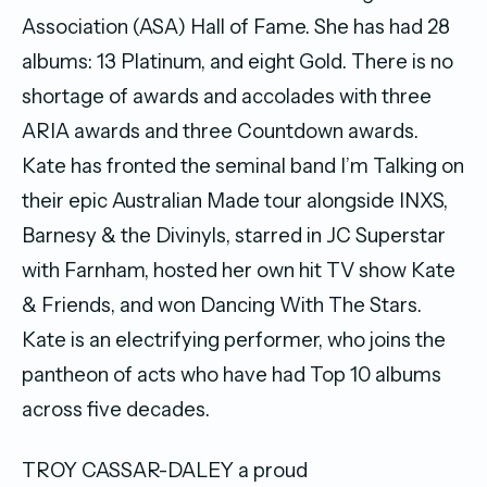
Association (ASA) Hall of Fame. She has had 28
albums: 13 Platinum, and eight Gold. There is no
shortage of awards and accolades with three
ARIA awards and three Countdown awards.
Kate has fronted the seminal band I’m Talking on
their epic Australian Made tour alongside INXS,
Barnesy & the Divinyls, starred in JC Superstar
with Farnham, hosted her own hit TV show Kate
& Friends, and won Dancing With The Stars.
Kate is an electrifying performer, who joins the
pantheon of acts who have had Top 10 albums
across five decades.
TROY CASSAR-DALEY a proud