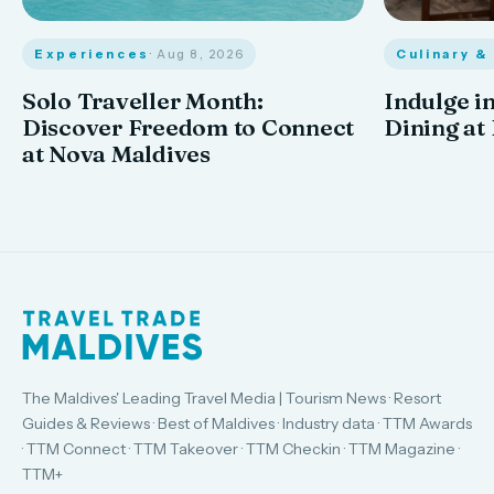
Experiences
· Aug 8, 2026
Culinary &
Solo Traveller Month:
Indulge in
Discover Freedom to Connect
Dining at
at Nova Maldives
The Maldives' Leading Travel Media | Tourism News · Resort
Guides & Reviews · Best of Maldives · Industry data · TTM Awards
· TTM Connect · TTM Takeover · TTM Checkin · TTM Magazine ·
TTM+