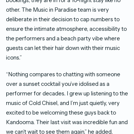
bookings, they are in for a 10-night stay like no
other. The Music in Paradise team is very
deliberate in their decision to cap numbers to
ensure the intimate atmosphere, accessibility to
the performers and a beach party vibe where
guests can let their hair down with their music
icons.”
“Nothing compares to chatting with someone
over a sunset cocktail you’ve idolised as a
performer for decades. I grew up listening to the
music of Cold Chisel, and I’m just quietly, very
excited to be welcoming these guys back to
Kandooma. Their last visit was incredible fun and
we can’t wait to see them again.” he added.