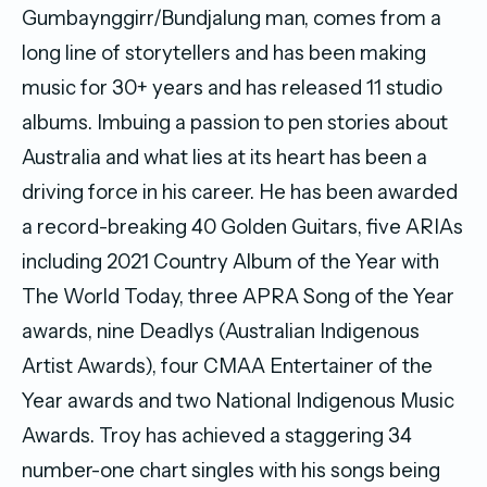
Gumbaynggirr/Bundjalung man, comes from a
long line of storytellers and has been making
music for 30+ years and has released 11 studio
albums. Imbuing a passion to pen stories about
Australia and what lies at its heart has been a
driving force in his career. He has been awarded
a record-breaking 40 Golden Guitars, five ARIAs
including 2021 Country Album of the Year with
The World Today, three APRA Song of the Year
awards, nine Deadlys (Australian Indigenous
Artist Awards), four CMAA Entertainer of the
Year awards and two National Indigenous Music
Awards. Troy has achieved a staggering 34
number-one chart singles with his songs being