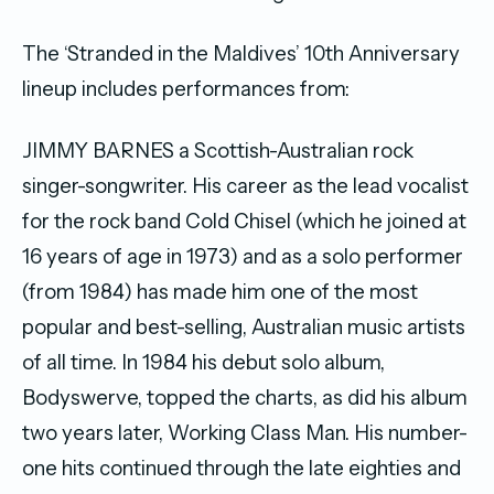
The ‘Stranded in the Maldives’ 10th Anniversary
lineup includes performances from:
JIMMY BARNES a Scottish-Australian rock
singer-songwriter. His career as the lead vocalist
for the rock band Cold Chisel (which he joined at
16 years of age in 1973) and as a solo performer
(from 1984) has made him one of the most
popular and best-selling, Australian music artists
of all time. In 1984 his debut solo album,
Bodyswerve, topped the charts, as did his album
two years later, Working Class Man. His number-
one hits continued through the late eighties and