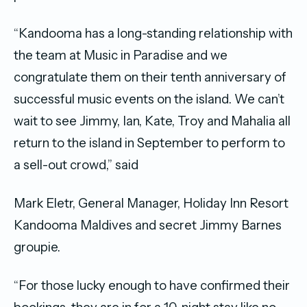
“Kandooma has a long-standing relationship with
the team at Music in Paradise and we
congratulate them on their tenth anniversary of
successful music events on the island. We can’t
wait to see Jimmy, Ian, Kate, Troy and Mahalia all
return to the island in September to perform to
a sell-out crowd,” said
Mark Eletr, General Manager, Holiday Inn Resort
Kandooma Maldives and secret Jimmy Barnes
groupie.
“For those lucky enough to have confirmed their