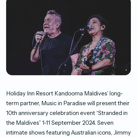
Holiday Inn Resort Kandooma Maldives’ long-
term partner, Music in Paradise will present their
10th anniversary celebration event “Stranded in
the Maldives” 1-11 September 2024. Seven
intimate shows featuring Australian icons, Jimmy