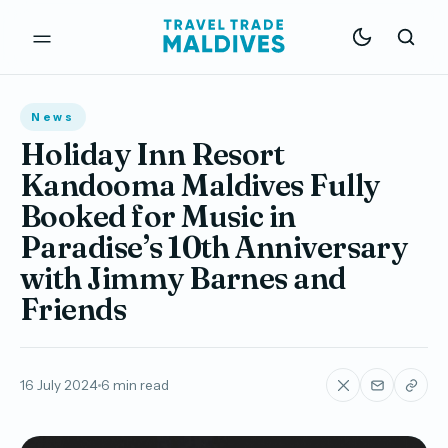
News
Holiday Inn Resort
Kandooma Maldives Fully
Booked for Music in
Paradise’s 10th Anniversary
with Jimmy Barnes and
Friends
16 July 2024
6 min read