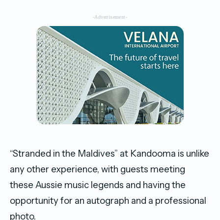
-Advertisement-
“Stranded in the Maldives” at Kandooma is unlike
any other experience, with guests meeting
these Aussie music legends and having the
opportunity for an autograph and a professional
photo.