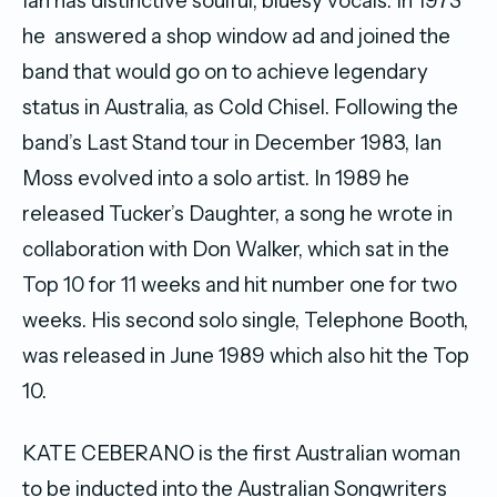
Ian has distinctive soulful, bluesy vocals. In 1973
he answered a shop window ad and joined the
band that would go on to achieve legendary
status in Australia, as Cold Chisel. Following the
band’s Last Stand tour in December 1983, Ian
Moss evolved into a solo artist. In 1989 he
released Tucker’s Daughter, a song he wrote in
collaboration with Don Walker, which sat in the
Top 10 for 11 weeks and hit number one for two
weeks. His second solo single, Telephone Booth,
was released in June 1989 which also hit the Top
10.
KATE CEBERANO is the first Australian woman
to be inducted into the Australian Songwriters