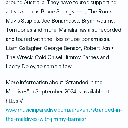
around Australia. They have toured supporting
artists such as Bruce Springsteen, The Roots,
Mavis Staples, Joe Bonamassa, Bryan Adams,
Tom Jones and more. Mahalia has also recorded
and toured with the likes of Joe Bonamassa,
Liam Gallagher, George Benson, Robert Jon +
The Wreck, Cold Chisel, Jimmy Barnes and
Lachy Doley, to name a few.
More information about “Stranded in the
Maldives” in September 2024 is available at:
https://
www.musicinparadise.com.au/event/stranded-in-
the-maldives-with-jimmy-barnes/