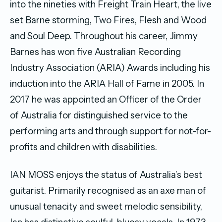
into the nineties with Freight Train Heart, the live
set Barne storming, Two Fires, Flesh and Wood
and Soul Deep. Throughout his career, Jimmy
Barnes has won five Australian Recording
Industry Association (ARIA) Awards including his
induction into the ARIA Hall of Fame in 2005. In
2017 he was appointed an Officer of the Order
of Australia for distinguished service to the
performing arts and through support for not-for-
profits and children with disabilities.
IAN MOSS enjoys the status of Australia’s best
guitarist. Primarily recognised as an axe man of
unusual tenacity and sweet melodic sensibility,