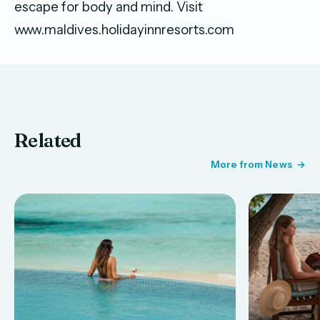
escape for body and mind. Visit
www.maldives.holidayinnresorts.com
Related
More from News