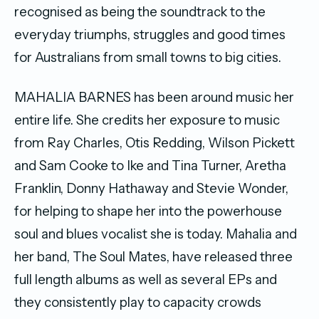
recognised as being the soundtrack to the
everyday triumphs, struggles and good times
for Australians from small towns to big cities.
MAHALIA BARNES has been around music her
entire life. She credits her exposure to music
from Ray Charles, Otis Redding, Wilson Pickett
and Sam Cooke to Ike and Tina Turner, Aretha
Franklin, Donny Hathaway and Stevie Wonder,
for helping to shape her into the powerhouse
soul and blues vocalist she is today. Mahalia and
her band, The Soul Mates, have released three
full length albums as well as several EPs and
they consistently play to capacity crowds