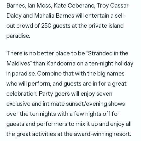
Barnes, Ian Moss, Kate Ceberano, Troy Cassar-
Daley and Mahalia Barnes will entertain a sell-
out crowd of 250 guests at the private island
paradise.
There is no better place to be “Stranded in the
Maldives” than Kandooma on a ten-night holiday
in paradise. Combine that with the big names
who will perform, and guests are in for a great
celebration. Party goers will enjoy seven
exclusive and intimate sunset/evening shows
over the ten nights with a few nights off for
guests and performers to mix it up and enjoy all
the great activities at the award-winning resort.