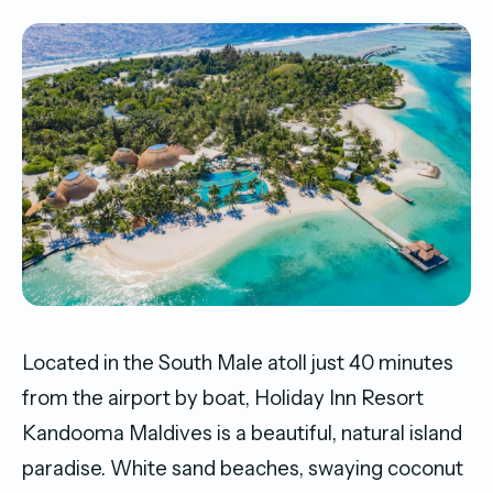
Located in the South Male atoll just 40 minutes
from the airport by boat, Holiday Inn Resort
Kandooma Maldives is a beautiful, natural island
paradise. White sand beaches, swaying coconut