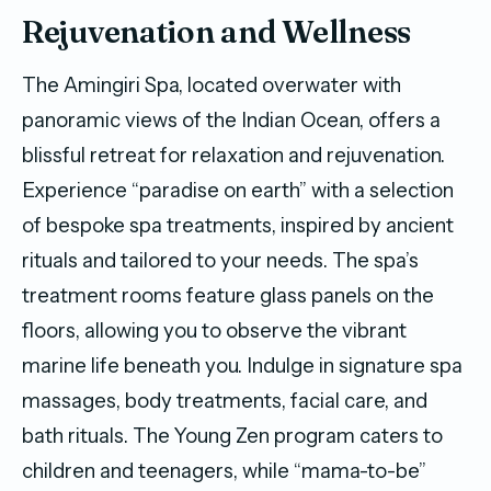
Rejuvenation and Wellness
The Amingiri Spa, located overwater with
panoramic views of the Indian Ocean, offers a
blissful retreat for relaxation and rejuvenation.
Experience “paradise on earth” with a selection
of bespoke spa treatments, inspired by ancient
rituals and tailored to your needs. The spa’s
treatment rooms feature glass panels on the
floors, allowing you to observe the vibrant
marine life beneath you. Indulge in signature spa
massages, body treatments, facial care, and
bath rituals. The Young Zen program caters to
children and teenagers, while “mama-to-be”