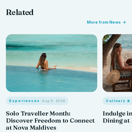
Related
More from News
Experiences
· Aug 8, 2026
Culinary &
Solo Traveller Month:
Indulge in
Discover Freedom to Connect
Dining at
at Nova Maldives