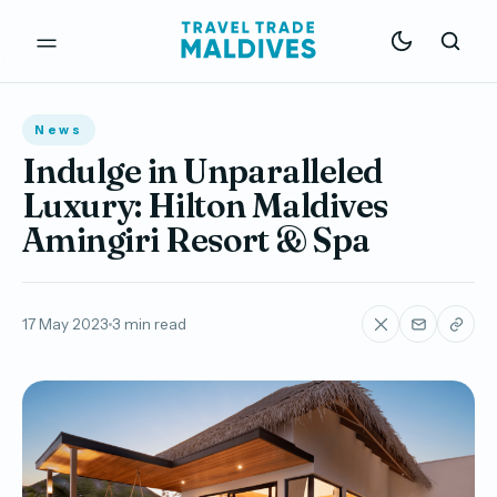
News
Indulge in Unparalleled
Luxury: Hilton Maldives
Amingiri Resort & Spa
17 May 2023
3 min read