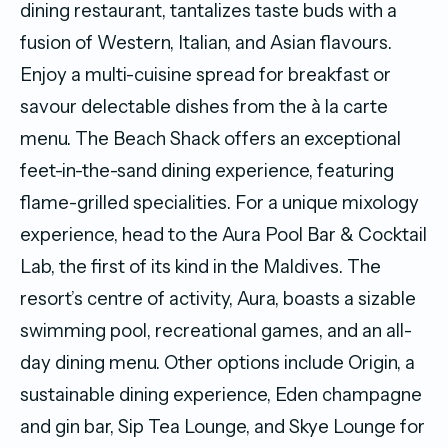
dining restaurant, tantalizes taste buds with a
fusion of Western, Italian, and Asian flavours.
Enjoy a multi-cuisine spread for breakfast or
savour delectable dishes from the à la carte
menu. The Beach Shack offers an exceptional
feet-in-the-sand dining experience, featuring
flame-grilled specialities. For a unique mixology
experience, head to the Aura Pool Bar & Cocktail
Lab, the first of its kind in the Maldives. The
resort’s centre of activity, Aura, boasts a sizable
swimming pool, recreational games, and an all-
day dining menu. Other options include Origin, a
sustainable dining experience, Eden champagne
and gin bar, Sip Tea Lounge, and Skye Lounge for