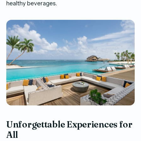
healthy beverages.
Unforgettable Experiences for
All