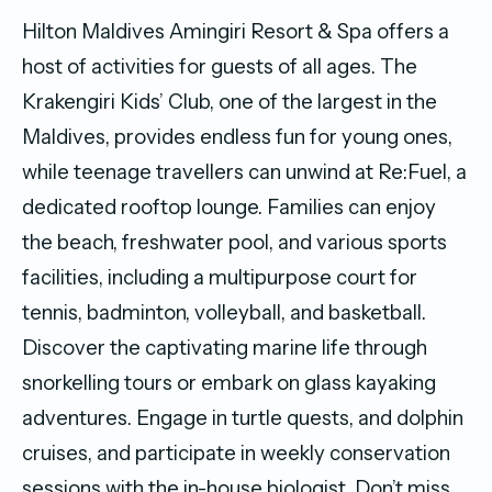
Hilton Maldives Amingiri Resort & Spa offers a
host of activities for guests of all ages. The
Krakengiri Kids’ Club, one of the largest in the
Maldives, provides endless fun for young ones,
while teenage travellers can unwind at Re:Fuel, a
dedicated rooftop lounge. Families can enjoy
the beach, freshwater pool, and various sports
facilities, including a multipurpose court for
tennis, badminton, volleyball, and basketball.
Discover the captivating marine life through
snorkelling tours or embark on glass kayaking
adventures. Engage in turtle quests, and dolphin
cruises, and participate in weekly conservation
sessions with the in-house biologist. Don’t miss