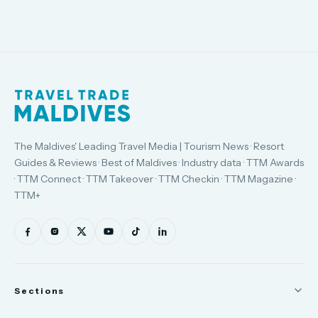
The Maldives' Leading Travel Media | Tourism News · Resort
Guides & Reviews · Best of Maldives · Industry data · TTM Awards
· TTM Connect · TTM Takeover · TTM Checkin · TTM Magazine ·
TTM+
Sections