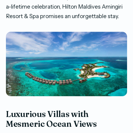
a-lifetime celebration, Hilton Maldives Amingiri
Resort & Spa promises an unforgettable stay.
Luxurious Villas with
Mesmeric Ocean Views