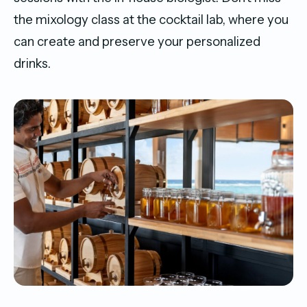
the mixology class at the cocktail lab, where you
can create and preserve your personalized
drinks.