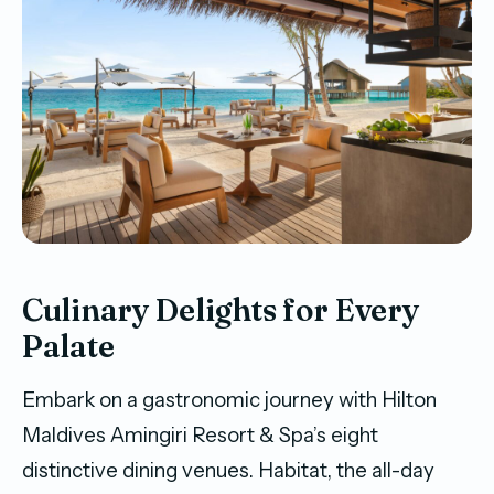
Culinary Delights for Every
Palate
Embark on a gastronomic journey with Hilton
Maldives Amingiri Resort & Spa’s eight
distinctive dining venues. Habitat, the all-day