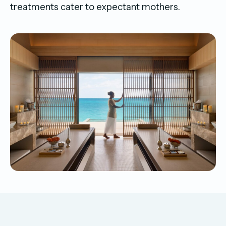
treatments cater to expectant mothers.