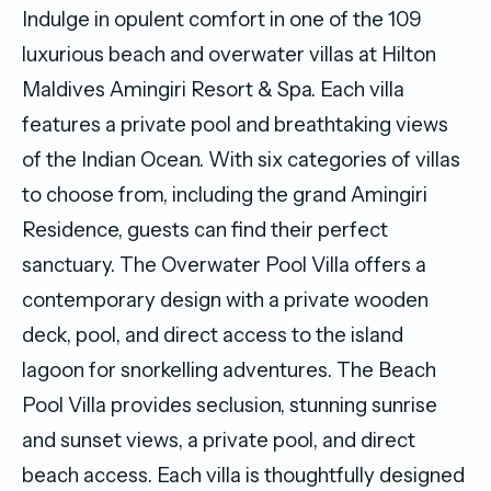
Indulge in opulent comfort in one of the 109
luxurious beach and overwater villas at Hilton
Maldives Amingiri Resort & Spa. Each villa
features a private pool and breathtaking views
of the Indian Ocean. With six categories of villas
to choose from, including the grand Amingiri
Residence, guests can find their perfect
sanctuary. The Overwater Pool Villa offers a
contemporary design with a private wooden
deck, pool, and direct access to the island
lagoon for snorkelling adventures. The Beach
Pool Villa provides seclusion, stunning sunrise
and sunset views, a private pool, and direct
beach access. Each villa is thoughtfully designed