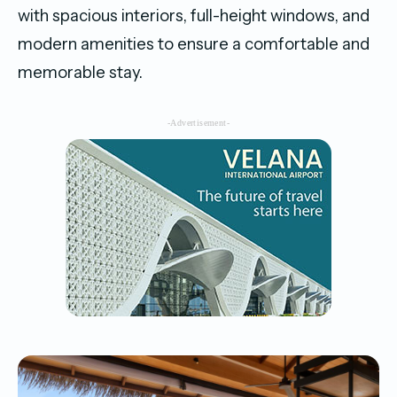
with spacious interiors, full-height windows, and
modern amenities to ensure a comfortable and
memorable stay.
-Advertisement-