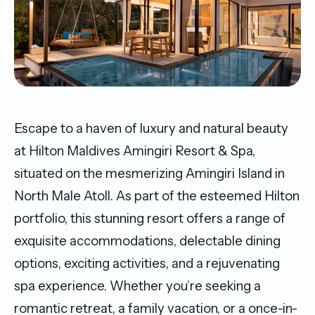
Escape to a haven of luxury and natural beauty
at Hilton Maldives Amingiri Resort & Spa,
situated on the mesmerizing Amingiri Island in
North Male Atoll. As part of the esteemed Hilton
portfolio, this stunning resort offers a range of
exquisite accommodations, delectable dining
options, exciting activities, and a rejuvenating
spa experience. Whether you’re seeking a
romantic retreat, a family vacation, or a once-in-