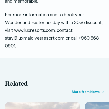
and memorable.
For more information and to book your
Wonderland Easter holiday with a 30% discount,
visit www.luxresorts.com, contact
stay@luxmaldivesresort.com or call +960 668
0901.
Related
More from News