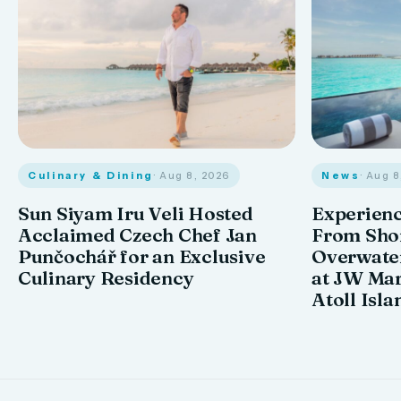
Culinary & Dining
· Aug 8, 2026
News
· Aug 
Sun Siyam Iru Veli Hosted
Experienc
Acclaimed Czech Chef Jan
From Shor
Punčochář for an Exclusive
Overwate
Culinary Residency
at JW Mar
Atoll Isla