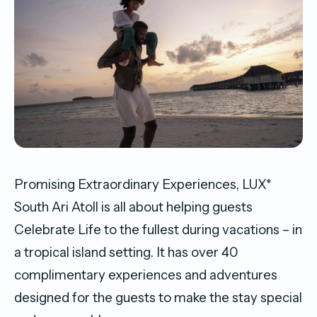
Promising Extraordinary Experiences, LUX*
South Ari Atoll is all about helping guests
Celebrate Life to the fullest during vacations – in
a tropical island setting. It has over 40
complimentary experiences and adventures
designed for the guests to make the stay special