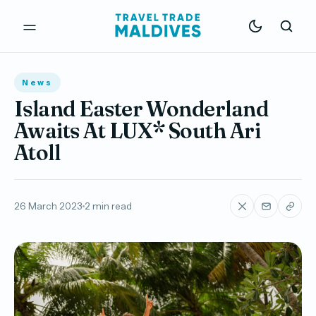
News
Island Easter Wonderland
Awaits At LUX* South Ari
Atoll
26 March 2023
2 min read