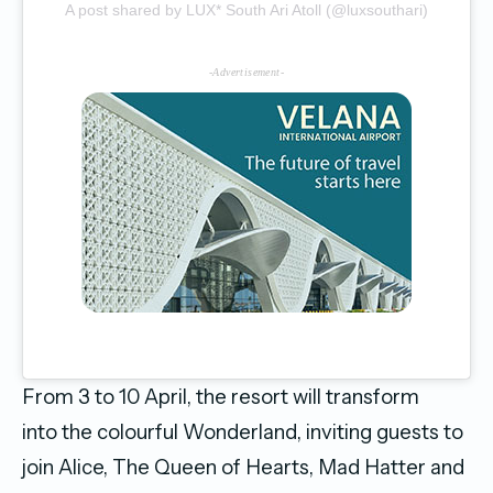
A post shared by LUX* South Ari Atoll (@luxsouthari)
-Advertisement-
From 3 to 10 April, the resort will transform
into the colourful Wonderland, inviting guests to
join Alice, The Queen of Hearts, Mad Hatter and