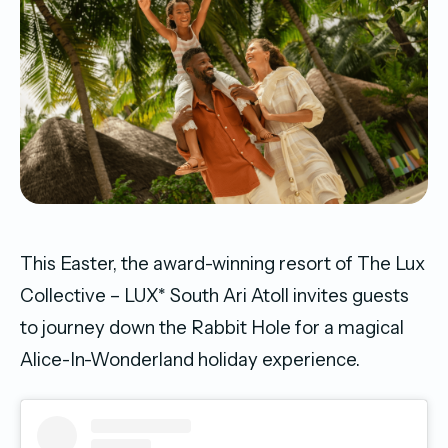
This Easter, the award-winning resort of The Lux
Collective – LUX* South Ari Atoll invites guests
to journey down the Rabbit Hole for a magical
Alice-In-Wonderland holiday experience.