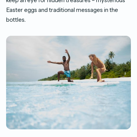
keep an eye for hidden treasures – mysterious
Easter eggs and traditional messages in the
bottles.