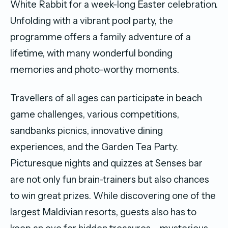
White Rabbit for a week-long Easter celebration.
Unfolding with a vibrant pool party, the
programme offers a family adventure of a
lifetime, with many wonderful bonding
memories and photo-worthy moments.
Travellers of all ages can participate in beach
game challenges, various competitions,
sandbanks picnics, innovative dining
experiences, and the Garden Tea Party.
Picturesque nights and quizzes at Senses bar
are not only fun brain-trainers but also chances
to win great prizes. While discovering one of the
largest Maldivian resorts, guests also has to