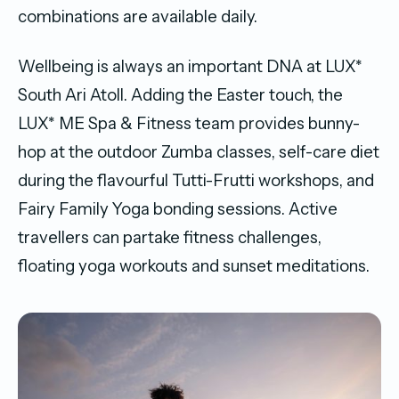
combinations are available daily.
Wellbeing is always an important DNA at LUX*
South Ari Atoll. Adding the Easter touch, the
LUX* ME Spa & Fitness team provides bunny-
hop at the outdoor Zumba classes, self-care diet
during the flavourful Tutti-Frutti workshops, and
Fairy Family Yoga bonding sessions. Active
travellers can partake fitness challenges,
floating yoga workouts and sunset meditations.