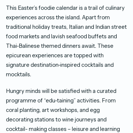
This Easter’s foodie calendar is a trail of culinary
experiences across the island. Apart from
traditional holiday treats, Italian and Indian street
food markets and lavish seafood buffets and
Thai-Balinese themed dinners await. These
epicurean experiences are topped with
signature destination-inspired cocktails and
mocktails.
Hungry minds will be satisfied with a curated
programme of “edu-taining” activities. From
coral planting, art workshops, and egg
decorating stations to wine journeys and
cocktail- making classes – leisure and learning