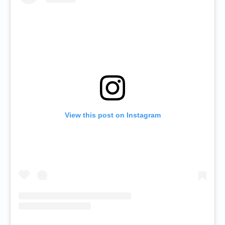
View this post on Instagram