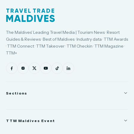
The Maldives' Leading Travel Media | Tourism News · Resort
Guides & Reviews · Best of Maldives · Industry data · TTM Awards
· TTM Connect · TTM Takeover · TTM Checkin · TTM Magazine ·
TTM+
Sections
News
TTM Maldives Event
People