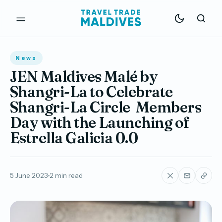
News
JEN Maldives Malé by
Shangri-La to Celebrate
Shangri-La Circle Members
Day with the Launching of
Estrella Galicia 0.0
5 June 2023
2 min read