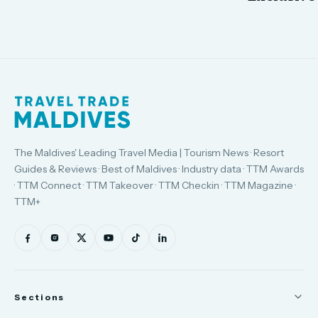
The Maldives' Leading Travel Media | Tourism News · Resort
Guides & Reviews · Best of Maldives · Industry data · TTM Awards
· TTM Connect · TTM Takeover · TTM Checkin · TTM Magazine ·
TTM+
Sections