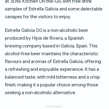
at JENS Kitchen On-the-Go, with free drink
samples of Estrella Galicia and some delectable
canapes for the visitors to enjoy.
Estrella Galicia 0.0 is a non-alcoholic beer
produced by Hijos de Rivera, a Spanish
brewing company based in Galicia, Spain. This
alcohol-free beer maintains the characteristic
flavours and aromas of Estrella Galicia, offering
a refreshing and enjoyable experience. It has a
balanced taste, with mild bitterness and a crisp
finish, making it a popular choice among those
seeking a non-alcoholic alternative.
-Advertisement-