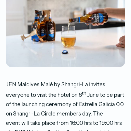
JEN Maldives Malé by Shangri-La invites
th
everyone to visit the hotel on 6
June to be part
of the launching ceremony of Estrella Galicia 0.0
on Shangri-La Circle members day. The
event will take place from 16:00 hrs to 19:00 hrs