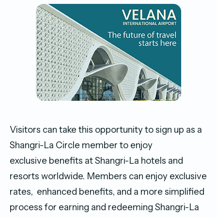
Visitors can take this opportunity to sign up as a
Shangri-La Circle member to enjoy
exclusive benefits at Shangri-La hotels and
resorts worldwide. Members can enjoy exclusive
rates, enhanced benefits, and a more simplified
process for earning and redeeming Shangri-La