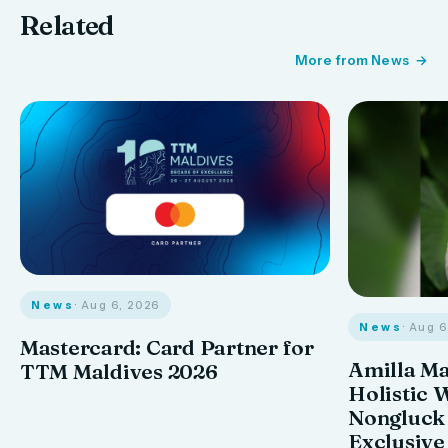
Related
More from News
News
· Aug 6, 2026
News
· Aug 
Mastercard: Card Partner for
Amilla M
TTM Maldives 2026
Holistic 
Nongluck
Exclusive