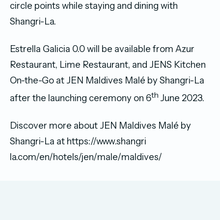
circle points while staying and dining with
Shangri-La.
Estrella Galicia 0.0 will be available from Azur
Restaurant, Lime Restaurant, and JENS Kitchen
On-the-Go at JEN Maldives Malé by Shangri-La
th
after the launching ceremony on 6
June 2023.
Discover more about JEN Maldives Malé by
Shangri-La at https://www.shangri
la.com/en/hotels/jen/male/maldives/