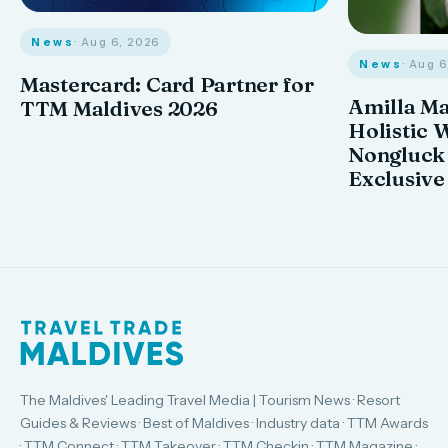
News
· Aug 6, 2026
News
· Aug 
Mastercard: Card Partner for
Amilla M
TTM Maldives 2026
Holistic 
Nongluck
Exclusive
The Maldives' Leading Travel Media | Tourism News · Resort
Guides & Reviews · Best of Maldives · Industry data · TTM Awards
· TTM Connect · TTM Takeover · TTM Checkin · TTM Magazine ·