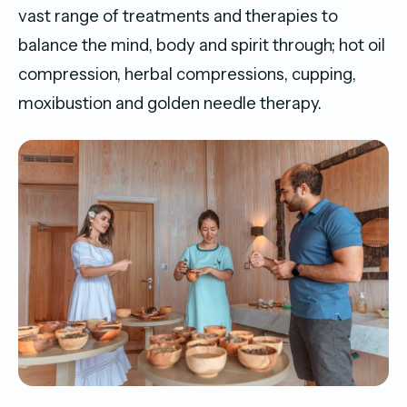
vast range of treatments and therapies to
balance the mind, body and spirit through; hot oil
compression, herbal compressions, cupping,
moxibustion and golden needle therapy.