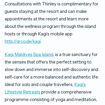
Consultations with Thinley is complimentary for
guests staying at the resort and can make
appointments at the resort and learn more
about the wellness program through the island
hosts or through Kagi’s mobile app
http://qrco.de/kagi
Kagi Maldives Spa Island
, is a true sanctuary for
the senses that offers the perfect setting to
slow down and immerse into self-discovery and
self-care for a more balanced and authentic life.
Ideal for solo and couple travellers,
Kagi’s
Lifestyle Retreats
provide a comprehensive
programme consisting of yoga and meditation,