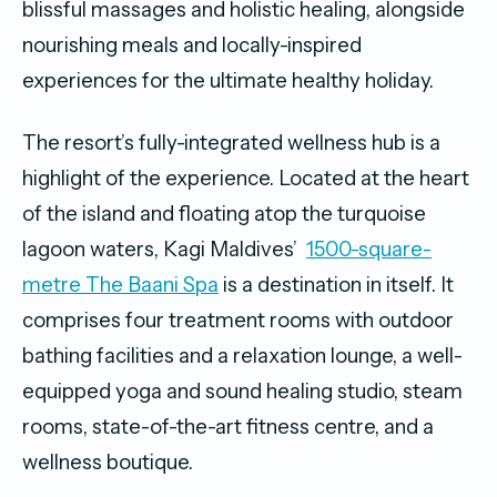
blissful massages and holistic healing, alongside
nourishing meals and locally-inspired
experiences for the ultimate healthy holiday.
The resort’s fully-integrated wellness hub is a
highlight of the experience. Located at the heart
of the island and floating atop the turquoise
lagoon waters, Kagi Maldives’
1500-square-
metre The Baani Spa
is a destination in itself. It
comprises four treatment rooms with outdoor
bathing facilities and a relaxation lounge, a well-
equipped yoga and sound healing studio, steam
rooms, state-of-the-art fitness centre, and a
wellness boutique.