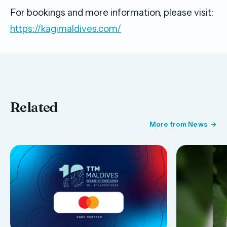
For bookings and more information, please visit:
https://kagimaldives.com/
Related
More from News