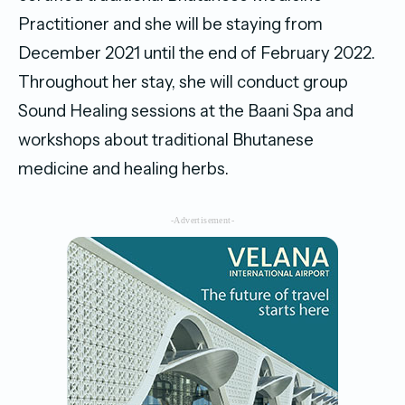
Practitioner and she will be staying from
December 2021 until the end of February 2022.
Throughout her stay, she will conduct group
Sound Healing sessions at the Baani Spa and
workshops about traditional Bhutanese
medicine and healing herbs.
-Advertisement-