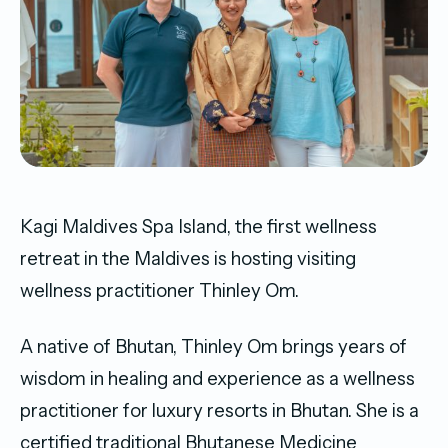
Kagi Maldives Spa Island, the first wellness
retreat in the Maldives is hosting visiting
wellness practitioner Thinley Om.
A native of Bhutan, Thinley Om brings years of
wisdom in healing and experience as a wellness
practitioner for luxury resorts in Bhutan. She is a
certified traditional Bhutanese Medicine