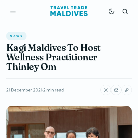
News
Kagi Maldives To Host
Wellness Practitioner
Thinley Om
21 December 2021
2 min read