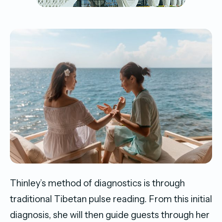
Thinley’s method of diagnostics is through
traditional Tibetan pulse reading. From this initial
diagnosis, she will then guide guests through her