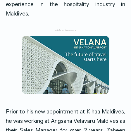
experience in the hospitality industry in
Maldives.
-Advertisement-
Prior to his new appointment at Kihaa Maldives,
he was working at Angsana Velavaru Maldives as
their Sales Manager for over 2 years. Zaheen