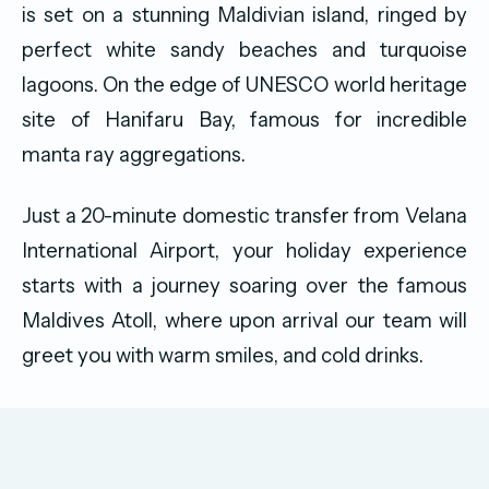
is set on a stunning Maldivian island, ringed by
perfect white sandy beaches and turquoise
lagoons. On the edge of UNESCO world heritage
site of Hanifaru Bay, famous for incredible
manta ray aggregations.
Just a 20-minute domestic transfer from Velana
International Airport, your holiday experience
starts with a journey soaring over the famous
Maldives Atoll, where upon arrival our team will
greet you with warm smiles, and cold drinks.