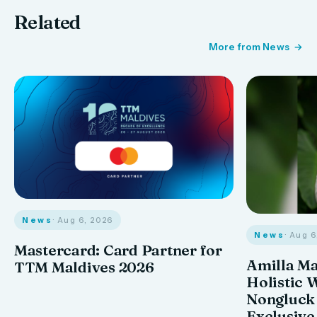
Related
More from News
News
· Aug 6, 2026
News
· Aug 
Mastercard: Card Partner for
Amilla M
TTM Maldives 2026
Holistic 
Nongluck
Exclusive