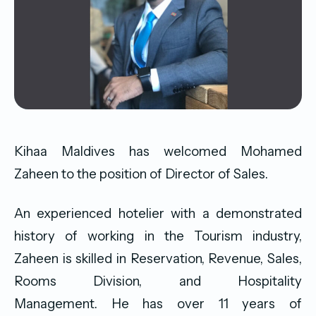
Kihaa Maldives has welcomed Mohamed
Zaheen to the position of Director of Sales.
An experienced hotelier with a demonstrated
history of working in the Tourism industry,
Zaheen is skilled in Reservation, Revenue, Sales,
Rooms Division, and Hospitality
Management. He has over 11 years of