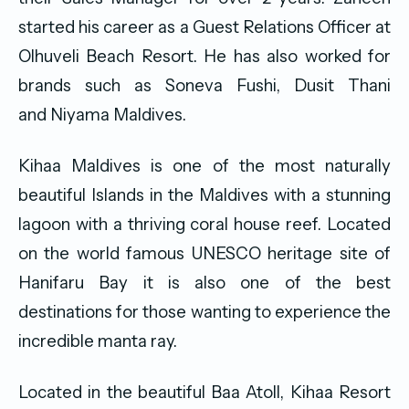
started his career as a Guest Relations Officer at
Olhuveli Beach Resort. He has also worked for
brands such as Soneva Fushi, Dusit Thani
and Niyama Maldives.
Kihaa Maldives is one of the most naturally
beautiful Islands in the Maldives with a stunning
lagoon with a thriving coral house reef. Located
on the world famous UNESCO heritage site of
Hanifaru Bay it is also one of the best
destinations for those wanting to experience the
incredible manta ray.
Located in the beautiful Baa Atoll, Kihaa Resort