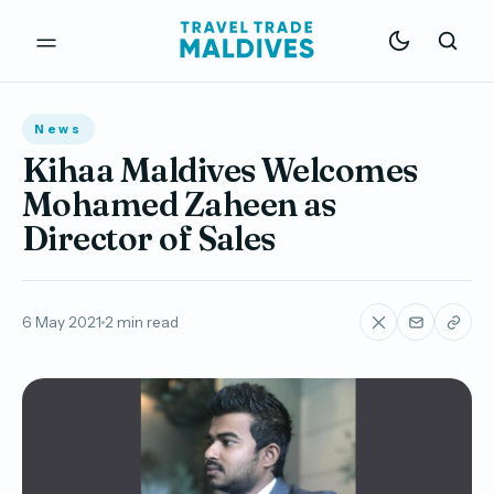
News
Kihaa Maldives Welcomes
Mohamed Zaheen as
Director of Sales
6 May 2021
2 min read