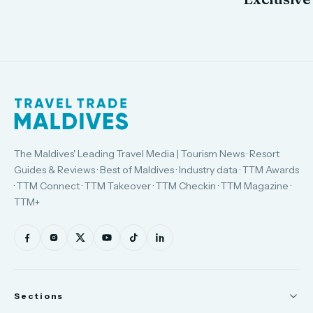
The Maldives' Leading Travel Media | Tourism News · Resort
Guides & Reviews · Best of Maldives · Industry data · TTM Awards
· TTM Connect · TTM Takeover · TTM Checkin · TTM Magazine ·
TTM+
Sections