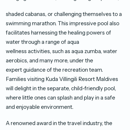
shaded cabanas, or challenging themselves to a
swimming marathon. This impressive pool also
facilitates harnessing the healing powers of
water through a range of aqua
wellness activities, such as aqua zumba, water
aerobics, and many more, under the
expert guidance of the recreation team.
Families visiting Kuda Villingili Resort Maldives
will delight in the separate, child-friendly pool,
where little ones can splash and play in a safe
and enjoyable environment.
A renowned award in the travel industry, the