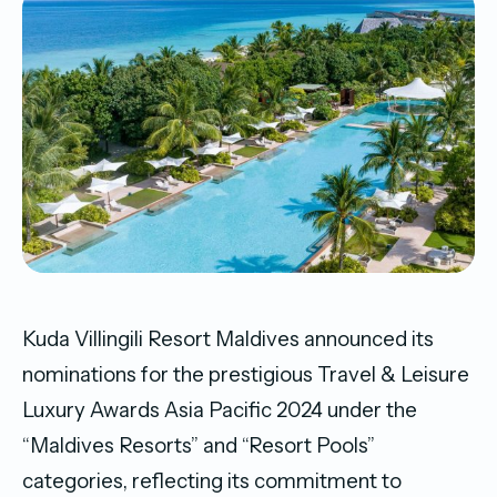
Kuda Villingili Resort Maldives announced its
nominations for the prestigious Travel & Leisure
Luxury Awards Asia Pacific 2024 under the
“Maldives Resorts” and “Resort Pools”
categories, reflecting its commitment to