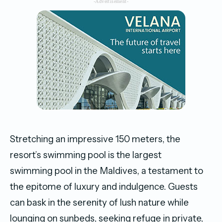
-Advertisement-
Stretching an impressive 150 meters, the
resort’s swimming pool is the largest
swimming pool in the Maldives, a testament to
the epitome of luxury and indulgence. Guests
can bask in the serenity of lush nature while
lounging on sunbeds, seeking refuge in private,