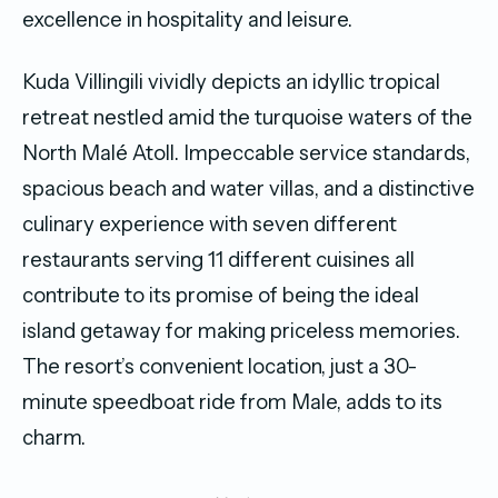
excellence in hospitality and leisure.
Kuda Villingili vividly depicts an idyllic tropical
retreat nestled amid the turquoise waters of the
North Malé Atoll. Impeccable service standards,
spacious beach and water villas, and a distinctive
culinary experience with seven different
restaurants serving 11 different cuisines all
contribute to its promise of being the ideal
island getaway for making priceless memories.
The resort’s convenient location, just a 30-
minute speedboat ride from Male, adds to its
charm.