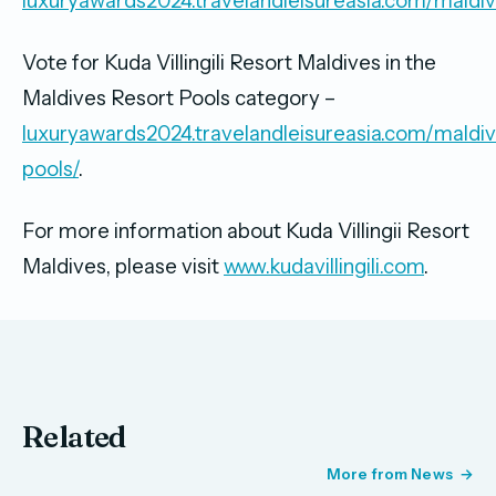
luxuryawards2024.travelandleisureasia.com/maldiv
Vote for Kuda Villingili Resort Maldives in the
Maldives Resort Pools category –
luxuryawards2024.travelandleisureasia.com/maldiv
pools/
.
For more information about Kuda Villingii Resort
Maldives, please visit
www.kudavillingili.com
.
Related
More from News