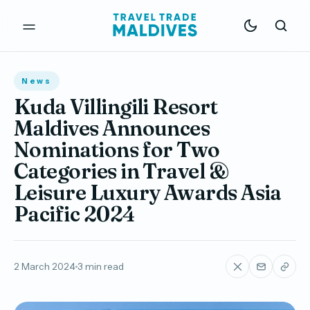
News
Kuda Villingili Resort
Maldives Announces
Nominations for Two
Categories in Travel &
Leisure Luxury Awards Asia
Pacific 2024
2 March 2024
3 min read