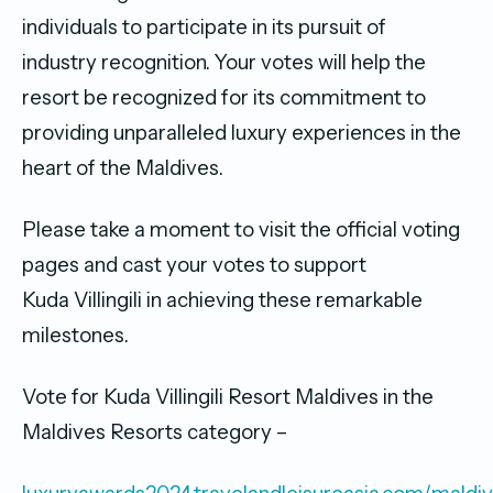
individuals to participate in its pursuit of
industry recognition. Your votes will help the
resort be recognized for its commitment to
providing unparalleled luxury experiences in the
heart of the Maldives.
Please take a moment to visit the official voting
pages and cast your votes to support
Kuda Villingili in achieving these remarkable
milestones.
Vote for Kuda Villingili Resort Maldives in the
Maldives Resorts category –