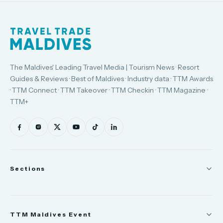
The Maldives' Leading Travel Media | Tourism News · Resort
Guides & Reviews · Best of Maldives · Industry data · TTM Awards
· TTM Connect · TTM Takeover · TTM Checkin · TTM Magazine ·
TTM+
Sections
News
TTM Maldives Event
People