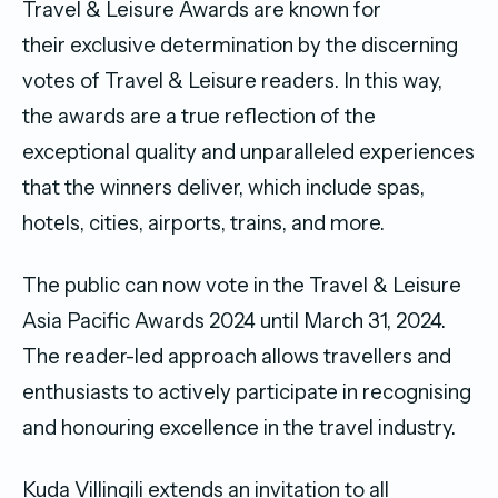
Travel & Leisure Awards are known for
their exclusive determination by the discerning
votes of Travel & Leisure readers. In this way,
the awards are a true reflection of the
exceptional quality and unparalleled experiences
that the winners deliver, which include spas,
hotels, cities, airports, trains, and more.
The public can now vote in the Travel & Leisure
Asia Pacific Awards 2024 until March 31, 2024.
The reader-led approach allows travellers and
enthusiasts to actively participate in recognising
and honouring excellence in the travel industry.
Kuda Villingili extends an invitation to all