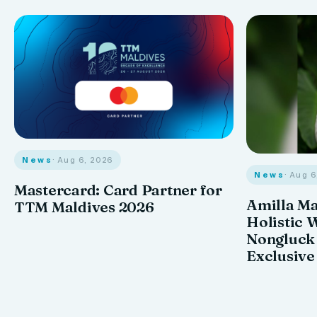
News
· Aug 6, 2026
News
· Aug 
Mastercard: Card Partner for
Amilla M
TTM Maldives 2026
Holistic 
Nongluck
Exclusive