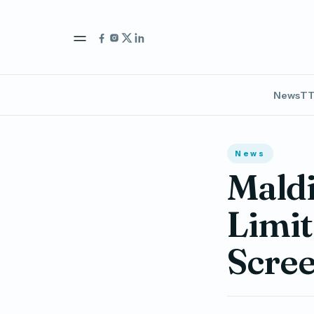
News
TT
News
Mald
Limit
Scre