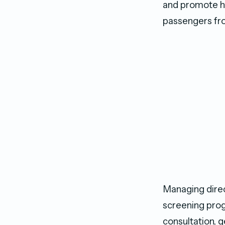
and promote he
passengers from
Managing dire
screening prog
consultation, 