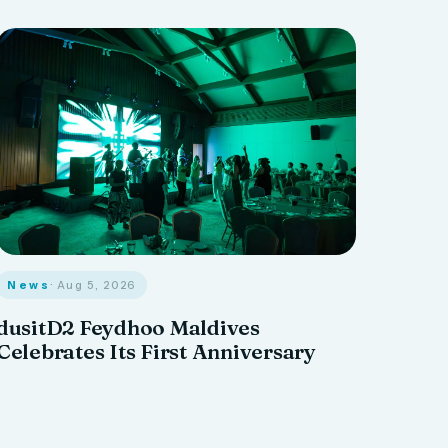
News
· Aug 5, 2026
dusitD2 Feydhoo Maldives
Celebrates Its First Anniversary