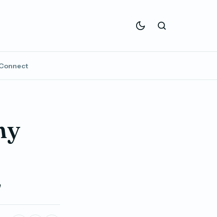
Connect
ny
2