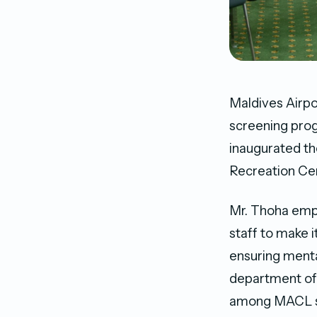
Maldives Airp
screening prog
inaugurated th
Recreation Ce
Mr. Thoha emph
staff to make i
ensuring mental
department of 
among MACL st