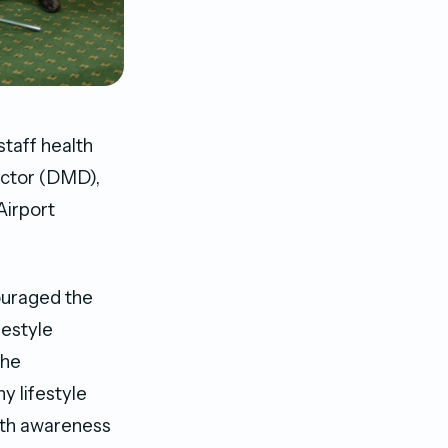
taff health
ector (DMD),
Airport
ouraged the
festyle
the
y lifestyle
lth awareness