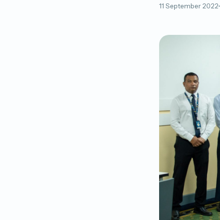
11 September 2022