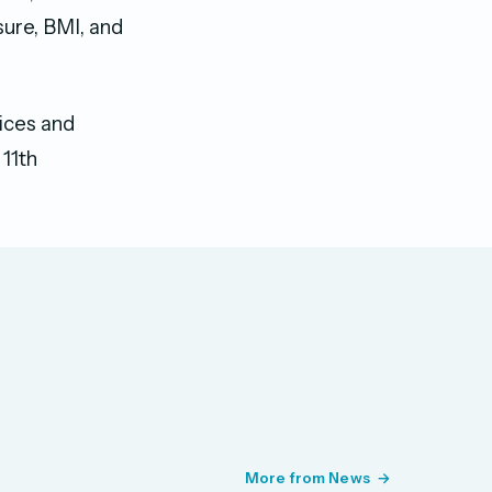
sure, BMI, and
ices and
11th
More from News