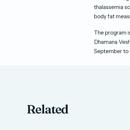
thalassemia sc
body fat meas
The program is
Dhamana Veshi
September to 
Related