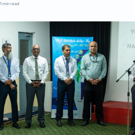
1 min read