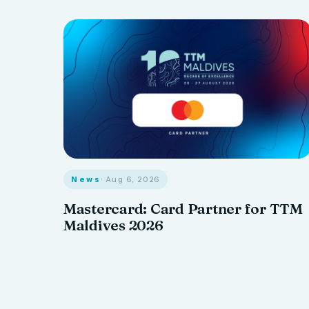
News
· Aug 6, 2026
Mastercard: Card Partner for TTM
Maldives 2026