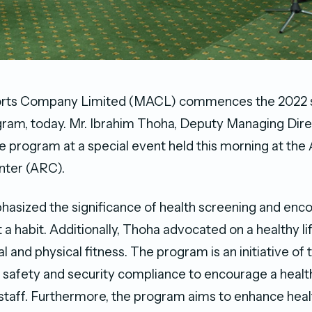
orts Company Limited (MACL) commences the 2022 s
ram, today. Mr. Ibrahim Thoha, Deputy Managing Dir
e program at a special event held this morning at the 
nter (ARC).
asized the significance of health screening and enc
t a habit. Additionally, Thoha advocated on a healthy li
 and physical fitness. The program is an initiative of 
safety and security compliance to encourage a health
aff. Furthermore, the program aims to enhance hea