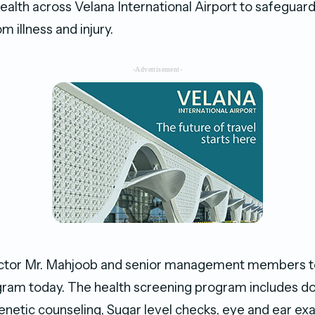
alth across Velana International Airport to safeguard
 illness and injury.
-Advertisement-
ctor Mr. Mahjoob and senior management members too
ram today. The health screening program includes d
genetic counseling, Sugar level checks, eye and ear ex