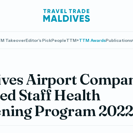
M Takeover
Editor's Pick
People
TTM+
TTM Awards
Publications
ives Airport Compa
ed Staff Health
ening Program 202