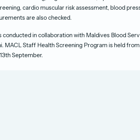
reening, cardio muscular risk assessment, blood pres
urements are also checked.
 conducted in collaboration with Maldives Blood Serv
. MACL Staff Health Screening Program is held from 
13th September.