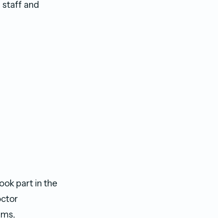
 staff and
k part in the
octor
ams,