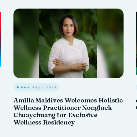
News
· Aug 6, 2026
Amilla Maldives Welcomes Holistic
Wellness Practitioner Nongluck
Chuaychuang for Exclusive
Wellness Residency