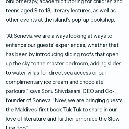
bibliotherapy, academic tutoring for children and
teens aged 9 to 18, literary lectures, as well as
other events at the island’s pop-up bookshop.
“At Soneva, we are always looking at ways to
enhance our guests’ experiences, whether that
has been by introducing sliding roofs that open
up the sky to the master bedroom, adding slides
to water villas for direct sea access or our
complimentary ice cream and chocolate
parlours,” says Sonu Shivdasani, CEO and Co-
founder of Soneva. “Now, we are bringing guests
the Maldives’ first book Tuk Tuk to share in our
love of literature and further embrace the Slow
Life, too.”