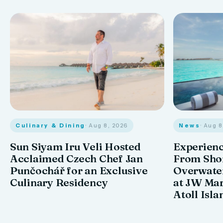
Culinary & Dining
· Aug 8, 2026
News
· Aug 
Sun Siyam Iru Veli Hosted
Experienc
Acclaimed Czech Chef Jan
From Shor
Punčochář for an Exclusive
Overwate
Culinary Residency
at JW Mar
Atoll Isla