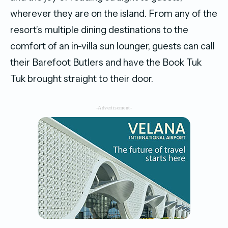
wherever they are on the island. From any of the
resort’s multiple dining destinations to the
comfort of an in-villa sun lounger, guests can call
their Barefoot Butlers and have the Book Tuk
Tuk brought straight to their door.
-Advertisement-