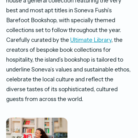
house a general collection featuring the very
best and most apt titles in Soneva Fushi’s
Barefoot Bookshop, with specially themed
collections set to follow throughout the year.
Carefully curated by the
Ultimate Library
, the
creators of bespoke book collections for
hospitality, the island’s bookshop is tailored to
underline Soneva’s values and sustainable ethos,
celebrate the local culture and reflect the
diverse tastes of its sophisticated, cultured
guests from across the world.