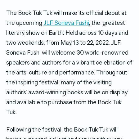
The Book Tuk Tuk will make its official debut at
the upcoming
JLF Soneva Fushi
, the ‘greatest
literary show on Earth’. Held across 10 days and
two weekends, from May 13 to 22, 2022, JLF
Soneva Fushi will welcome 30 world-renowned
speakers and authors for a vibrant celebration of
the arts, culture and performance. Throughout
the inspiring festival, many of the visiting
authors’ award-winning books will be on display
and available to purchase from the Book Tuk
Tuk.
Following the festival, the Book Tuk Tuk will