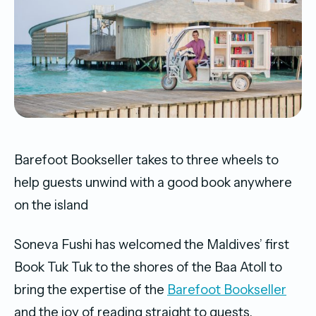
Barefoot Bookseller takes to three wheels to
help guests unwind with a good book anywhere
on the island
Soneva Fushi has welcomed the Maldives’ first
Book Tuk Tuk to the shores of the Baa Atoll to
bring the expertise of the
Barefoot Bookseller
and the joy of reading straight to guests,