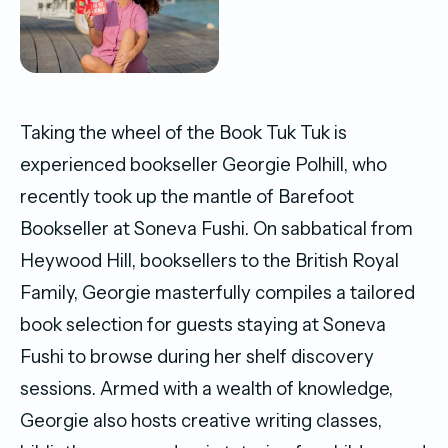
Taking the wheel of the Book Tuk Tuk is
experienced bookseller Georgie Polhill, who
recently took up the mantle of Barefoot
Bookseller at Soneva Fushi. On sabbatical from
Heywood Hill, booksellers to the British Royal
Family, Georgie masterfully compiles a tailored
book selection for guests staying at Soneva
Fushi to browse during her shelf discovery
sessions. Armed with a wealth of knowledge,
Georgie also hosts creative writing classes,