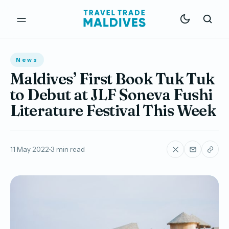
News
Maldives’ First Book Tuk Tuk
to Debut at JLF Soneva Fushi
Literature Festival This Week
11 May 2022
3 min read