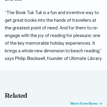
“The Book Tuk Tuk is a fun and inventive way to
get great books into the hands of travellers at
the greatest point of need. And for them to re-
engage with the joy of reading for pleasure; one
of the key memorable holiday experiences. It
brings a whole new dimension to beach reading,”
says Philip Blackwell, founder of Ultimate Library.
Related
More from News