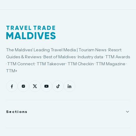
The Maldives' Leading Travel Media | Tourism News · Resort
Guides & Reviews · Best of Maldives · Industry data · TTM Awards
· TTM Connect · TTM Takeover · TTM Checkin · TTM Magazine ·
TTM+
Sections
News