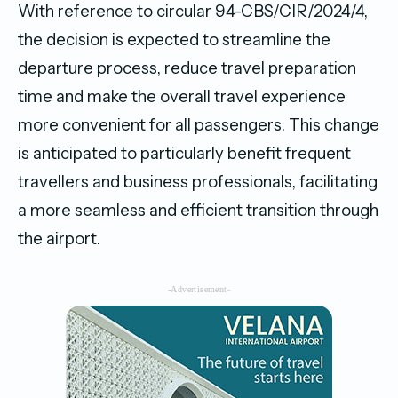
With reference to circular 94-CBS/CIR/2024/4,
the decision is expected to streamline the
departure process, reduce travel preparation
time and make the overall travel experience
more convenient for all passengers. This change
is anticipated to particularly benefit frequent
travellers and business professionals, facilitating
a more seamless and efficient transition through
the airport.
-Advertisement-