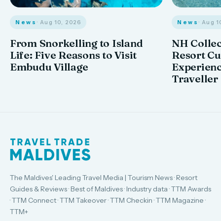
News
· Aug 10, 2026
News
· Aug 1
From Snorkelling to Island
NH Collec
Life: Five Reasons to Visit
Resort Cu
Embudu Village
Experienc
Traveller
The Maldives' Leading Travel Media | Tourism News · Resort
Guides & Reviews · Best of Maldives · Industry data · TTM Awards
· TTM Connect · TTM Takeover · TTM Checkin · TTM Magazine ·
TTM+