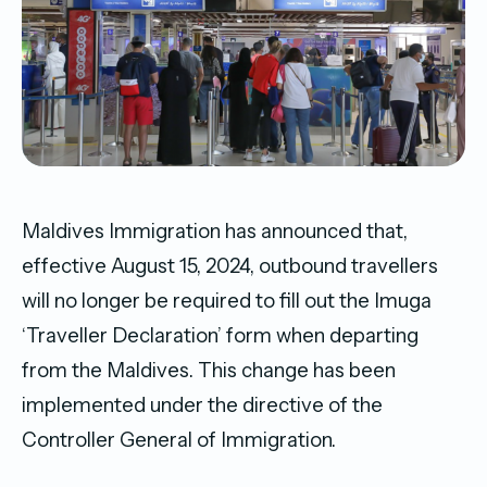
Maldives Immigration has announced that,
effective August 15, 2024, outbound travellers
will no longer be required to fill out the Imuga
‘Traveller Declaration’ form when departing
from the Maldives. This change has been
implemented under the directive of the
Controller General of Immigration.