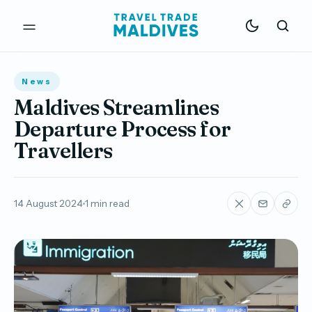
News
Maldives Streamlines
Departure Process for
Travellers
14 August 2024
1 min read