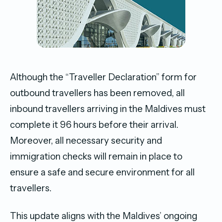
Although the “Traveller Declaration” form for
outbound travellers has been removed, all
inbound travellers arriving in the Maldives must
complete it 96 hours before their arrival.
Moreover, all necessary security and
immigration checks will remain in place to
ensure a safe and secure environment for all
travellers.
This update aligns with the Maldives’ ongoing