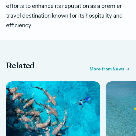
efforts to enhance its reputation as a premier
travel destination known for its hospitality and
efficiency.
Related
More from News