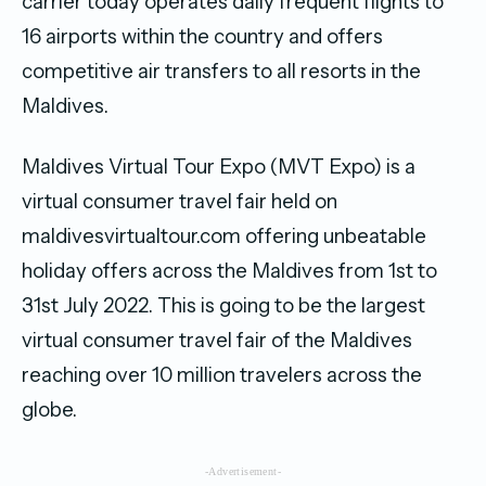
carrier today operates daily frequent flights to
16 airports within the country and offers
competitive air transfers to all resorts in the
Maldives.
Maldives Virtual Tour Expo (MVT Expo) is a
virtual consumer travel fair held on
maldivesvirtualtour.com offering unbeatable
holiday offers across the Maldives from 1st to
31st July 2022. This is going to be the largest
virtual consumer travel fair of the Maldives
reaching over 10 million travelers across the
globe.
-Advertisement-