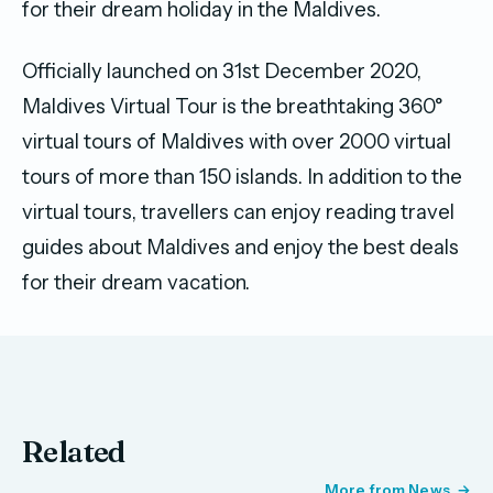
for their dream holiday in the Maldives.
Officially launched on 31st December 2020,
Maldives Virtual Tour is the breathtaking 360°
virtual tours of Maldives with over 2000 virtual
tours of more than 150 islands. In addition to the
virtual tours, travellers can enjoy reading travel
guides about Maldives and enjoy the best deals
for their dream vacation.
Related
More from News