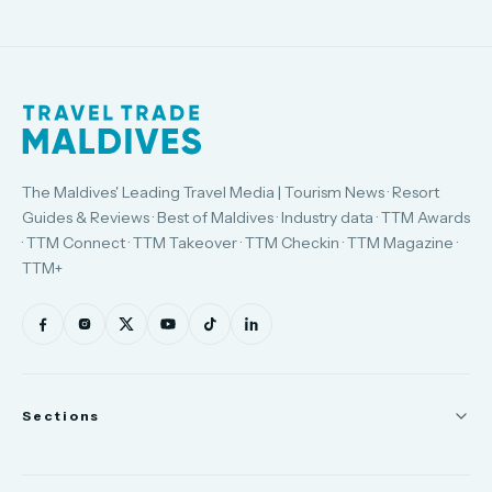
The Maldives' Leading Travel Media | Tourism News · Resort
Guides & Reviews · Best of Maldives · Industry data · TTM Awards
· TTM Connect · TTM Takeover · TTM Checkin · TTM Magazine ·
TTM+
Sections
News