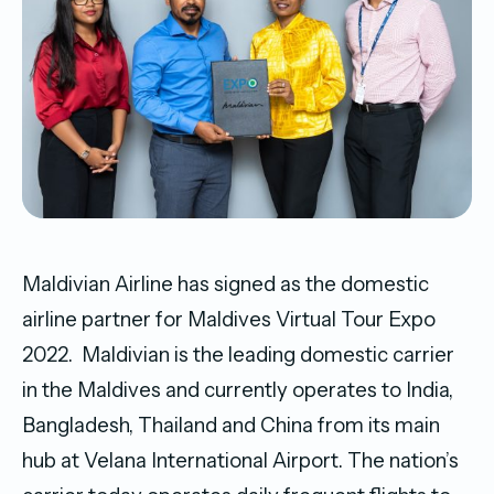
Maldivian Airline has signed as the domestic
airline partner for Maldives Virtual Tour Expo
2022. Maldivian is the leading domestic carrier
in the Maldives and currently operates to India,
Bangladesh, Thailand and China from its main
hub at Velana International Airport. The nation’s