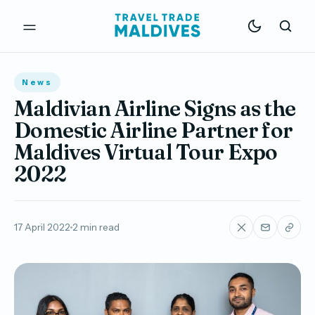
News
Maldivian Airline Signs as the
Domestic Airline Partner for
Maldives Virtual Tour Expo
2022
17 April 2022
2 min read