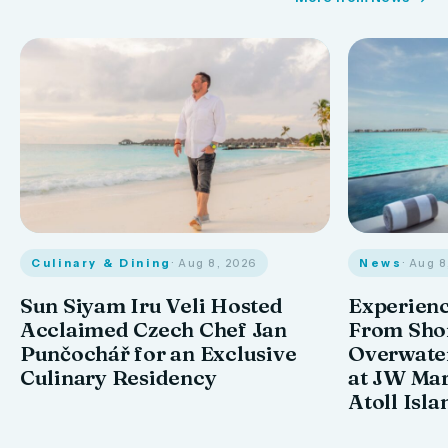
Culinary & Dining
· Aug 8, 2026
News
· Aug 
Sun Siyam Iru Veli Hosted
Experienc
Acclaimed Czech Chef Jan
From Shor
Punčochář for an Exclusive
Overwate
Culinary Residency
at JW Mar
Atoll Isla