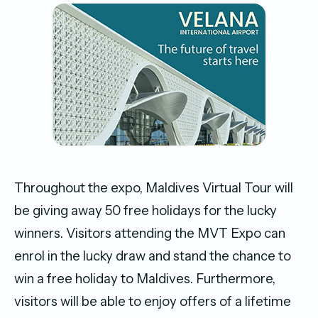
Throughout the expo, Maldives Virtual Tour will
be giving away 50 free holidays for the lucky
winners. Visitors attending the MVT Expo can
enrol in the lucky draw and stand the chance to
win a free holiday to Maldives. Furthermore,
visitors will be able to enjoy offers of a lifetime