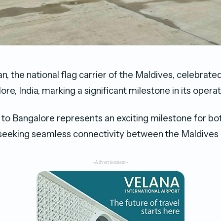
n, the national flag carrier of the Maldives, celebrate
lore, India, marking a significant milestone in its operat
to Bangalore represents an exciting milestone for bo
 seeking seamless connectivity between the Maldives 
-Advertisement-