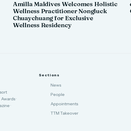
Amilla Maldives Welcomes Holistic
Wellness Practitioner Nongluck
Chuaychuang for Exclusive
Wellness Residency
Sections
News
sort
People
 Awards ·
Appointments
zine ·
TTM Takeover