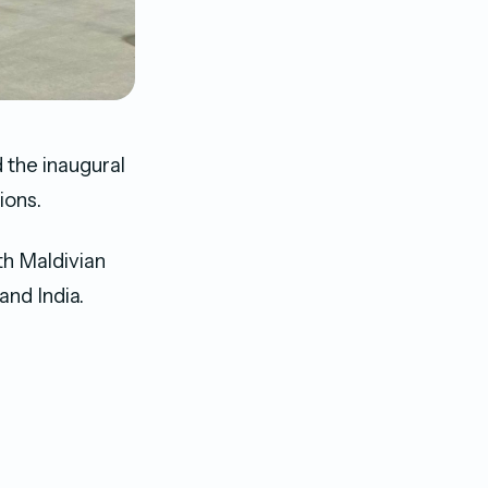
d the inaugural
ions.
th Maldivian
and India.