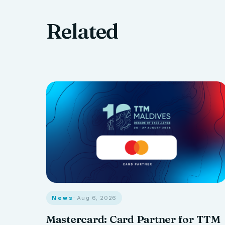
Related
News
· Aug 6, 2026
Mastercard: Card Partner for TTM