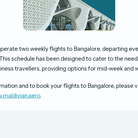
 operate two weekly flights to Bangalore, departing e
This schedule has been designed to cater to the need
siness travellers, providing options for mid-week and 
ation and to book your flights to Bangalore, please vis
.maldivian.aero
.