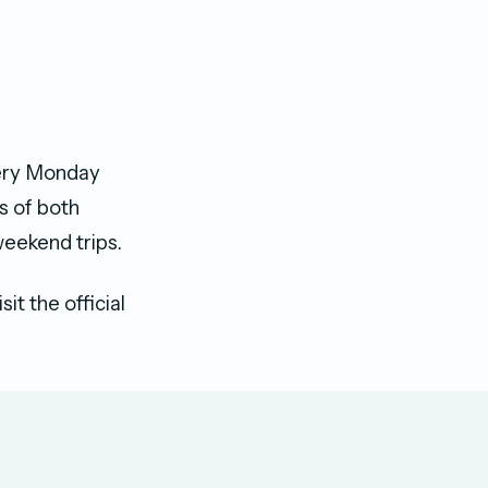
very Monday
s of both
weekend trips.
it the official