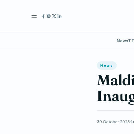
News
TT
News
Maldi
Inaug
30 October 2023
1