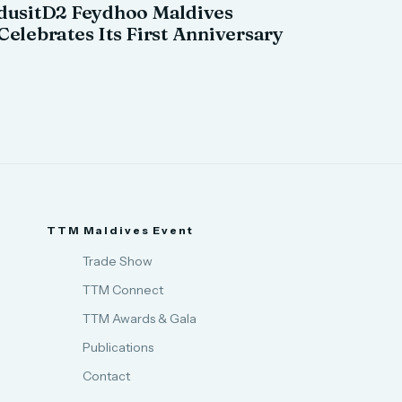
dusitD2 Feydhoo Maldives
Celebrates Its First Anniversary
TTM Maldives Event
Trade Show
TTM Connect
TTM Awards & Gala
Publications
Contact