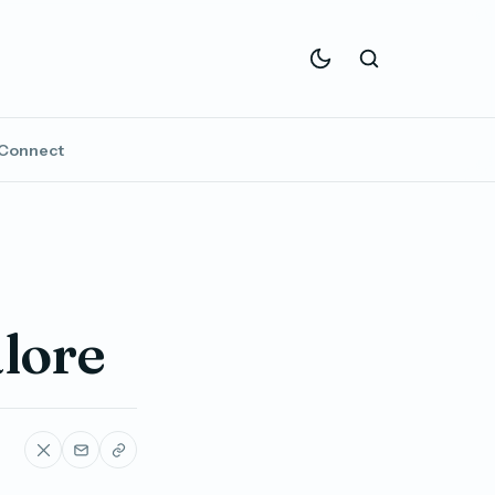
Connect
alore