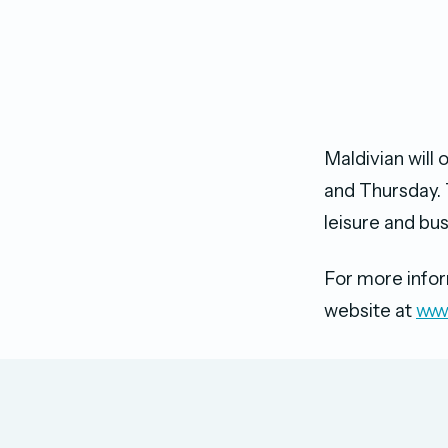
Maldivian will
and Thursday. 
leisure and bu
For more inform
website at
www