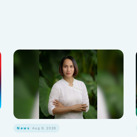
News
· Aug 6, 2026