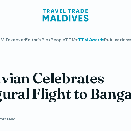
M Takeover
Editor's Pick
People
TTM+
TTM Awards
Publications
vian Celebrates
ural Flight to Bang
 min read