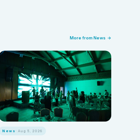
More from News
News
· Aug 5, 2026