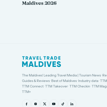
Maldives 2026
The Maldives' Leading Travel Media | Tourism News · Re
Guides & Reviews · Best of Maldives · Industry data · TTM
TTM Connect · TTM Takeover · TTM Checkin · TTM Maga
TTM+