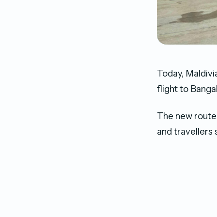
Today, Maldivia
flight to Banga
The new route 
and travellers