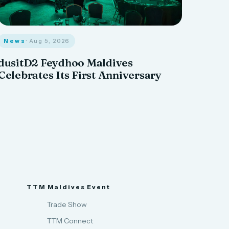
News
· Aug 5, 2026
dusitD2 Feydhoo Maldives
Celebrates Its First Anniversary
TTM Maldives Event
Trade Show
TTM Connect