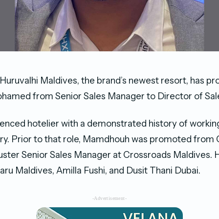
Huruvalhi Maldives, the brand’s newest resort, has p
med from Senior Sales Manager to Director of Sal
ienced hotelier with a demonstrated history of working
ry. Prior to that role, Mamdhouh was promoted from 
ster Senior Sales Manager at Crossroads Maldives. H
aru Maldives, Amilla Fushi, and Dusit Thani Dubai.
-Advertisement-