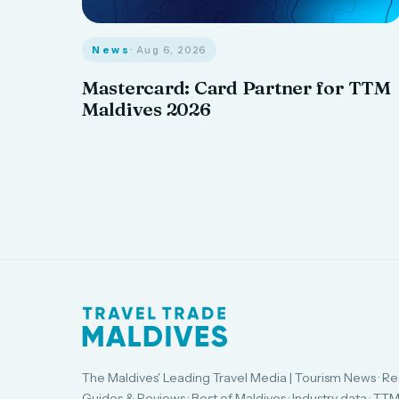
News
· Aug 6, 2026
Mastercard: Card Partner for TTM
Maldives 2026
The Maldives' Leading Travel Media | Tourism News · Re
Guides & Reviews · Best of Maldives · Industry data · TTM