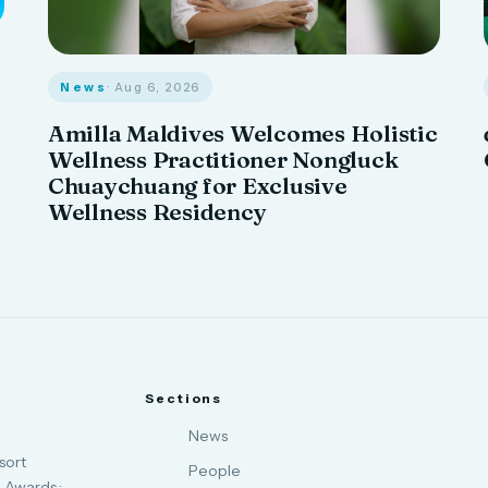
News
· Aug 6, 2026
Amilla Maldives Welcomes Holistic
Wellness Practitioner Nongluck
Chuaychuang for Exclusive
Wellness Residency
Sections
News
sort
People
 Awards ·