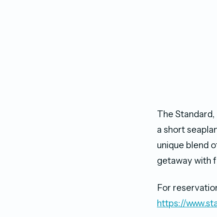
The Standard, H
a short seaplan
unique blend of
getaway with f
For reservatio
https://www.st