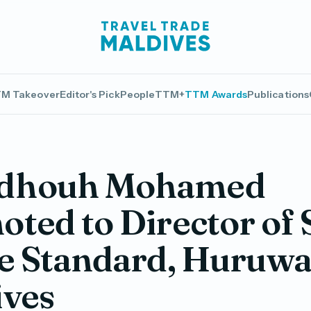
M Takeover
Editor's Pick
People
TTM+
TTM Awards
Publications
dhouh Mohamed
ted to Director of 
e Standard, Huruwa
ives