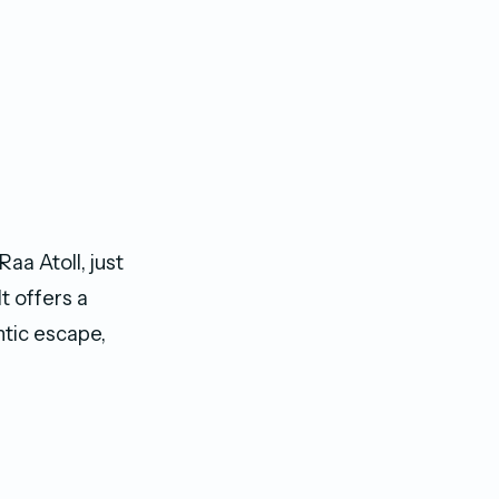
aa Atoll, just
t offers a
ntic escape,