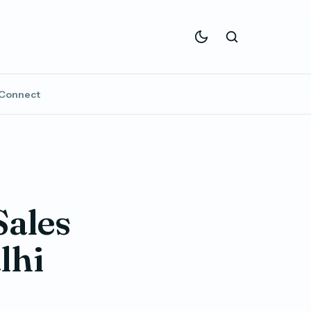
Connect
Sales
lhi