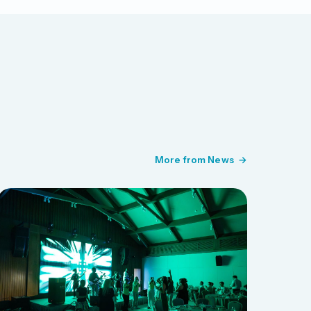
More from News