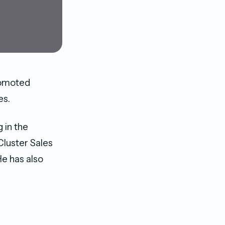
romoted
es.
 in the
Cluster Sales
e has also