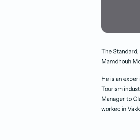
The Standard, 
Mamdhouh Moha
He is an exper
Tourism indust
Manager to Clu
worked in Vakk