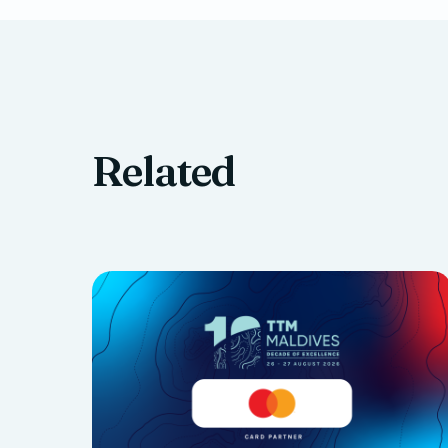
Related