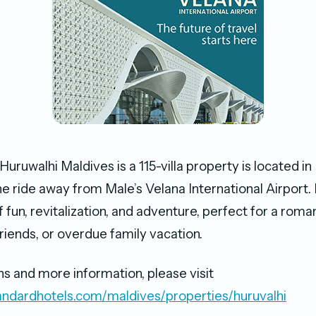
uruwalhi Maldives is a 115-villa property is located in R
e ride away from Male’s Velana International Airport. I
 fun, revitalization, and adventure, perfect for a roma
riends, or overdue family vacation.
ns and more information, please visit
andardhotels.com/maldives/properties/huruvalhi