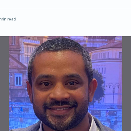
 min read