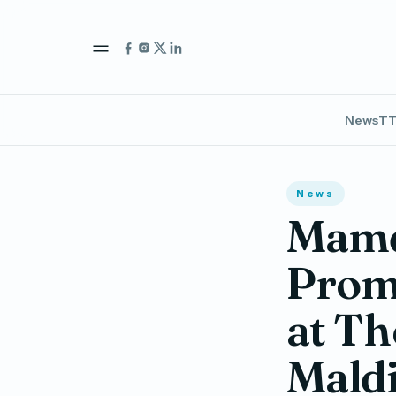
News
TT
News
Mam
Promo
at Th
Mald