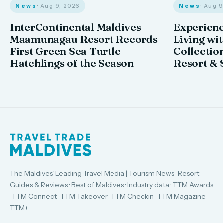
News
· Aug 9, 2026
News
· Aug 
InterContinental Maldives
Experienc
Maamunagau Resort Records
Living wi
First Green Sea Turtle
Collectio
Hatchlings of the Season
Resort & 
The Maldives' Leading Travel Media | Tourism News · Resort
Guides & Reviews · Best of Maldives · Industry data · TTM Awards
· TTM Connect · TTM Takeover · TTM Checkin · TTM Magazine ·
TTM+