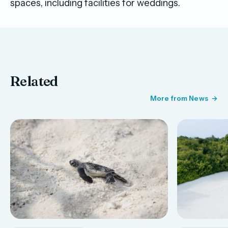
spaces, including facilities for weddings.
Related
More from News