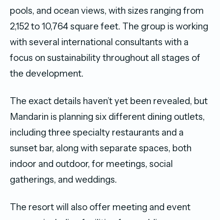
pools, and ocean views, with sizes ranging from
2,152 to 10,764 square feet. The group is working
with several international consultants with a
focus on sustainability throughout all stages of
the development.
The exact details haven’t yet been revealed, but
Mandarin is planning six different dining outlets,
including three specialty restaurants and a
sunset bar, along with separate spaces, both
indoor and outdoor, for meetings, social
gatherings, and weddings.
The resort will also offer meeting and event