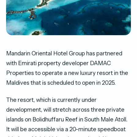
Mandarin Oriental Hotel Group has partnered
with Emirati property developer DAMAC
Properties to operate a new luxury resort in the
Maldives that is scheduled to open in 2025.
The resort, which is currently under
development, will stretch across three private
islands on Bolidhuffaru Reef in South Male Atoll.
It will be accessible via a 20-minute speedboat