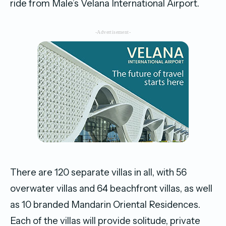
ride from Male’s Velana International Airport.
-Advertisement-
There are 120 separate villas in all, with 56
overwater villas and 64 beachfront villas, as well
as 10 branded Mandarin Oriental Residences.
Each of the villas will provide solitude, private