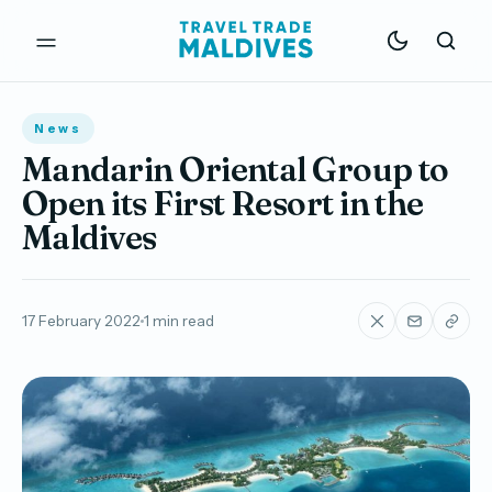
News
Mandarin Oriental Group to
Open its First Resort in the
Maldives
17 February 2022
1 min read