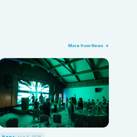
More from News
News
· Aug 5, 2026