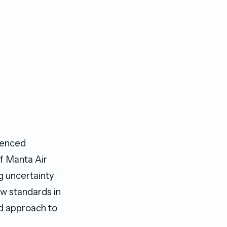
rienced
f Manta Air
g uncertainty
ew standards in
ed approach to