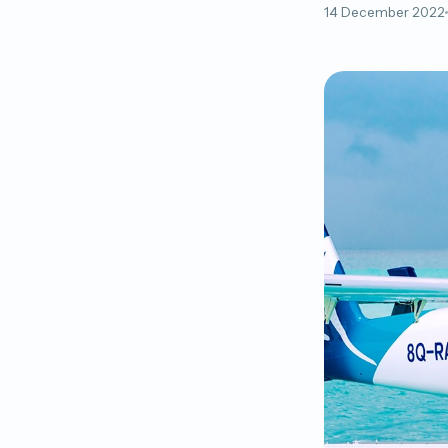
14 December 2022