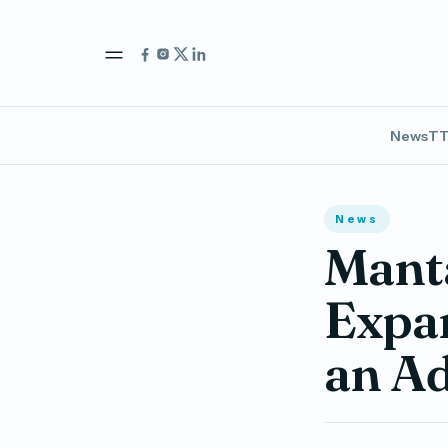
News
TT
News
Manta
Expan
an Ad