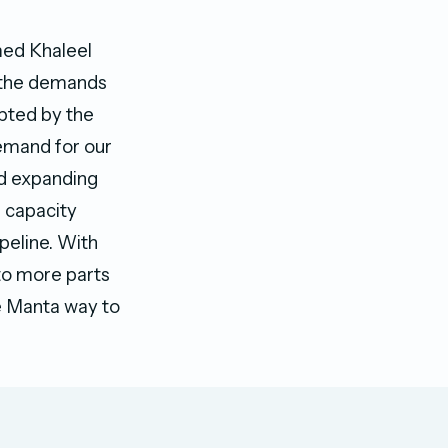
med Khaleel
t the demands
pted by the
emand for our
nd expanding
e capacity
peline. With
 to more parts
e Manta way to