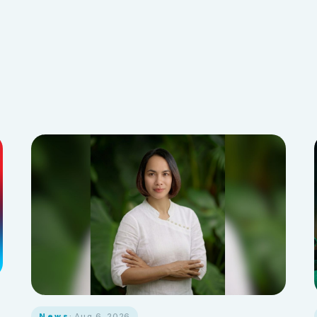
News
· Aug 6, 2026