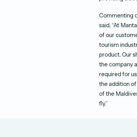
Commenting on
said, “At Mant
of our custome
tourism indust
product. Our s
the company an
required for u
the addition of
of the Maldive
fly.”