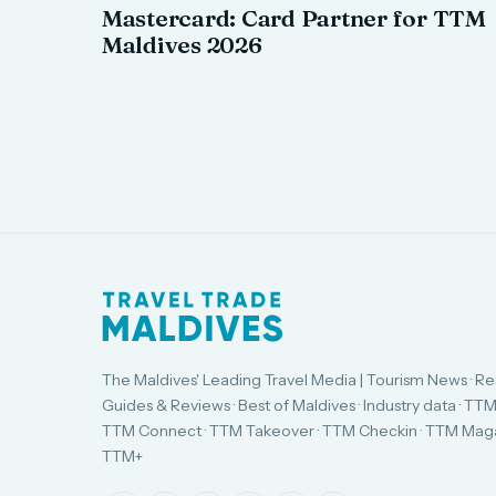
Mastercard: Card Partner for TTM
Maldives 2026
The Maldives' Leading Travel Media | Tourism News · Re
Guides & Reviews · Best of Maldives · Industry data · TTM
TTM Connect · TTM Takeover · TTM Checkin · TTM Maga
TTM+