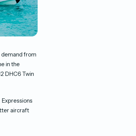
igh demand from
e in the
l 12 DHC6 Twin
r Expressions
ter aircraft