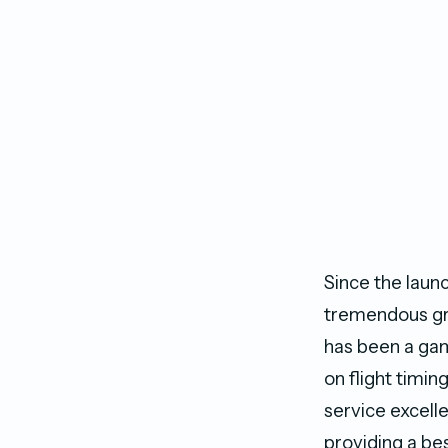
Since the laun
tremendous gro
has been a gam
on flight timin
service excell
providing a bes