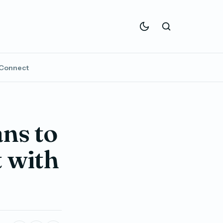
Connect
ns to
t with