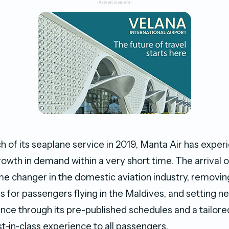
-Advertisement-
ch of its seaplane service in 2019, Manta Air has expe
wth in demand within a very short time. The arrival o
e changer in the domestic aviation industry, removin
gs for passengers flying in the Maldives, and setting n
ence through its pre-published schedules and a tailor
t-in-class experience to all passengers.