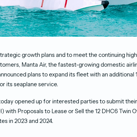
ts strategic growth plans and to meet the continuing h
tomers, Manta Air, the fastest-growing domestic airlin
announced plans to expand its fleet with an additiona
for its seaplane service.
today opened up for interested parties to submit thei
I) with Proposals to Lease or Sell the 12 DHC6 Twin Ot
ates in 2023 and 2024.