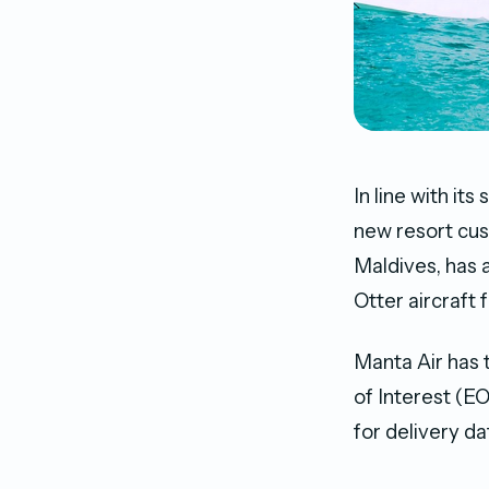
In line with i
new resort cus
Maldives, has 
Otter aircraft 
Manta Air has 
of Interest (EO
for delivery d