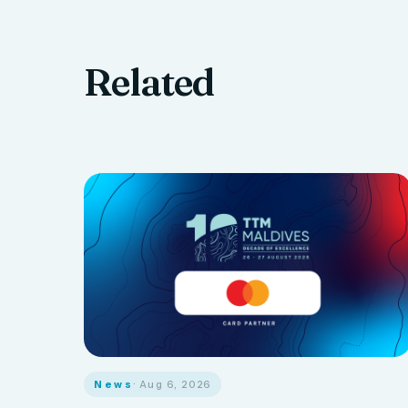
Related
News
· Aug 6, 2026