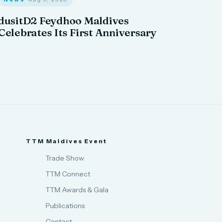
dusitD2 Feydhoo Maldives
Celebrates Its First Anniversary
TTM Maldives Event
Trade Show
TTM Connect
TTM Awards & Gala
Publications
Contact