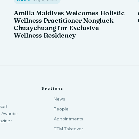
Amilla Maldives Welcomes Holistic
Wellness Practitioner Nongluck
Chuaychuang for Exclusive
Wellness Residency
Sections
News
sort
People
 Awards ·
Appointments
zine ·
TTM Takeover