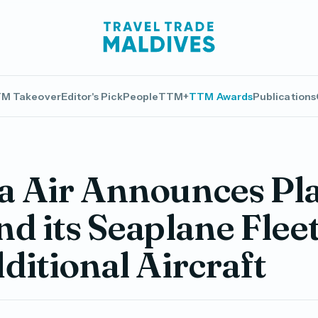
M Takeover
Editor's Pick
People
TTM+
TTM Awards
Publications
 Air Announces Pla
d its Seaplane Flee
ditional Aircraft