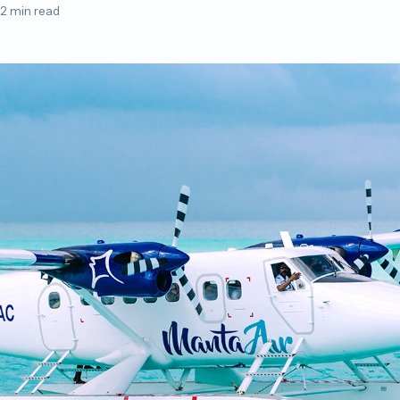
2 min read