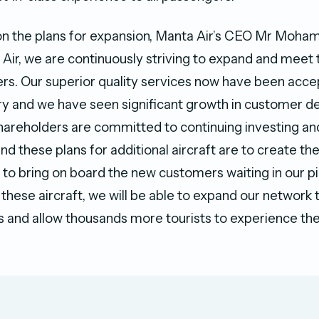
 the plans for expansion, Manta Air’s CEO Mr Moha
a Air, we are continuously striving to expand and mee
rs. Our superior quality services now have been acce
ry and we have seen significant growth in customer d
hareholders are committed to continuing investing a
d these plans for additional aircraft are to create th
s to bring on board the new customers waiting in our pi
 these aircraft, we will be able to expand our network
s and allow thousands more tourists to experience th