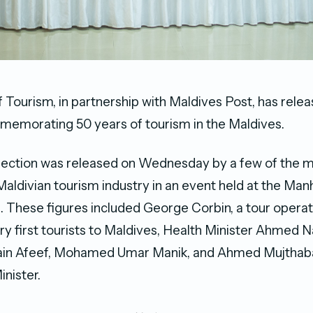
f Tourism, in partnership with Maldives Post, has rele
memorating 50 years of tourism in the Maldives.
lection was released on Wednesday by a few of the m
 Maldivian tourism industry in an event held at the Man
. These figures included George Corbin, a tour opera
ry first tourists to Maldives, Health Minister Ahmed 
n Afeef, Mohamed Umar Manik, and Ahmed Mujthaba
inister.