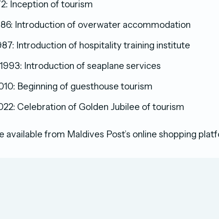
2: Inception of tourism
86: Introduction of overwater accommodation
7: Introduction of hospitality training institute
993: Introduction of seaplane services
10: Beginning of guesthouse tourism
22: Celebration of Golden Jubilee of tourism
 available from Maldives Post’s online shopping plat