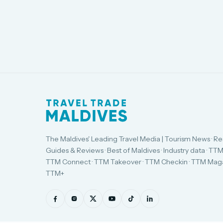
The Maldives' Leading Travel Media | Tourism News · Re
Guides & Reviews · Best of Maldives · Industry data · TTM
TTM Connect · TTM Takeover · TTM Checkin · TTM Maga
TTM+