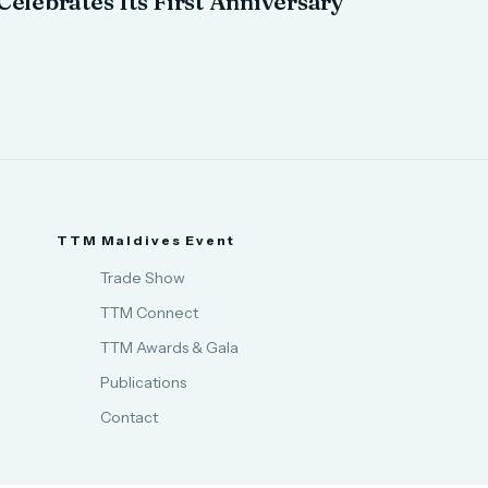
Celebrates Its First Anniversary
TTM Maldives Event
Trade Show
TTM Connect
TTM Awards & Gala
Publications
Contact