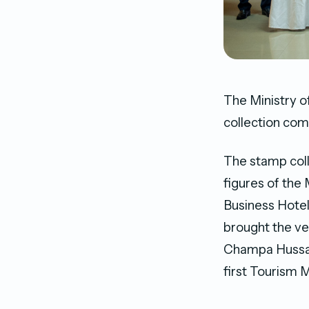
The Ministry o
collection com
The stamp col
figures of the
Business Hotel
brought the ve
Champa Hussai
first Tourism M