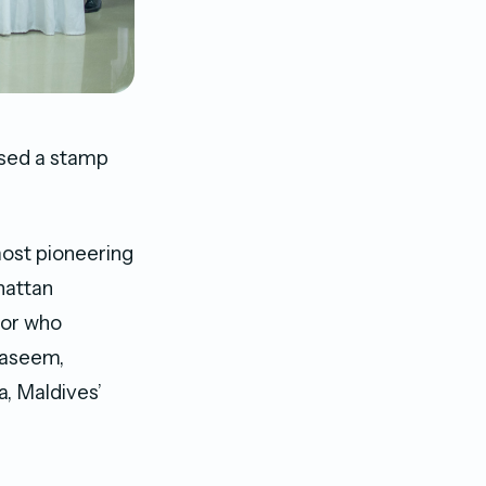
ased a stamp
ost pioneering
hattan
tor who
Naseem,
, Maldives’