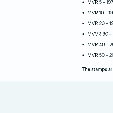
MVR 5 – 197
MVR 10 – 19
MVR 20 – 198
MVVR 30 – 1
MVR 40 – 20
MVR 50 – 20
The stamps are