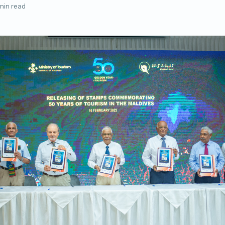
min read