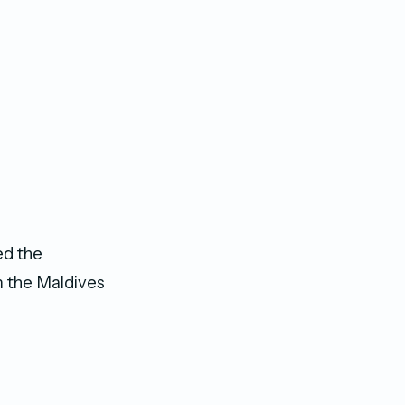
ed the
rm the Maldives