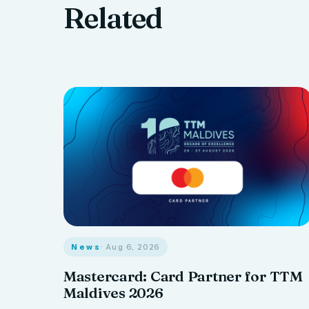
Related
News
· Aug 6, 2026
Mastercard: Card Partner for TTM
Maldives 2026