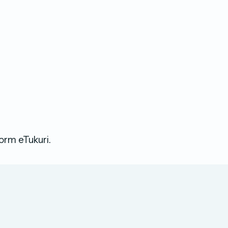
form eTukuri.