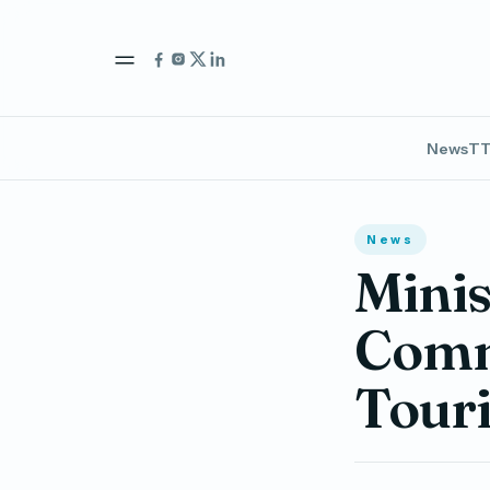
News
TT
News
Minis
Comm
Touri