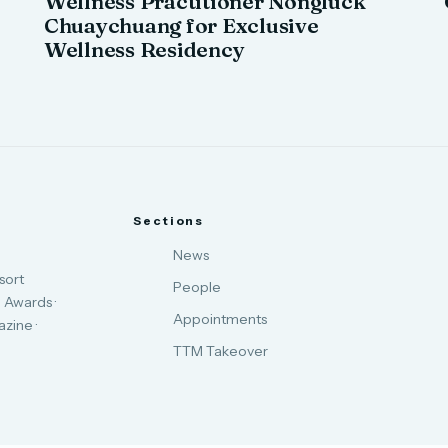
Wellness Practitioner Nongluck
Chuaychuang for Exclusive
Wellness Residency
Sections
News
sort
People
 Awards ·
Appointments
zine ·
TTM Takeover