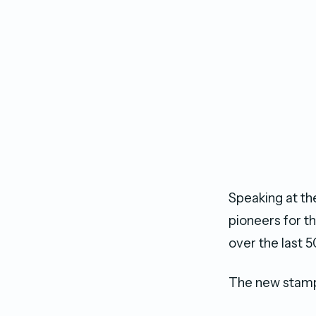
Speaking at th
pioneers for th
over the last 5
The new stamp 