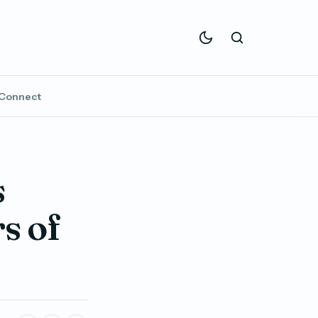
Connect
s
s of