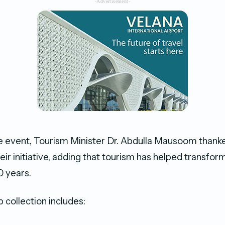
-Advertisement-
e event, Tourism Minister Dr. Abdulla Mausoom thank
eir initiative, adding that tourism has helped transfo
0 years.
collection includes: