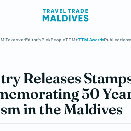
M Takeover
Editor's Pick
People
TTM+
TTM Awards
Publications
try Releases Stamp
emorating 50 Year
sm in the Maldives