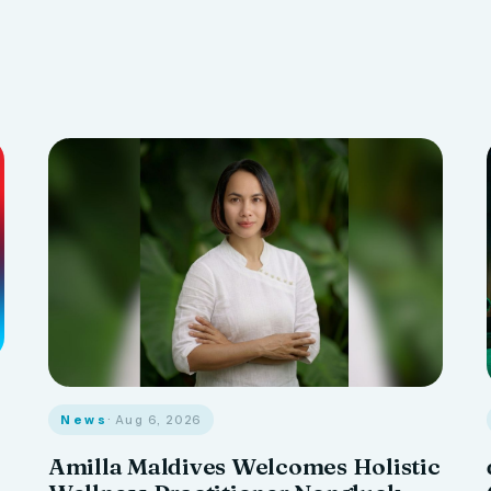
News
· Aug 6, 2026
Amilla Maldives Welcomes Holistic