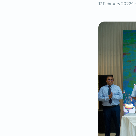
17 February 2022
1 