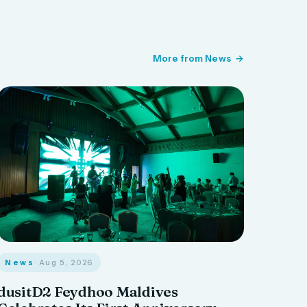
More from News
News
· Aug 5, 2026
dusitD2 Feydhoo Maldives