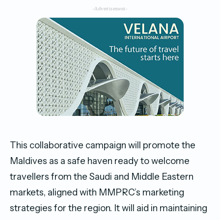
-Advertisement-
This collaborative campaign will promote the
Maldives as a safe haven ready to welcome
travellers from the Saudi and Middle Eastern
markets, aligned with MMPRC’s marketing
strategies for the region. It will aid in maintaining