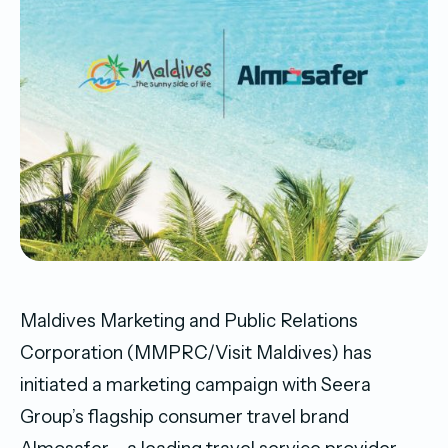
Maldives Marketing and Public Relations
Corporation (MMPRC/Visit Maldives) has
initiated a marketing campaign with Seera
Group’s flagship consumer travel brand