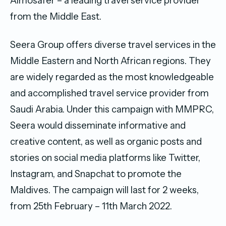
Almosafer – a leading travel service provider
from the Middle East.
Seera Group offers diverse travel services in the
Middle Eastern and North African regions. They
are widely regarded as the most knowledgeable
and accomplished travel service provider from
Saudi Arabia. Under this campaign with MMPRC,
Seera would disseminate informative and
creative content, as well as organic posts and
stories on social media platforms like Twitter,
Instagram, and Snapchat to promote the
Maldives. The campaign will last for 2 weeks,
from 25th February – 11th March 2022.