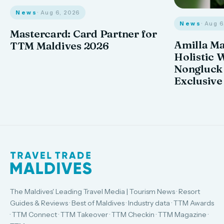
News
· Aug 6, 2026
News
· Aug 
Mastercard: Card Partner for
Amilla M
TTM Maldives 2026
Holistic 
Nongluck
Exclusive
The Maldives' Leading Travel Media | Tourism News · Resort
Guides & Reviews · Best of Maldives · Industry data · TTM Awards
· TTM Connect · TTM Takeover · TTM Checkin · TTM Magazine ·