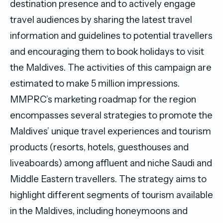
destination presence and to actively engage
travel audiences by sharing the latest travel
information and guidelines to potential travellers
and encouraging them to book holidays to visit
the Maldives. The activities of this campaign are
estimated to make 5 million impressions.
MMPRC’s marketing roadmap for the region
encompasses several strategies to promote the
Maldives’ unique travel experiences and tourism
products (resorts, hotels, guesthouses and
liveaboards) among affluent and niche Saudi and
Middle Eastern travellers. The strategy aims to
highlight different segments of tourism available
in the Maldives, including honeymoons and