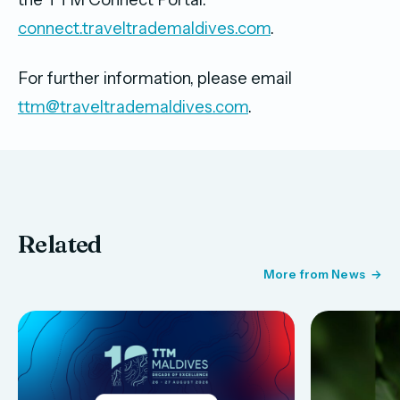
connect.traveltrademaldives.com
.
For further information, please email
ttm@traveltrademaldives.com
.
Related
More from News