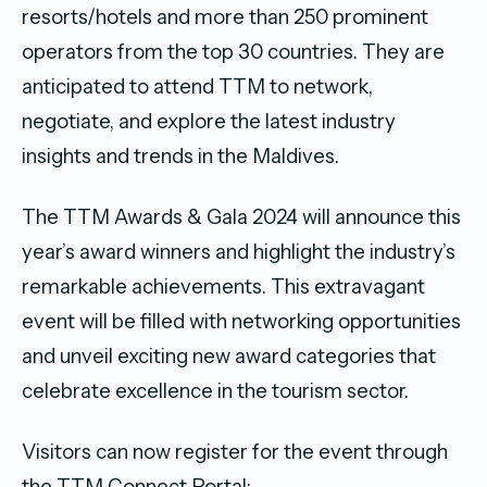
resorts/hotels and more than 250 prominent
operators from the top 30 countries. They are
anticipated to attend TTM to network,
negotiate, and explore the latest industry
insights and trends in the Maldives.
The TTM Awards & Gala 2024 will announce this
year’s award winners and highlight the industry’s
remarkable achievements. This extravagant
event will be filled with networking opportunities
and unveil exciting new award categories that
celebrate excellence in the tourism sector.
Visitors can now register for the event through
the TTM Connect Portal: