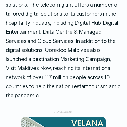
solutions. The telecom giant offers a number of
tailored digital solutions to its customers in the
hospitality industry, including Digital Hub, Digital
Entertainment, Data Centre & Managed
Services and Cloud Services. In addition to the
digital solutions, Ooredoo Maldives also
launched a destination Marketing Campaign,
Visit Maldives Now, reaching its international
network of over 117 million people across 10
countries to help the nation restart tourism amid
the pandemic.
-Advertisement-