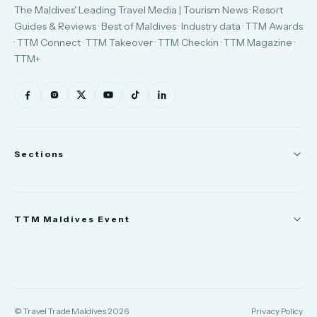
The Maldives' Leading Travel Media | Tourism News · Resort
Guides & Reviews · Best of Maldives · Industry data · TTM Awards
· TTM Connect · TTM Takeover · TTM Checkin · TTM Magazine ·
TTM+
Sections
News
TTM Maldives Event
People
Appointments
Trade Show
TTM Takeover
TTM Connect
© Travel Trade Maldives 2026
Privacy Policy