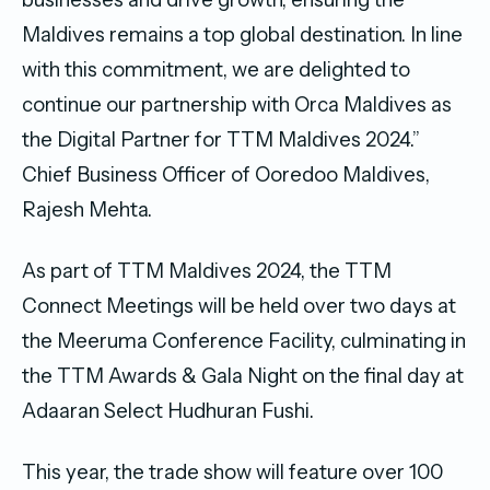
Maldives remains a top global destination. In line
with this commitment, we are delighted to
continue our partnership with Orca Maldives as
the Digital Partner for TTM Maldives 2024.”
Chief Business Officer of Ooredoo Maldives,
Rajesh Mehta.
As part of TTM Maldives 2024, the TTM
Connect Meetings will be held over two days at
the Meeruma Conference Facility, culminating in
the TTM Awards & Gala Night on the final day at
Adaaran Select Hudhuran Fushi.
This year, the trade show will feature over 100