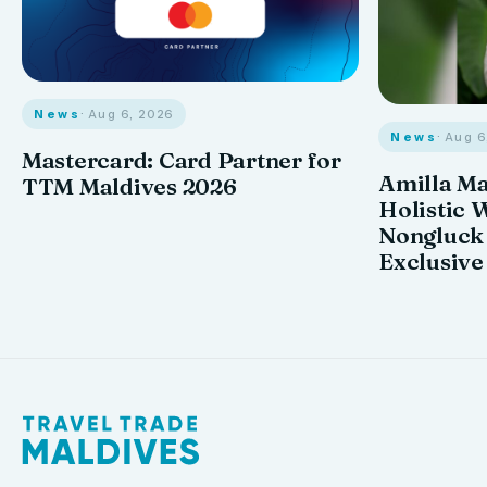
News
· Aug 6, 2026
News
· Aug 
Mastercard: Card Partner for
Amilla M
TTM Maldives 2026
Holistic 
Nongluck
Exclusive