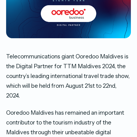
Telecommunications giant Ooredoo Maldives is
the Digital Partner for TTM Maldives 2024, the
country’s leading international travel trade show,
which will be held from August 21st to 22nd,
2024.
Ooredoo Maldives has remained an important
contributor to the tourism industry of the
Maldives through their unbeatable digital