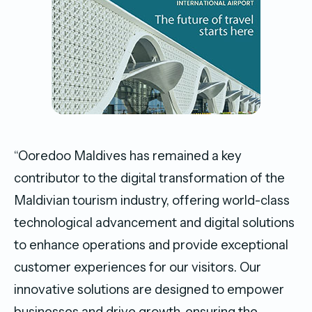
“Ooredoo Maldives has remained a key
contributor to the digital transformation of the
Maldivian tourism industry, offering world-class
technological advancement and digital solutions
to enhance operations and provide exceptional
customer experiences for our visitors. Our
innovative solutions are designed to empower
businesses and drive growth, ensuring the