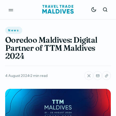
News
Ooredoo Maldives: Digital
Partner of TTM Maldives
2024
4 August 2024
2 min read