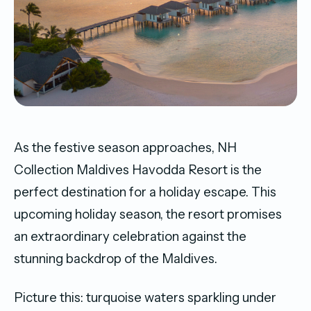
As the festive season approaches, NH
Collection Maldives Havodda Resort is the
perfect destination for a holiday escape. This
upcoming holiday season, the resort promises
an extraordinary celebration against the
stunning backdrop of the Maldives.
Picture this: turquoise waters sparkling under