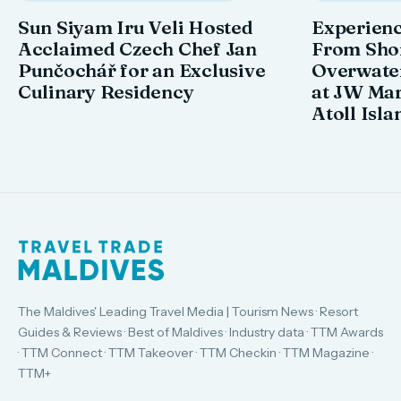
Sun Siyam Iru Veli Hosted
Experienc
Acclaimed Czech Chef Jan
From Shor
Punčochář for an Exclusive
Overwate
Culinary Residency
at JW Mar
Atoll Isla
The Maldives' Leading Travel Media | Tourism News · Resort
Guides & Reviews · Best of Maldives · Industry data · TTM Awards
· TTM Connect · TTM Takeover · TTM Checkin · TTM Magazine ·
TTM+