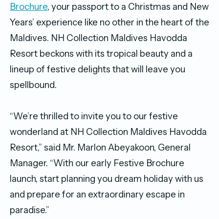
Brochure
, your passport to a Christmas and New
Years’ experience like no other in the heart of the
Maldives. NH Collection Maldives Havodda
Resort beckons with its tropical beauty and a
lineup of festive delights that will leave you
spellbound.
“We’re thrilled to invite you to our festive
wonderland at NH Collection Maldives Havodda
Resort,” said Mr. Marlon Abeyakoon, General
Manager. “With our early Festive Brochure
launch, start planning you dream holiday with us
and prepare for an extraordinary escape in
paradise.”