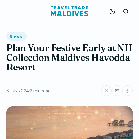
News
Plan Your Festive Early at NH
Collection Maldives Havodda
Resort
6 July 2024
2 min read