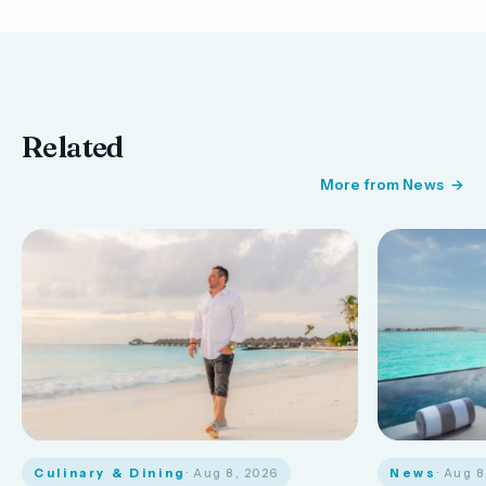
Related
More from News
Culinary & Dining
· Aug 8, 2026
News
· Aug 