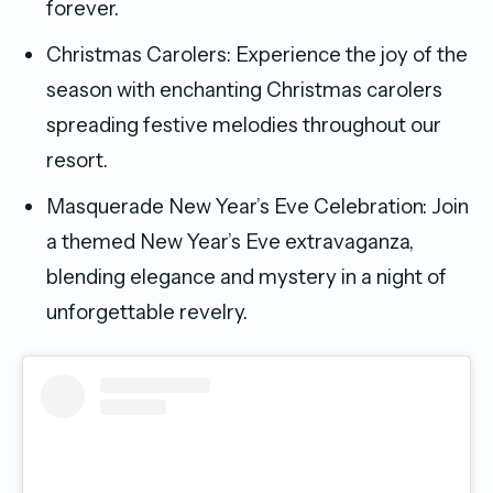
forever.
Christmas Carolers: Experience the joy of the
season with enchanting Christmas carolers
spreading festive melodies throughout our
resort.
Masquerade New Year’s Eve Celebration: Join
a themed New Year’s Eve extravaganza,
blending elegance and mystery in a night of
unforgettable revelry.