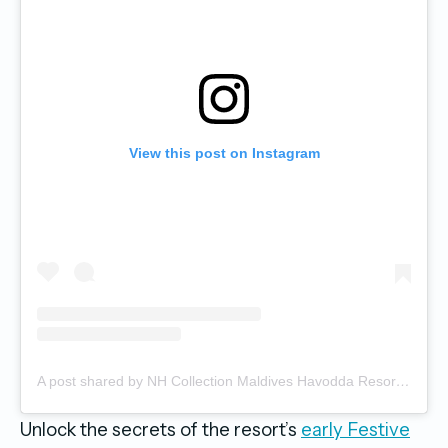
View this post on Instagram
A post shared by NH Collection Maldives Havodda Resort (@nhcollectionmaldiveshavodda)
Unlock the secrets of the resort’s
early Festive