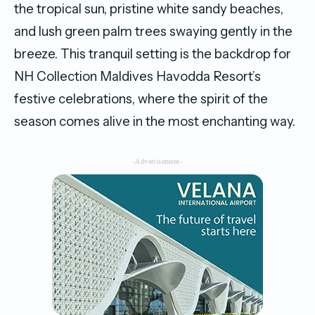
the tropical sun, pristine white sandy beaches,
and lush green palm trees swaying gently in the
breeze. This tranquil setting is the backdrop for
NH Collection Maldives Havodda Resort’s
festive celebrations, where the spirit of the
season comes alive in the most enchanting way.
-Advertisement-