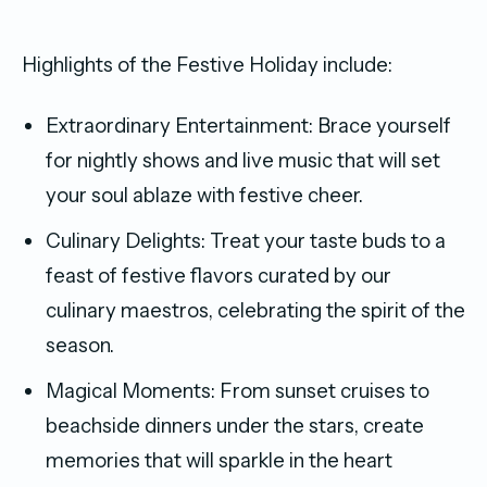
Highlights of the Festive Holiday include:
Extraordinary Entertainment: Brace yourself
for nightly shows and live music that will set
your soul ablaze with festive cheer.
Culinary Delights: Treat your taste buds to a
feast of festive flavors curated by our
culinary maestros, celebrating the spirit of the
season.
Magical Moments: From sunset cruises to
beachside dinners under the stars, create
memories that will sparkle in the heart