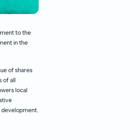
dment to the
ment in the
ue of shares
 of all
owers local
ative
sm development.