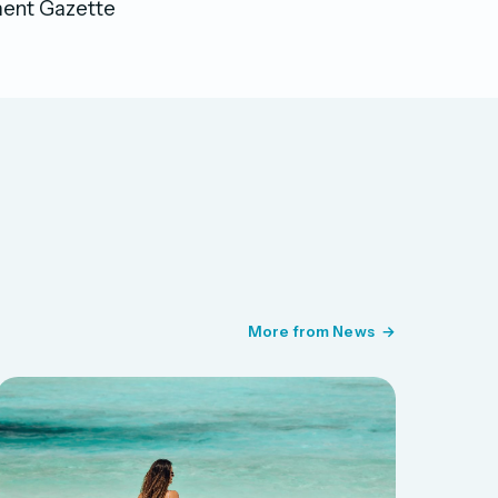
nment Gazette
More from News