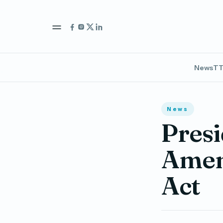
News
TT
News
Presi
Amen
Act