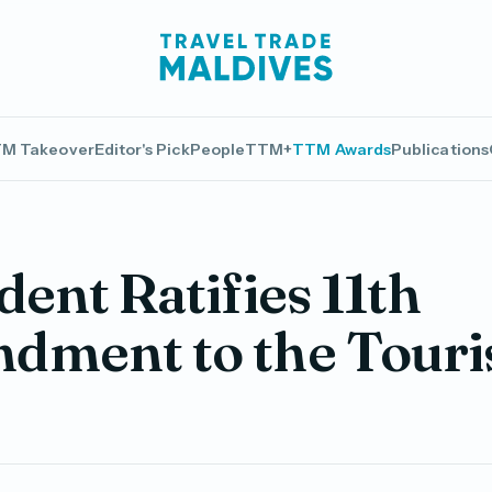
M Takeover
Editor's Pick
People
TTM+
TTM Awards
Publications
dent Ratifies 11th
dment to the Tour