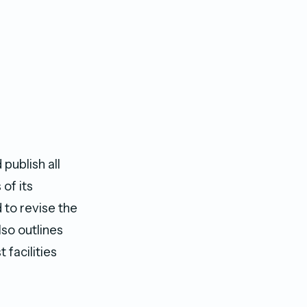
publish all
of its
 to revise the
lso outlines
 facilities