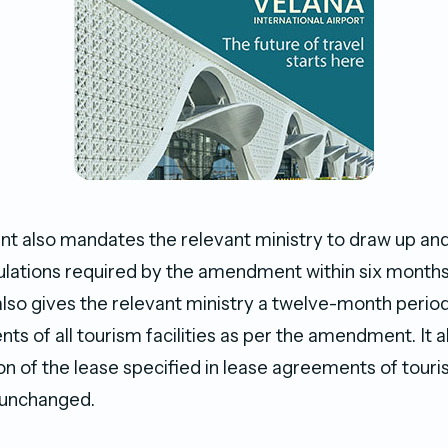
also mandates the relevant ministry to draw up and 
lations required by the amendment within six months 
also gives the relevant ministry a twelve-month period
s of all tourism facilities as per the amendment. It a
on of the lease specified in lease agreements of tourist
 unchanged.