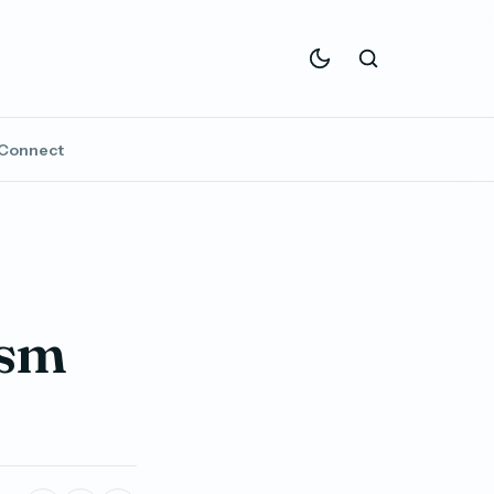
Connect
ism