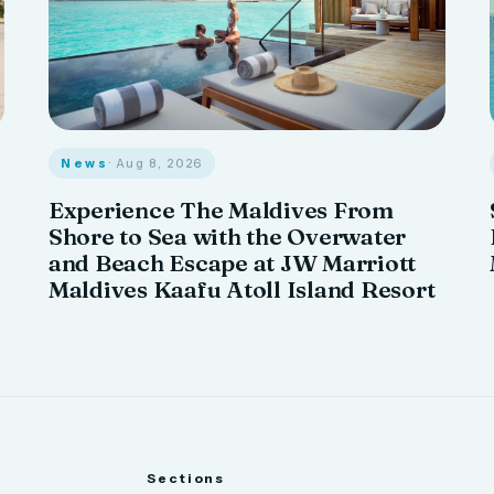
News
· Aug 8, 2026
Experience The Maldives From
Shore to Sea with the Overwater
and Beach Escape at JW Marriott
Maldives Kaafu Atoll Island Resort
Sections