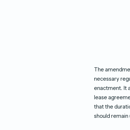
The amendment 
necessary regu
enactment. It 
lease agreement
that the durati
should remain