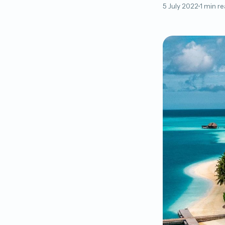
5 July 2022
1 min r