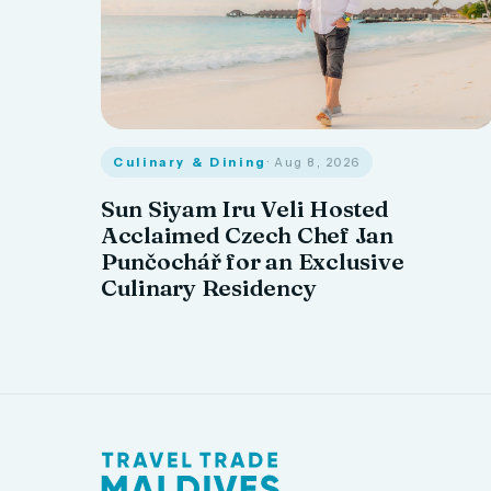
Culinary & Dining
· Aug 8, 2026
Sun Siyam Iru Veli Hosted
Acclaimed Czech Chef Jan
Punčochář for an Exclusive
Culinary Residency