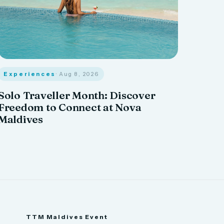
Experiences
· Aug 8, 2026
Solo Traveller Month: Discover
Freedom to Connect at Nova
Maldives
TTM Maldives Event