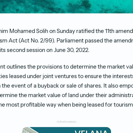
him Mohamed Solih on Sunday ratified the 11th amen
sm Act (Act No. 2/99). Parliament passed the amend
 its second session on June 30, 2022.
outlines the provisions to determine the market val
lities leased under joint ventures to ensure the interests
 the event of a buyback or sale of shares. It also emp
termine the market value of land under their administr
n the most profitable way when being leased for touri
-Advertisement-