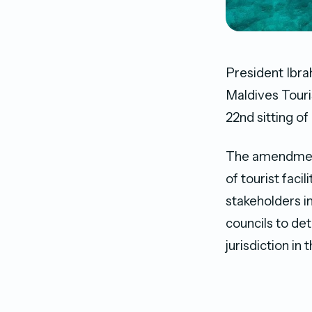
President Ibra
Maldives Touri
22nd sitting of
The amendment 
of tourist faci
stakeholders in
councils to de
jurisdiction i