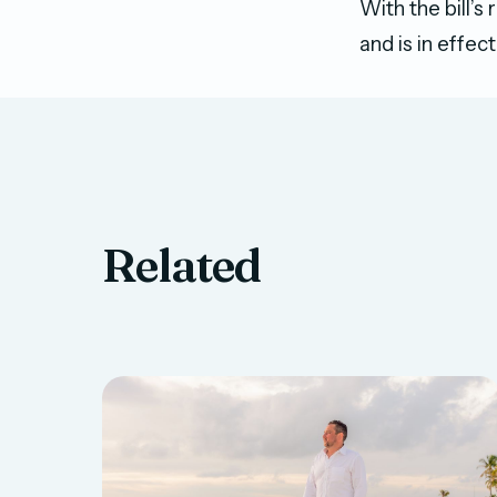
With the bill’s
and is in effect
Related