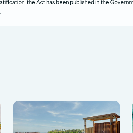
 ratification, the Act has been published in the Gover
.