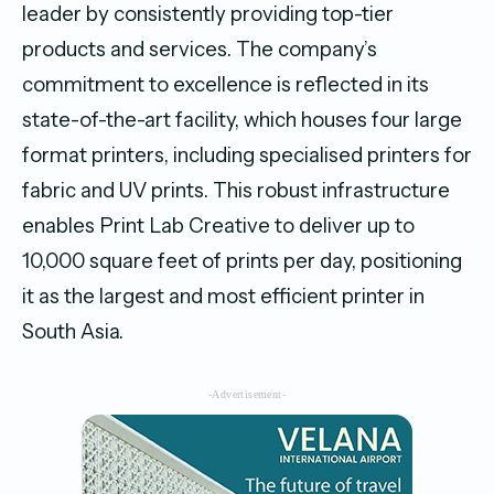
leader by consistently providing top-tier
products and services. The company’s
commitment to excellence is reflected in its
state-of-the-art facility, which houses four large
format printers, including specialised printers for
fabric and UV prints. This robust infrastructure
enables Print Lab Creative to deliver up to
10,000 square feet of prints per day, positioning
it as the largest and most efficient printer in
South Asia.
-Advertisement-