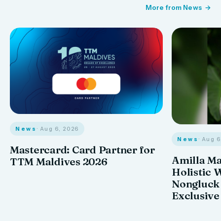
More from News
News
· Aug 6, 2026
News
· Aug 
Mastercard: Card Partner for
Amilla M
TTM Maldives 2026
Holistic 
Nongluck
Exclusive