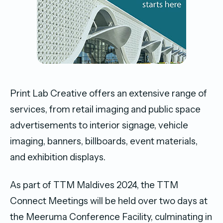
Print Lab Creative offers an extensive range of
services, from retail imaging and public space
advertisements to interior signage, vehicle
imaging, banners, billboards, event materials,
and exhibition displays.
As part of TTM Maldives 2024, the TTM
Connect Meetings will be held over two days at
the Meeruma Conference Facility, culminating in