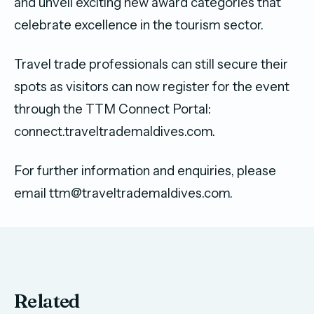
and unveil exciting new award categories that
celebrate excellence in the tourism sector.
Travel trade professionals can still secure their
spots as visitors can now register for the event
through the TTM Connect Portal:
connect.traveltrademaldives.com.
For further information and enquiries, please
email ttm@traveltrademaldives.com.
Related