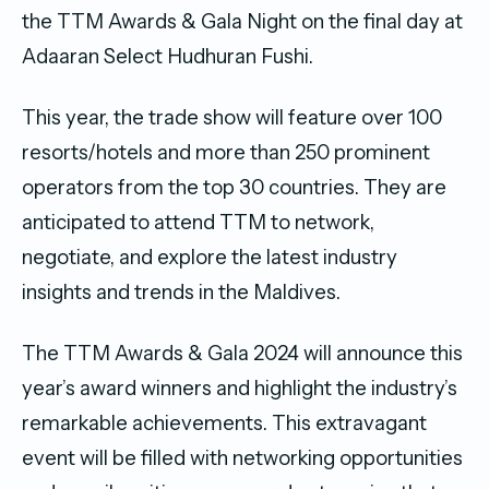
the TTM Awards & Gala Night on the final day at
Adaaran Select Hudhuran Fushi.
This year, the trade show will feature over 100
resorts/hotels and more than 250 prominent
operators from the top 30 countries. They are
anticipated to attend TTM to network,
negotiate, and explore the latest industry
insights and trends in the Maldives.
The TTM Awards & Gala 2024 will announce this
year’s award winners and highlight the industry’s
remarkable achievements. This extravagant
event will be filled with networking opportunities