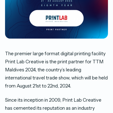
The premier large format digital printing facility
Print Lab Creative is the print partner for TTM
Maldives 2024, the country’s leading
international travel trade show, which will be held
from August 21st to 22nd, 2024.
Since its inception in 2009, Print Lab Creative
has cemented its reputation as an industry