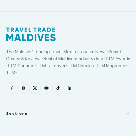
The Maldives' Leading Travel Media | Tourism News · Resort
Guides & Reviews · Best of Maldives · Industry data · TTM Awards
· TTM Connect · TTM Takeover · TTM Checkin · TTM Magazine ·
TTM+
Sections
News