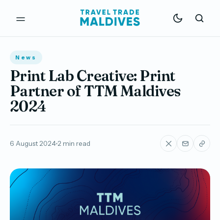
News
Print Lab Creative: Print
Partner of TTM Maldives
2024
6 August 2024
2 min read