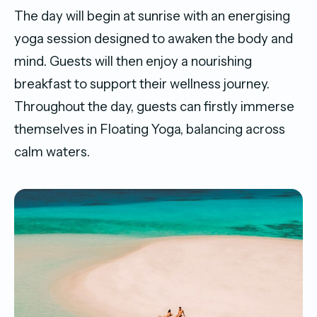
The day will begin at sunrise with an energising
yoga session designed to awaken the body and
mind. Guests will then enjoy a nourishing
breakfast to support their wellness journey.
Throughout the day, guests can firstly immerse
themselves in Floating Yoga, balancing across
calm waters.