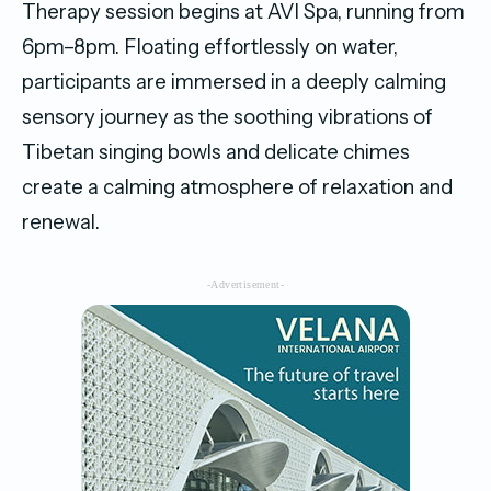
Therapy session begins at AVI Spa, running from
6pm–8pm. Floating effortlessly on water,
participants are immersed in a deeply calming
sensory journey as the soothing vibrations of
Tibetan singing bowls and delicate chimes
create a calming atmosphere of relaxation and
renewal.
-Advertisement-