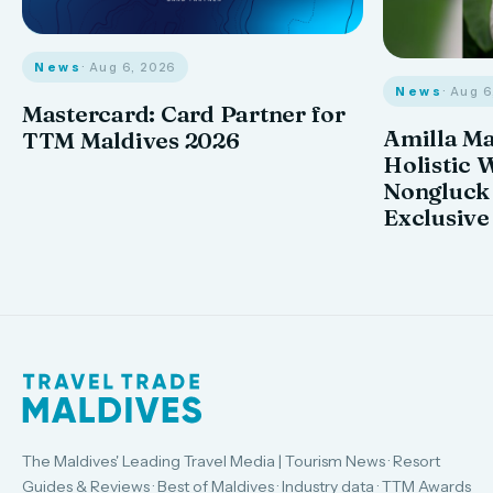
News
· Aug 6, 2026
News
· Aug 
Mastercard: Card Partner for
Amilla M
TTM Maldives 2026
Holistic 
Nongluck
Exclusive
The Maldives' Leading Travel Media | Tourism News · Resort
Guides & Reviews · Best of Maldives · Industry data · TTM Awards