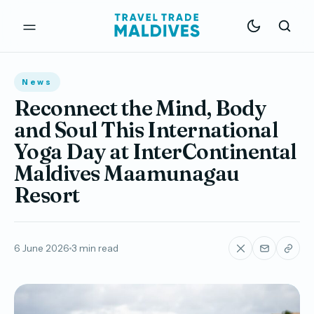
News
Reconnect the Mind, Body
and Soul This International
Yoga Day at InterContinental
Maldives Maamunagau
Resort
6 June 2026
3 min read