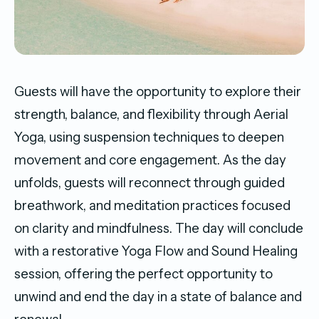
Guests will have the opportunity to explore their
strength, balance, and flexibility through Aerial
Yoga, using suspension techniques to deepen
movement and core engagement. As the day
unfolds, guests will reconnect through guided
breathwork, and meditation practices focused
on clarity and mindfulness. The day will conclude
with a restorative Yoga Flow and Sound Healing
session, offering the perfect opportunity to
unwind and end the day in a state of balance and