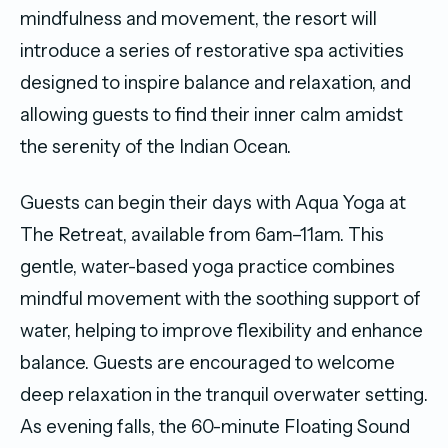
mindfulness and movement, the resort will
introduce a series of restorative spa activities
designed to inspire balance and relaxation, and
allowing guests to find their inner calm amidst
the serenity of the Indian Ocean.
Guests can begin their days with Aqua Yoga at
The Retreat, available from 6am–11am. This
gentle, water-based yoga practice combines
mindful movement with the soothing support of
water, helping to improve flexibility and enhance
balance. Guests are encouraged to welcome
deep relaxation in the tranquil overwater setting.
As evening falls, the 60-minute Floating Sound