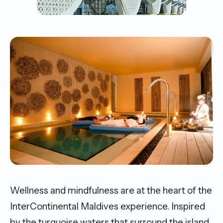
Wellness and mindfulness are at the heart of the
InterContinental Maldives experience. Inspired
by the turquoise waters that surround the island,