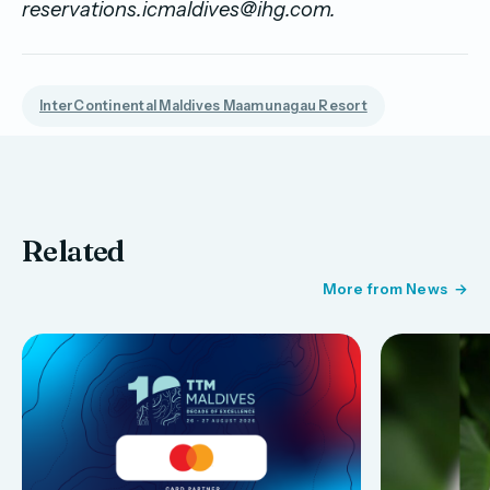
reservations.icmaldives@ihg.com.
InterContinental Maldives Maamunagau Resort
Related
More from News