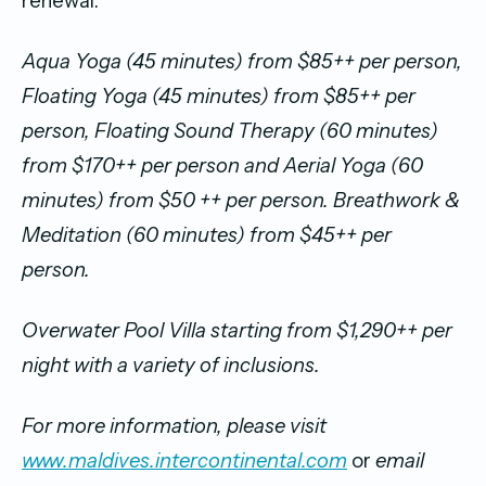
renewal.
Aqua Yoga (45 minutes) from $85++ per person,
Floating Yoga (45 minutes) from $85++ per
person, Floating Sound Therapy (60 minutes)
from $170++ per person and Aerial Yoga (60
minutes) from $50 ++ per person. Breathwork &
Meditation (60 minutes) from $45++ per
person.
Overwater Pool Villa starting from $1,290++ per
night with a variety of inclusions.
For more information, please visit
www.maldives.intercontinental.com
or
email