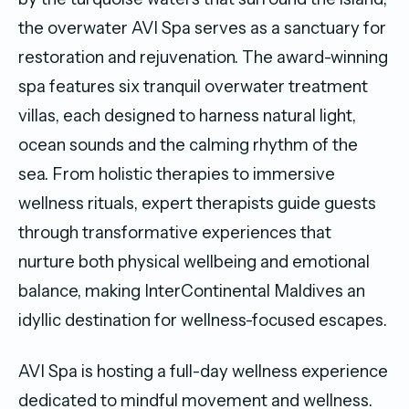
the overwater AVI Spa serves as a sanctuary for
restoration and rejuvenation. The award-winning
spa features six tranquil overwater treatment
villas, each designed to harness natural light,
ocean sounds and the calming rhythm of the
sea. From holistic therapies to immersive
wellness rituals, expert therapists guide guests
through transformative experiences that
nurture both physical wellbeing and emotional
balance, making InterContinental Maldives an
idyllic destination for wellness-focused escapes.
AVI Spa is hosting a full-day wellness experience
dedicated to mindful movement and wellness.