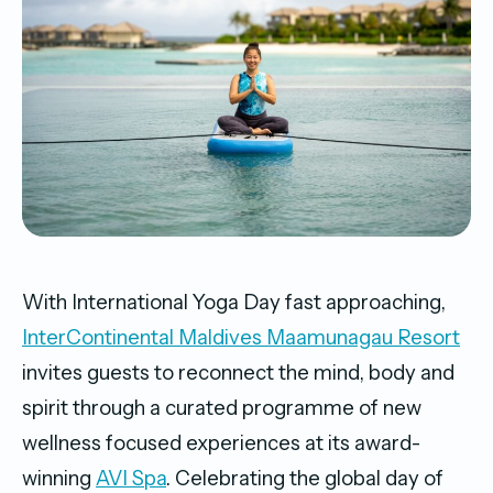
With International Yoga Day fast approaching,
InterContinental Maldives Maamunagau Resort
invites guests to reconnect the mind, body and
spirit through a curated programme of new
wellness focused experiences at its award-
winning
AVI Spa
. Celebrating the global day of