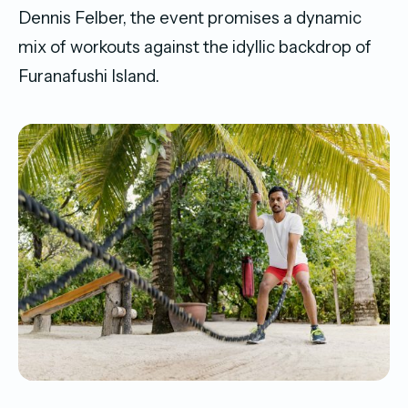
Dennis Felber, the event promises a dynamic
mix of workouts against the idyllic backdrop of
Furanafushi Island.