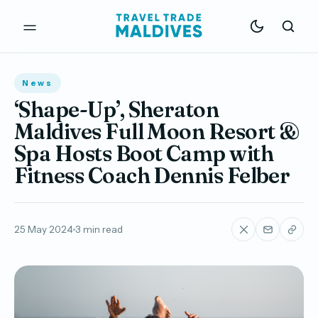
News
‘Shape-Up’, Sheraton
Maldives Full Moon Resort &
Spa Hosts Boot Camp with
Fitness Coach Dennis Felber
25 May 2024
3 min read