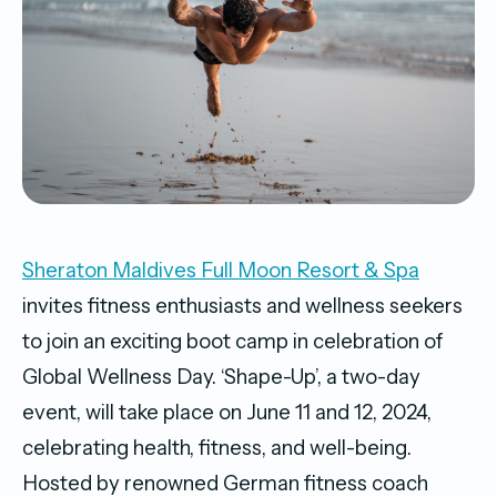
Sheraton Maldives Full Moon Resort & Spa
invites fitness enthusiasts and wellness seekers
to join an exciting boot camp in celebration of
Global Wellness Day. ‘Shape-Up’, a two-day
event, will take place on June 11 and 12, 2024,
celebrating health, fitness, and well-being.
Hosted by renowned German fitness coach