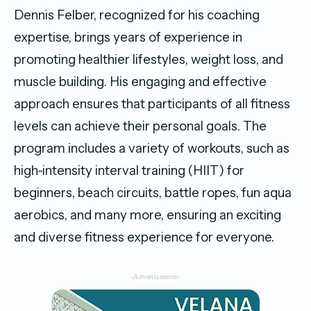
Dennis Felber, recognized for his coaching
expertise, brings years of experience in
promoting healthier lifestyles, weight loss, and
muscle building. His engaging and effective
approach ensures that participants of all fitness
levels can achieve their personal goals. The
program includes a variety of workouts, such as
high-intensity interval training (HIIT) for
beginners, beach circuits, battle ropes, fun aqua
aerobics, and many more, ensuring an exciting
and diverse fitness experience for everyone.
-Advertisement-