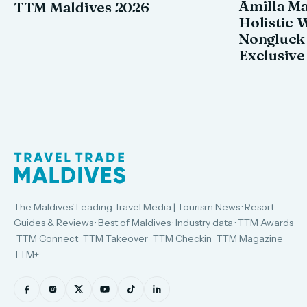
Amilla M
TTM Maldives 2026
Holistic 
Nongluck
Exclusive
The Maldives' Leading Travel Media | Tourism News · Resort
Guides & Reviews · Best of Maldives · Industry data · TTM Awards
· TTM Connect · TTM Takeover · TTM Checkin · TTM Magazine ·
TTM+