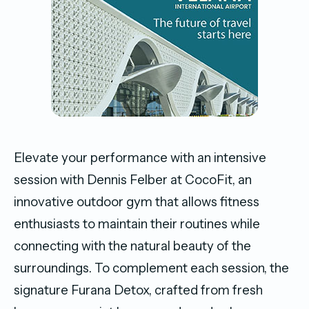
Elevate your performance with an intensive
session with Dennis Felber at CocoFit, an
innovative outdoor gym that allows fitness
enthusiasts to maintain their routines while
connecting with the natural beauty of the
surroundings. To complement each session, the
signature Furana Detox, crafted from fresh