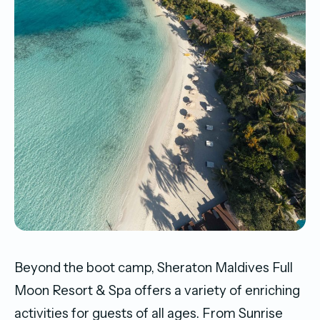
Beyond the boot camp, Sheraton Maldives Full
Moon Resort & Spa offers a variety of enriching
activities for guests of all ages. From Sunrise