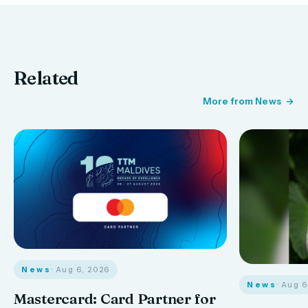
Related
More from News
News
· Aug 6, 2026
News
· Aug 
Mastercard: Card Partner for