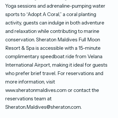
Yoga sessions and adrenaline-pumping water
sports to “Adopt A Coral,” a coral planting
activity, guests can indulge in both adventure
and relaxation while contributing to marine
conservation. Sheraton Maldives Full Moon
Resort & Spa is accessible with a 15-minute
complimentary speedboat ride from Velana
International Airport, making it ideal for guests
who prefer brief travel. For reservations and
more information, visit
www.sheratonmaldives.com or contact the
reservations team at
Sheraton.Maldives@sheraton.com.