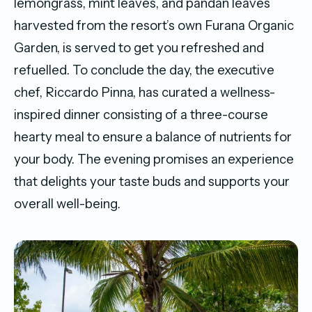
lemongrass, mint leaves, and pandan leaves
harvested from the resort’s own Furana Organic
Garden, is served to get you refreshed and
refuelled. To conclude the day, the executive
chef, Riccardo Pinna, has curated a wellness-
inspired dinner consisting of a three-course
hearty meal to ensure a balance of nutrients for
your body. The evening promises an experience
that delights your taste buds and supports your
overall well-being.