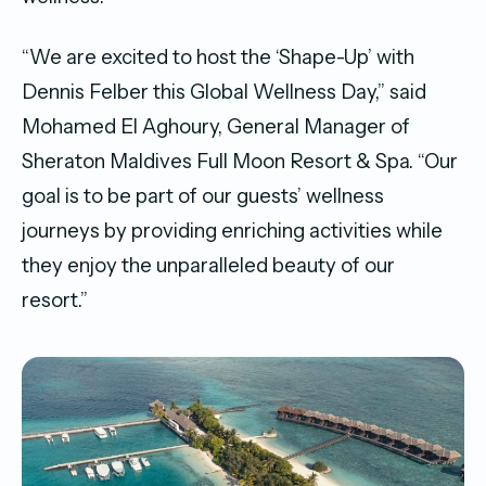
“We are excited to host the ‘Shape-Up’ with
Dennis Felber this Global Wellness Day,” said
Mohamed El Aghoury, General Manager of
Sheraton Maldives Full Moon Resort & Spa. “Our
goal is to be part of our guests’ wellness
journeys by providing enriching activities while
they enjoy the unparalleled beauty of our
resort.”