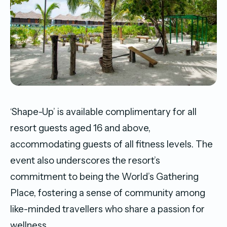
‘Shape-Up’ is available complimentary for all
resort guests aged 16 and above,
accommodating guests of all fitness levels. The
event also underscores the resort’s
commitment to being the World’s Gathering
Place, fostering a sense of community among
like-minded travellers who share a passion for
wellness.