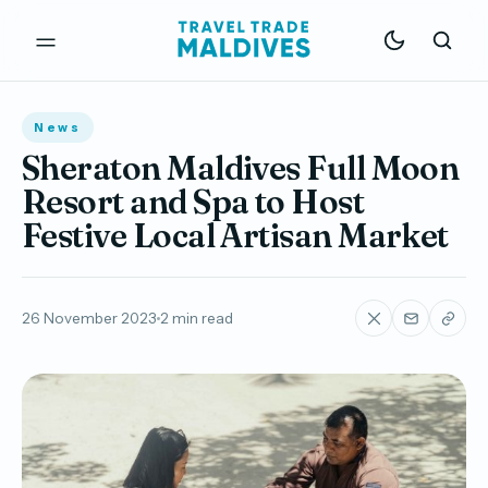
News
Sheraton Maldives Full Moon
Resort and Spa to Host
Festive Local Artisan Market
26 November 2023
2 min read