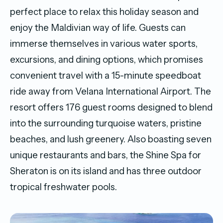
perfect place to relax this holiday season and
enjoy the Maldivian way of life. Guests can
immerse themselves in various water sports,
excursions, and dining options, which promises
convenient travel with a 15-minute speedboat
ride away from Velana International Airport. The
resort offers 176 guest rooms designed to blend
into the surrounding turquoise waters, pristine
beaches, and lush greenery. Also boasting seven
unique restaurants and bars, the Shine Spa for
Sheraton is on its island and has three outdoor
tropical freshwater pools.