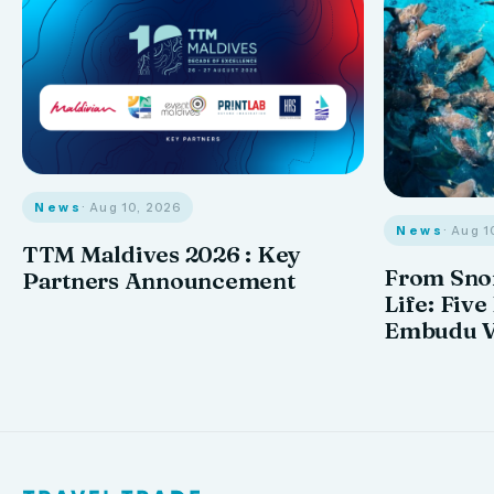
News
· Aug 10, 2026
News
· Aug 1
TTM Maldives 2026 : Key
From Snor
Partners Announcement
Life: Five
Embudu V