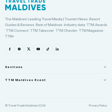
The Maldives' Leading Travel Media | Tourism News · Resort
Guides & Reviews · Best of Maldives · Industry data · TTM Awards
· TTM Connect · TTM Takeover · TTM Checkin · TTM Magazine ·
TTM+
Sections
News
TTM Maldives Event
People
Trade Show
Appointments
TTM Connect
© Travel Trade Maldives 2026
Privacy Policy
TTM Takeover