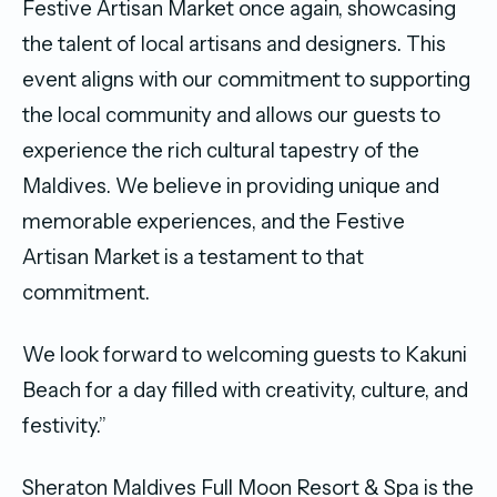
Festive Artisan Market once again, showcasing
the talent of local artisans and designers. This
event aligns with our commitment to supporting
the local community and allows our guests to
experience the rich cultural tapestry of the
Maldives. We believe in providing unique and
memorable experiences, and the Festive
Artisan Market is a testament to that
commitment.
We look forward to welcoming guests to Kakuni
Beach for a day filled with creativity, culture, and
festivity.”
Sheraton Maldives Full Moon Resort & Spa is the