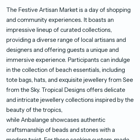
The Festive Artisan Market is a day of shopping
and community experiences. It boasts an
impressive lineup of curated collections,
providing a diverse range of local artisans and
designers and offering guests a unique and
immersive experience. Participants can indulge
in the collection of beach essentials, including
tote bags, hats, and exquisite jewellery from See
from the Sky. Tropical Designs offers delicate
and intricate jewellery collections inspired by the
beauty of the tropics,
while Anbalange showcases authentic
craftsmanship of beads and stones with a
modern twist. For those seeking custom-made