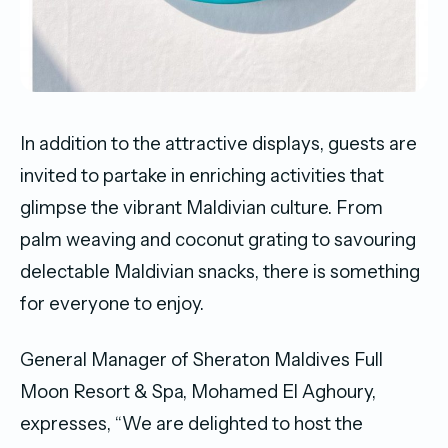
In addition to the attractive displays, guests are
invited to partake in enriching activities that
glimpse the vibrant Maldivian culture. From
palm weaving and coconut grating to savouring
delectable Maldivian snacks, there is something
for everyone to enjoy.
General Manager of Sheraton Maldives Full
Moon Resort & Spa, Mohamed El Aghoury,
expresses, “We are delighted to host the