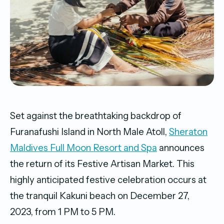
Set against the breathtaking backdrop of
Furanafushi Island in North Male Atoll,
Sheraton
Maldives Full Moon Resort and Spa
announces
the return of its Festive Artisan Market. This
highly anticipated festive celebration occurs at
the tranquil Kakuni beach on December 27,
2023, from 1 PM to 5 PM.