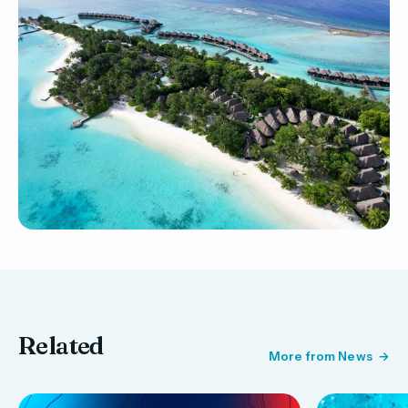
Related
More from News