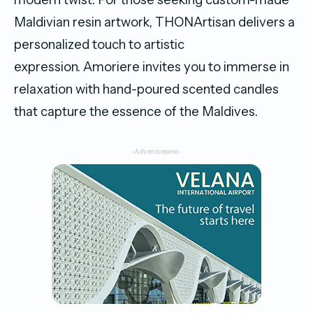
Maldivian resin artwork, THONArtisan delivers a
personalized touch to artistic
expression. Amoriere invites you to immerse in
relaxation with hand-poured scented candles
that capture the essence of the Maldives.
-Advertisement-